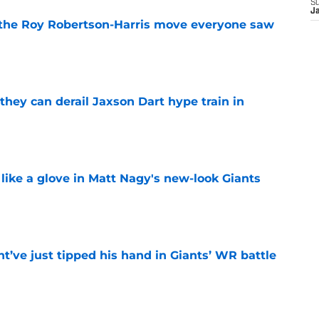
S
J
 the Roy Robertson-Harris move everyone saw
e
hey can derail Jaxson Dart hype train in
e
 like a glove in Matt Nagy's new-look Giants
e
’ve just tipped his hand in Giants’ WR battle
e