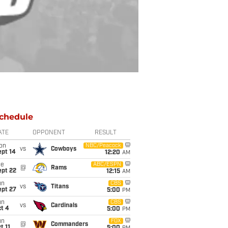
chedule
ATE
OPPONENT
RESULT
on
NBC/Peacock
vs
Cowboys
ept 14
12:20
AM
ue
ABC/ESPN
@
Rams
ept 22
12:15
AM
un
CBS
vs
Titans
ept 27
5:00
PM
un
CBS
vs
Cardinals
t 4
5:00
PM
un
FOX
@
Commanders
t 11