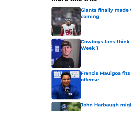
Giants finally made
coming
Published by on Invalid Dat
Cowboys fans think t
Week 1
Published by on Invalid Dat
Francis Mauigoa fits
offense
Published by on Invalid Dat
John Harbaugh might
Published by on Invalid Dat