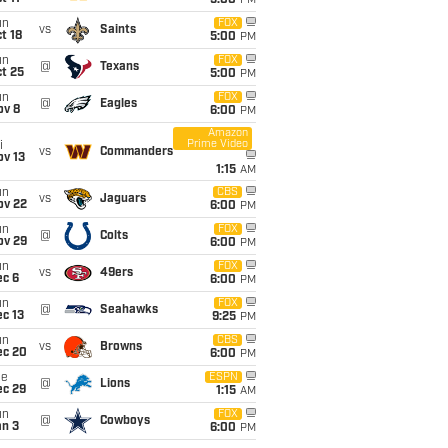
5:00
PM
un
FOX
vs
Saints
t 18
5:00
PM
un
FOX
@
Texans
t 25
5:00
PM
un
FOX
@
Eagles
ov 8
6:00
PM
Amazon
Prime Video
i
vs
Commanders
ov 13
1:15
AM
un
CBS
vs
Jaguars
ov 22
6:00
PM
un
FOX
@
Colts
ov 29
6:00
PM
un
FOX
vs
49ers
ec 6
6:00
PM
un
FOX
@
Seahawks
c 13
9:25
PM
un
CBS
vs
Browns
ec 20
6:00
PM
ue
ESPN
@
Lions
ec 29
1:15
AM
un
FOX
@
Cowboys
an 3
6:00
PM