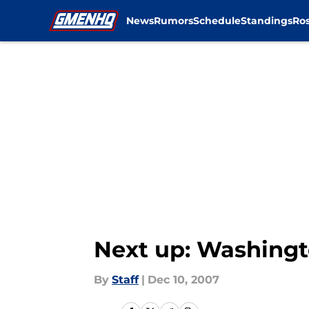
News
Rumors
Schedule
Standings
Ros
Skip to main content
Next up: Washing
By
Staff
|
Dec 10, 2007