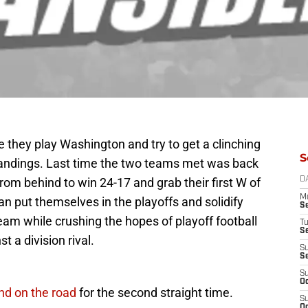
e they play Washington and try to get a clinching
S
standings. Last time the two teams met was back
m behind to win 24-17 and grab their first W of
D
M
an put themselves in the playoffs and solidify
S
am while crushing the hopes of playoff football
T
S
t a division rival.
S
S
S
Oc
nd on the road
for the second straight time.
S
Oc