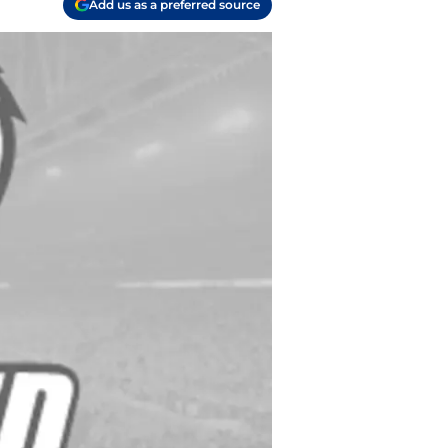
Add us as a preferred source