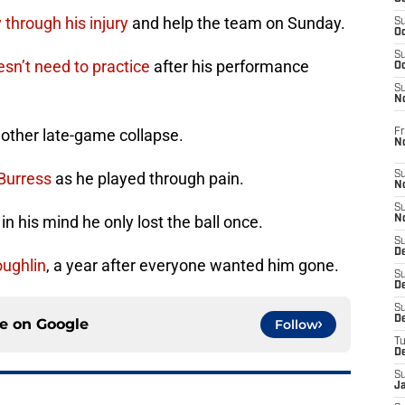
 through his injury
and help the team on Sunday.
S
Oc
S
oesn’t need to practice
after his performance
Oc
S
N
other late-game collapse.
Fr
N
 Burress
as he played through pain.
S
N
S
t in his mind he only lost the ball once.
N
S
D
ughlin
, a year after everyone wanted him gone.
S
De
S
D
ce on
Google
Follow
T
D
S
J