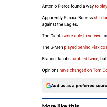
Antonio Pierce found a way
to play
Apparently Plaxico Burress
still d
against the Eagles.
The Giants
were able to survive
an
The G-Men
played behind Plaxico
Branon Jacobs
fumbled twice
, bu
Opinions
have changed on Tom Co
Add us as a preferred sour
More like this