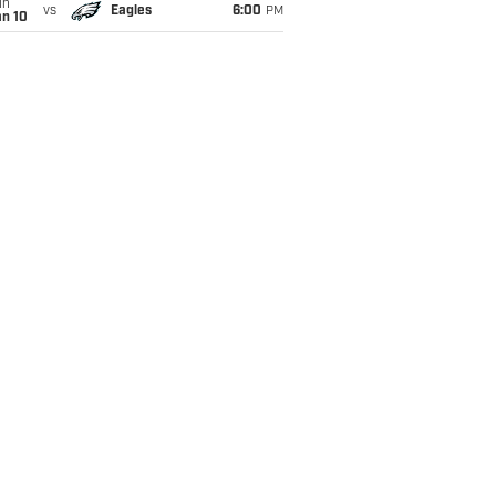
un
vs
Eagles
6:00
PM
an 10