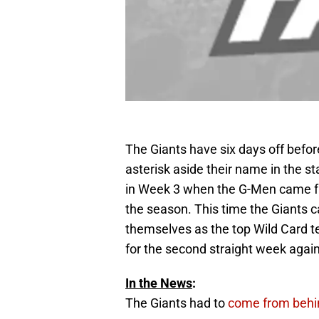
The Giants have six days off befor
asterisk aside their name in the 
in Week 3 when the G-Men came fro
the season. This time the Giants c
themselves as the top Wild Card te
for the second straight week agains
In the News
:
The Giants had to
come from behi