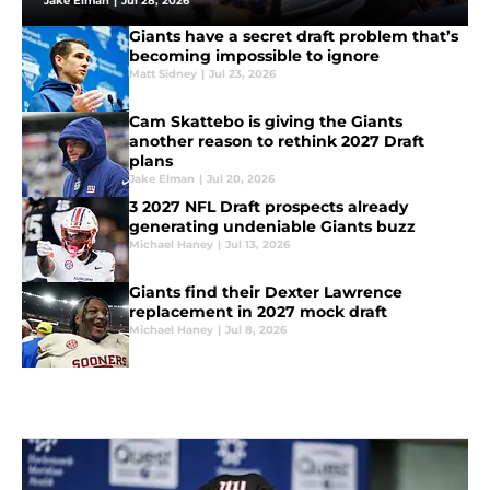
Jake Elman
|
Jul 28, 2026
Giants have a secret draft problem that’s
becoming impossible to ignore
Matt Sidney
|
Jul 23, 2026
Cam Skattebo is giving the Giants
another reason to rethink 2027 Draft
plans
Jake Elman
|
Jul 20, 2026
3 2027 NFL Draft prospects already
generating undeniable Giants buzz
Michael Haney
|
Jul 13, 2026
Giants find their Dexter Lawrence
replacement in 2027 mock draft
Michael Haney
|
Jul 8, 2026