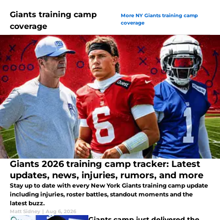
Giants training camp
More NY Giants training camp
coverage
coverage
Giants 2026 training camp tracker: Latest
updates, news, injuries, rumors, and more
Stay up to date with every New York Giants training camp update
including injuries, roster battles, standout moments and the
latest buzz.
Matt Sidney
|
Aug 6, 2026
Giants camp just delivered the