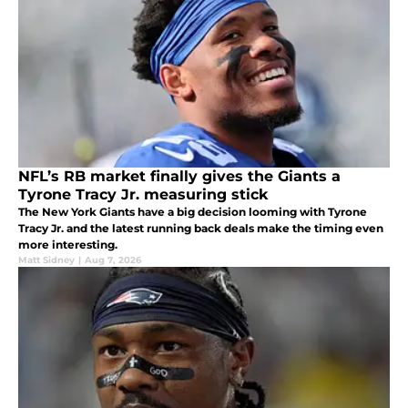
NFL’s RB market finally gives the Giants a
Tyrone Tracy Jr. measuring stick
The New York Giants have a big decision looming with Tyrone
Tracy Jr. and the latest running back deals make the timing even
more interesting.
Matt Sidney
|
Aug 7, 2026