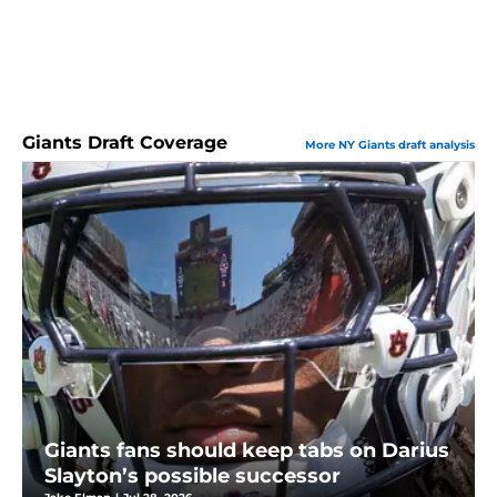
Giants Draft Coverage
More NY Giants draft analysis
Giants fans should keep tabs on Darius
Slayton’s possible successor