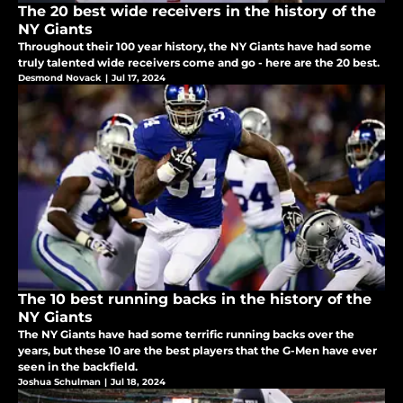
The 20 best wide receivers in the history of the
NY Giants
Throughout their 100 year history, the NY Giants have had some
truly talented wide receivers come and go - here are the 20 best.
Desmond Novack
|
Jul 17, 2024
The 10 best running backs in the history of the
NY Giants
The NY Giants have had some terrific running backs over the
years, but these 10 are the best players that the G-Men have ever
seen in the backfield.
Joshua Schulman
|
Jul 18, 2024