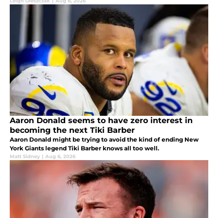
Giants fans are optimistic.
Leigh Oleszczak
|
Aug 6, 2026
Aaron Donald seems to have zero interest in
becoming the next Tiki Barber
Aaron Donald might be trying to avoid the kind of ending New
York Giants legend Tiki Barber knows all too well.
Matt Sidney
|
Aug 6, 2026