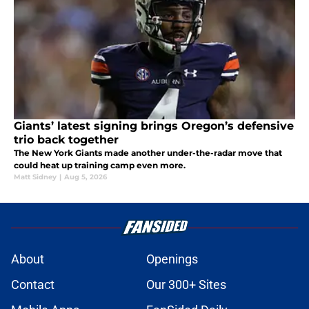
Giants’ latest signing brings Oregon’s defensive
trio back together
The New York Giants made another under-the-radar move that
could heat up training camp even more.
Matt Sidney
|
Aug 5, 2026
About
Openings
Contact
Our 300+ Sites