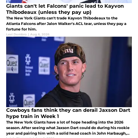
Giants can't let Falcons' panic lead to Kayvon
Thibodeaux (unless they pay up)
The New York Giants can't trade Kayvon Thibodeaux to the
Atlanta Falcons after Jalon Walker's ACL tear, unless they pay a
fortune for him.
Levi Dombro
|
Aug 6, 2026
Cowboys fans think they can derail Jaxson Dart
hype train in Week 1
The New York Giants have a lot of hope heading into the 2026
season. After seeing what Jaxson Dart could do during his rookie
year and pairing him with a solid head coach in John Harbaugh,