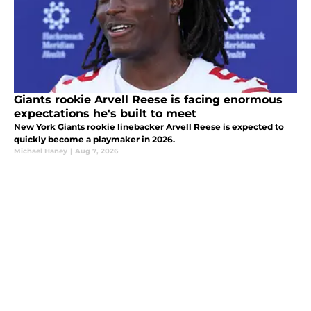
Giants rookie Arvell Reese is facing enormous
expectations he's built to meet
New York Giants rookie linebacker Arvell Reese is expected to
quickly become a playmaker in 2026.
Michael Haney
|
Aug 7, 2026