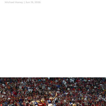
Michael Haney
|
Jun 19, 2026