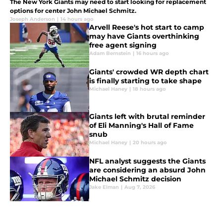
The New York Giants may need to start looking for replacement
options for center John Michael Schmitz.
Joseph Anderson
|
14 hours ago
Arvell Reese's hot start to camp
may have Giants overthinking
free agent signing
Adam Bernstein
|
16 hours ago
Giants' crowded WR depth chart
is finally starting to take shape
Michael Haney
|
18 hours ago
Giants left with brutal reminder
of Eli Manning's Hall of Fame
snub
Michael Haney
|
20 hours ago
NFL analyst suggests the Giants
are considering an absurd John
Michael Schmitz decision
Jake Elman
|
Aug 7, 2026