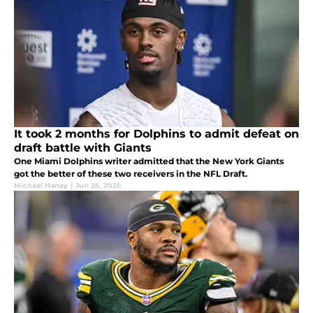
It took 2 months for Dolphins to admit defeat on
draft battle with Giants
One Miami Dolphins writer admitted that the New York Giants
got the better of these two receivers in the NFL Draft.
Michael Haney
|
Jun 25, 2026