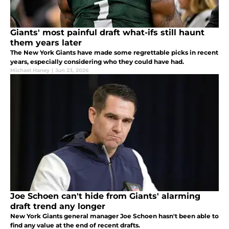
Giants' most painful draft what-ifs still haunt
them years later
The New York Giants have made some regrettable picks in recent
years, especially considering who they could have had.
Michael Haney
|
Jun 23, 2026
Joe Schoen can't hide from Giants' alarming
draft trend any longer
New York Giants general manager Joe Schoen hasn't been able to
find any value at the end of recent drafts.