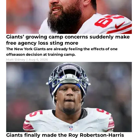
Giants’ growing camp concerns suddenly make
free agency loss sting more
The New York Giants are already feeling the effects of one
offseason decision at training camp.
Matt Sidney
|
Aug 6, 2026
Giants finally made the Roy Robertson-Harris