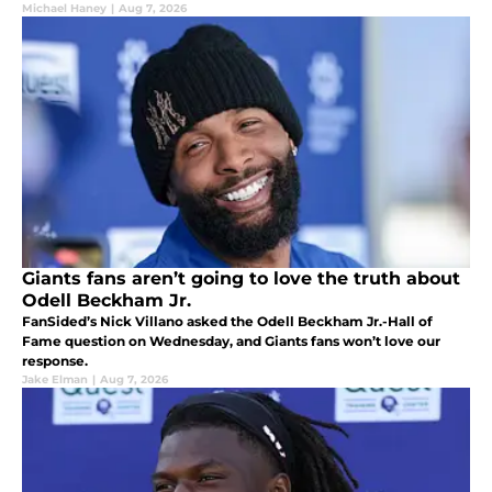
Michael Haney
|
Aug 7, 2026
Giants fans aren’t going to love the truth about
Odell Beckham Jr.
FanSided’s Nick Villano asked the Odell Beckham Jr.-Hall of
Fame question on Wednesday, and Giants fans won’t love our
response.
Jake Elman
|
Aug 7, 2026