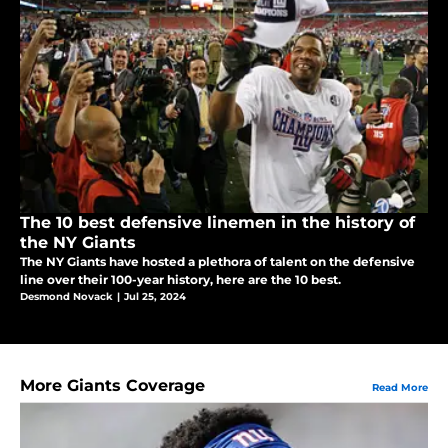
The 10 best defensive linemen in the history of
the NY Giants
The NY Giants have hosted a plethora of talent on the defensive
line over their 100-year history, here are the 10 best.
Desmond Novack
|
Jul 25, 2024
More Giants Coverage
Read More