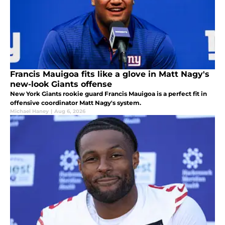
Francis Mauigoa fits like a glove in Matt Nagy's
new-look Giants offense
New York Giants rookie guard Francis Mauigoa is a perfect fit in
offensive coordinator Matt Nagy's system.
Michael Haney
|
Aug 6, 2026