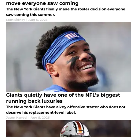
move everyone saw coming
The New York Giants finally made the roster decision everyone
saw coming this summer.
Matt Sidney
|
Aug 5, 2026
Giants quietly have one of the NFL’s biggest
running back luxuries
The New York Giants have a key offensive starter who does not
deserve his replacement-level label.
Jason Kandel
|
Aug 5, 2026