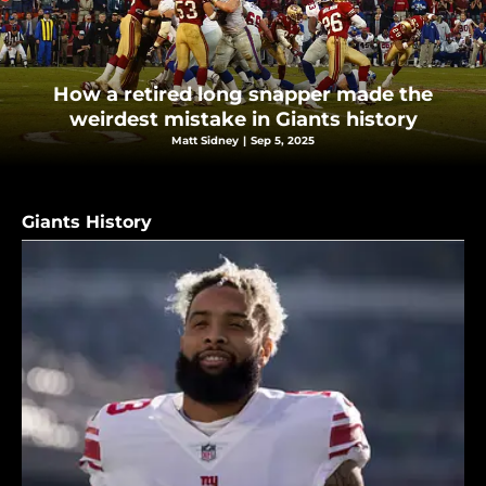
How a retired long snapper made the
weirdest mistake in Giants history
Matt Sidney
|
Sep 5, 2025
Giants History