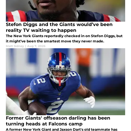
Stefon Diggs and the Giants would’ve been
reality TV waiting to happen
The New York Giants reportedly checked in on Stefon Diggs, but
it might’ve been the smartest move they never made.
Matt Sidney
|
Aug 7, 2026
Former Giants' offseason darling has been
turning heads at Falcons camp
A former New York Giant and Jaxson Dart's old teammate has