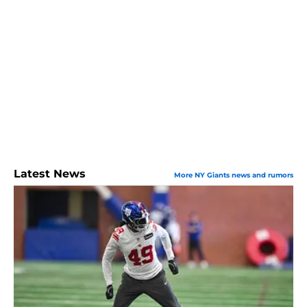
Latest News
More NY Giants news and rumors