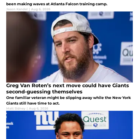
been making waves at Atlanta Falcon training camp.
Jason Kandel
|
Aug 6, 2026
Greg Van Roten’s next move could have Giants
second-guessing themselves
One familiar veteran might be slipping away while the New York
Giants still have time to act.
Matt Sidney
|
Aug 6, 2026