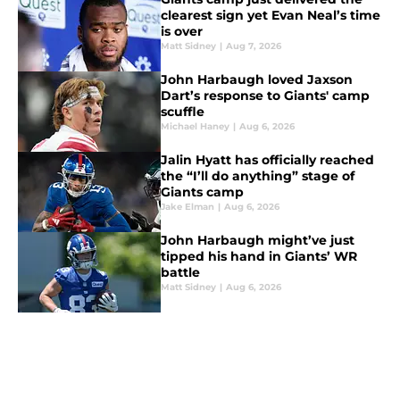
clearest sign yet Evan Neal’s time
is over
Matt Sidney
|
Aug 7, 2026
John Harbaugh loved Jaxson
Dart’s response to Giants' camp
scuffle
Michael Haney
|
Aug 6, 2026
Jalin Hyatt has officially reached
the “I’ll do anything” stage of
Giants camp
Jake Elman
|
Aug 6, 2026
John Harbaugh might’ve just
tipped his hand in Giants’ WR
battle
Matt Sidney
|
Aug 6, 2026