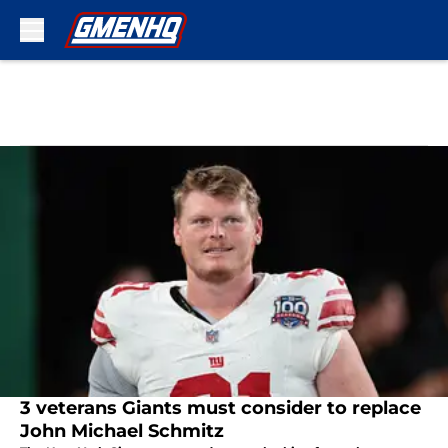
Skip to main content
3 veterans Giants must consider to replace
John Michael Schmitz