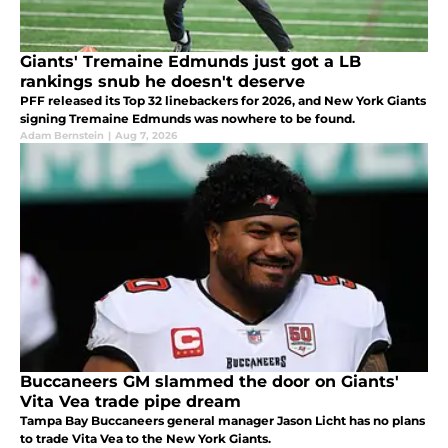
Giants' Tremaine Edmunds just got a LB
rankings snub he doesn't deserve
PFF released its Top 32 linebackers for 2026, and New York Giants
signing Tremaine Edmunds was nowhere to be found.
Adam Bernstein
|
Aug 7, 2026
Buccaneers GM slammed the door on Giants'
Vita Vea trade pipe dream
Tampa Bay Buccaneers general manager Jason Licht has no plans
to trade Vita Vea to the New York Giants.