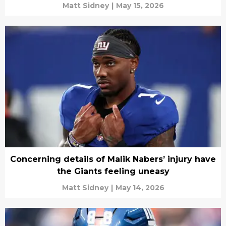
Matt Sidney
|
May 15, 2026
Concerning details of Malik Nabers’ injury have
the Giants feeling uneasy
Matt Sidney
|
May 14, 2026