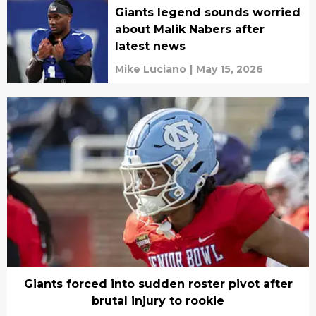
Giants legend sounds worried
about Malik Nabers after
latest news
Mike Luciano
|
May 15, 2026
Giants forced into sudden roster pivot after
brutal injury to rookie