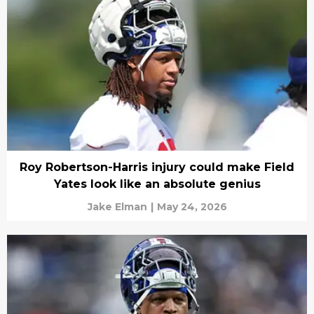
Roy Robertson-Harris injury could make Field
Yates look like an absolute genius
Jake Elman
|
May 24, 2026