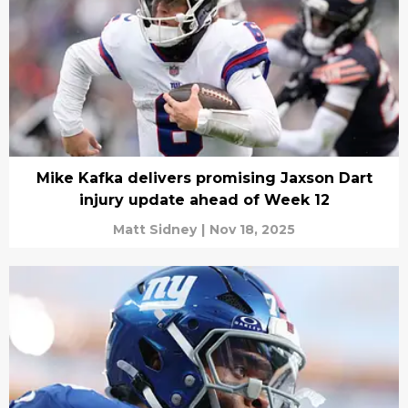
Mike Kafka delivers promising Jaxson Dart
injury update ahead of Week 12
Matt Sidney
|
Nov 18, 2025