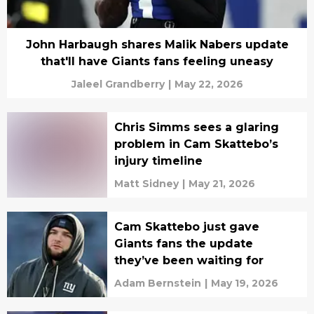
John Harbaugh shares Malik Nabers update
that'll have Giants fans feeling uneasy
Jaleel Grandberry
|
May 22, 2026
Chris Simms sees a glaring
problem in Cam Skattebo’s
injury timeline
Matt Sidney
|
May 21, 2026
Cam Skattebo just gave
Giants fans the update
they’ve been waiting for
Adam Bernstein
|
May 19, 2026