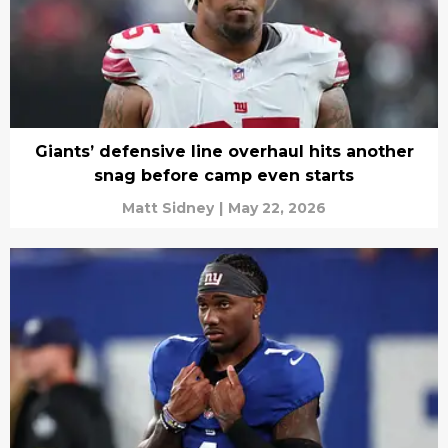
Giants’ defensive line overhaul hits another
snag before camp even starts
Matt Sidney
|
May 22, 2026