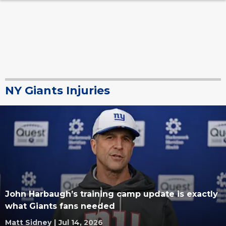
NY Giants Injuries
John Harbaugh’s training camp update is exactly
what Giants fans needed
Matt Sidney
|
Jul 14, 2026