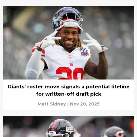
Giants’ roster move signals a potential lifeline
for written-off draft pick
Matt Sidney
|
Nov 20, 2025