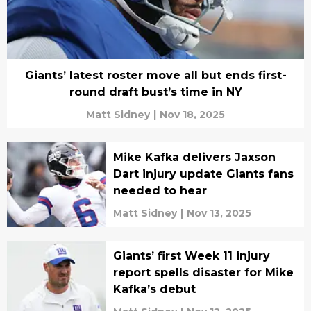
Giants’ latest roster move all but ends first-
round draft bust’s time in NY
Matt Sidney
|
Nov 18, 2025
Mike Kafka delivers Jaxson
Dart injury update Giants fans
needed to hear
Matt Sidney
|
Nov 13, 2025
Giants’ first Week 11 injury
report spells disaster for Mike
Kafka’s debut