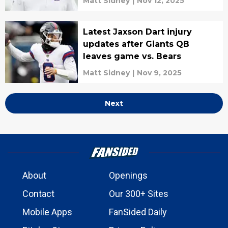
Matt Sidney
|
Nov 12, 2025
Latest Jaxson Dart injury
updates after Giants QB
leaves game vs. Bears
Matt Sidney
|
Nov 9, 2025
Next
About
Openings
Contact
Our 300+ Sites
Mobile Apps
FanSided Daily