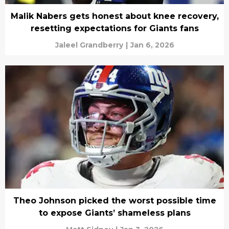
Malik Nabers gets honest about knee recovery,
resetting expectations for Giants fans
Jaleel Grandberry
|
Jan 6, 2026
Theo Johnson picked the worst possible time
to expose Giants’ shameless plans