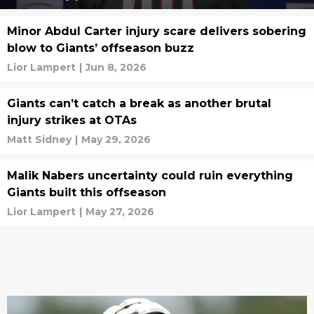
Minor Abdul Carter injury scare delivers sobering
blow to Giants’ offseason buzz
Lior Lampert
|
Jun 8, 2026
Giants can’t catch a break as another brutal
injury strikes at OTAs
Matt Sidney
|
May 29, 2026
Malik Nabers uncertainty could ruin everything
Giants built this offseason
Lior Lampert
|
May 27, 2026