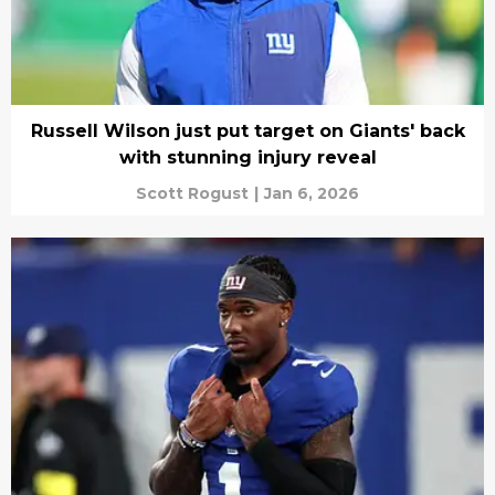
Russell Wilson just put target on Giants' back
with stunning injury reveal
Scott Rogust
|
Jan 6, 2026