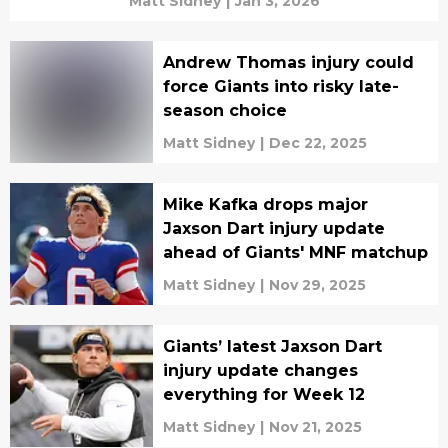
Matt Sidney
|
Jan 3, 2026
Andrew Thomas injury could
force Giants into risky late-
season choice
Matt Sidney
|
Dec 22, 2025
Mike Kafka drops major
Jaxson Dart injury update
ahead of Giants' MNF matchup
Matt Sidney
|
Nov 29, 2025
Giants’ latest Jaxson Dart
injury update changes
everything for Week 12
Matt Sidney
|
Nov 21, 2025