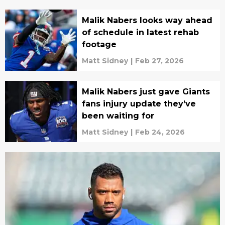
Malik Nabers looks way ahead
of schedule in latest rehab
footage
Matt Sidney
|
Feb 27, 2026
Malik Nabers just gave Giants
fans injury update they’ve
been waiting for
Matt Sidney
|
Feb 24, 2026