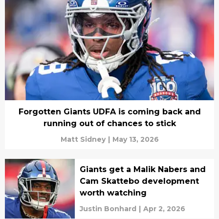
Forgotten Giants UDFA is coming back and
running out of chances to stick
Matt Sidney
|
May 13, 2026
Giants get a Malik Nabers and
Cam Skattebo development
worth watching
Justin Bonhard
|
Apr 2, 2026