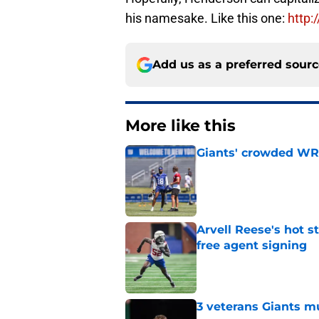
his namesake. Like this one:
http:
Add us as a preferred sour
More like this
Giants' crowded WR d
Published by on Invalid Dat
Arvell Reese's hot 
free agent signing
Published by on Invalid Dat
3 veterans Giants m