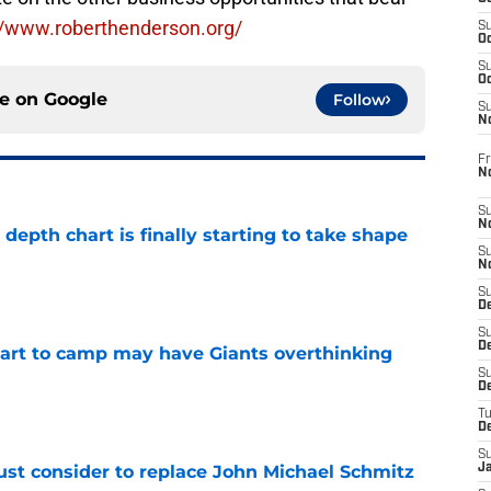
//www.roberthenderson.org/
S
Oc
S
Oc
ce on
Google
Follow
S
N
Fr
N
S
N
epth chart is finally starting to take shape
S
e
N
S
D
S
De
start to camp may have Giants overthinking
S
D
e
T
D
S
ust consider to replace John Michael Schmitz
J