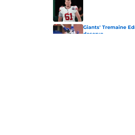
Published by on Invalid Dat
Giants' Tremaine Ed
deserve
Published by on Invalid Dat
Giants left with bru
snub
Published by on Invalid Dat
5 related articles loaded
Home
/
NY Giants News