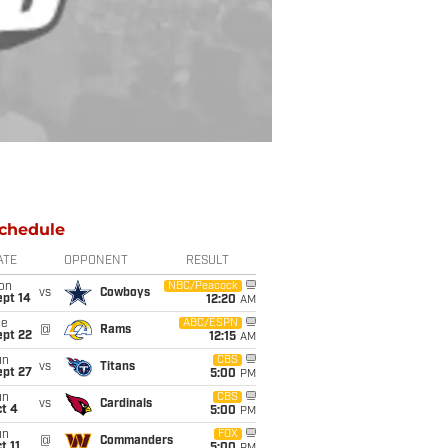
chedule
ATE
OPPONENT
RESULT
on
NBC/Peacock
vs
Cowboys
ept 14
12:20
AM
ue
ABC/ESPN
@
Rams
ept 22
12:15
AM
un
CBS
vs
Titans
ept 27
5:00
PM
un
CBS
vs
Cardinals
t 4
5:00
PM
un
FOX
@
Commanders
t 11