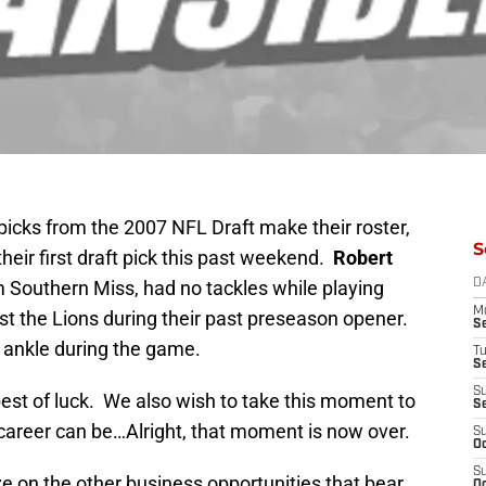
ft picks from the 2007 NFL Draft make their roster,
S
heir first draft pick this past weekend.
Robert
om Southern Miss, had no tackles while playing
D
M
st the Lions during their past preseason opener.
S
s ankle during the game.
T
S
S
t of luck. We also wish to take this moment to
S
c career can be…Alright, that moment is now over.
S
Oc
S
e on the other business opportunities that bear
Oc