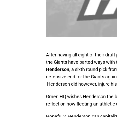
After having all eight of their dra
the Giants have parted ways with t
Henderson
, a sixth round pick fr
defensive end for the Giants again
Henderson did however, injure hi
Gmen HQ wishes Henderson the bes
reflect on how fleeting an athleti
Hopefully, Henderson can capitaliz