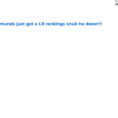
e
S
J
munds just got a LB rankings snub he doesn't
e
tal reminder of Eli Manning's Hall of Fame
e