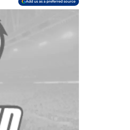
Add us as a preferred source