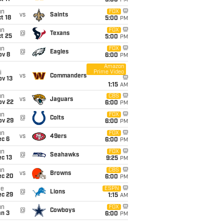
5:00
PM
un
FOX
vs
Saints
t 18
5:00
PM
un
FOX
@
Texans
t 25
5:00
PM
un
FOX
@
Eagles
ov 8
6:00
PM
Amazon
Prime Video
i
vs
Commanders
ov 13
1:15
AM
un
CBS
vs
Jaguars
ov 22
6:00
PM
un
FOX
@
Colts
ov 29
6:00
PM
un
FOX
vs
49ers
ec 6
6:00
PM
un
FOX
@
Seahawks
c 13
9:25
PM
un
CBS
vs
Browns
ec 20
6:00
PM
ue
ESPN
@
Lions
ec 29
1:15
AM
un
FOX
@
Cowboys
an 3
6:00
PM