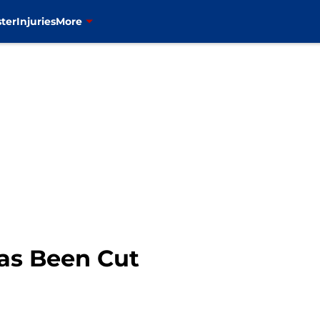
ter
Injuries
More
Has Been Cut