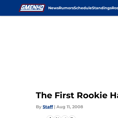
News
Rumors
Schedule
Standings
Ros
Skip to main content
The First Rookie 
By
Staff
|
Aug 11, 2008