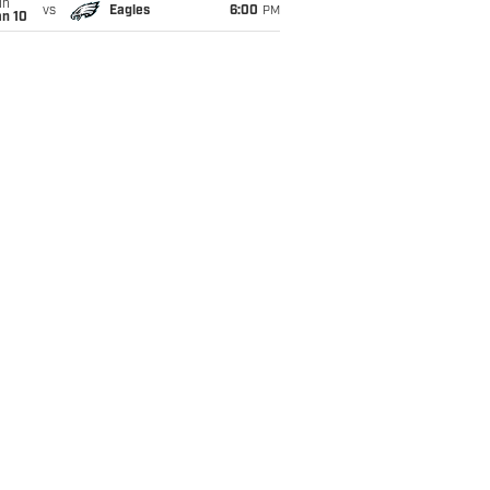
un
vs
Eagles
6:00
PM
an 10