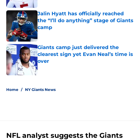
Jalin Hyatt has officially reached
the “I’ll do anything” stage of Giants
camp
Published by on Invalid Date
Giants camp just delivered the
clearest sign yet Evan Neal’s time is
over
Published by on Invalid Date
5 related articles loaded
Home
/
NY Giants News
NFL analyst suggests the Giants