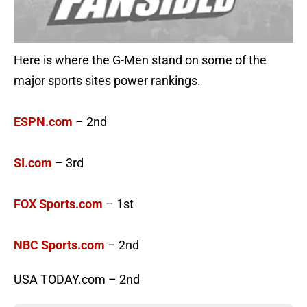
Here is where the G-Men stand on some of the
major sports sites power rankings.
ESPN.com
– 2nd
SI.com
– 3rd
FOX Sports.com
– 1st
NBC Sports.com
– 2nd
USA TODAY.com – 2nd