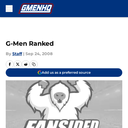
Skip to main content
G-Men Ranked
By
Staff
|
Sep 24, 2008
Add us as a preferred source