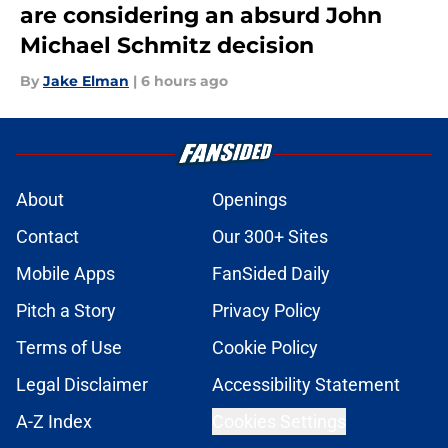
are considering an absurd John
Michael Schmitz decision
By
Jake Elman
|
6 hours ago
About
Openings
Contact
Our 300+ Sites
Mobile Apps
FanSided Daily
Pitch a Story
Privacy Policy
Terms of Use
Cookie Policy
Legal Disclaimer
Accessibility Statement
A-Z Index
Cookies Settings