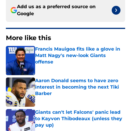
Add us as a preferred source on
Google
More like this
Francis Mauigoa fits like a glove in
Matt Nagy's new-look Giants
offense
Published by on Invalid Date
Aaron Donald seems to have zero
interest in becoming the next Tiki
Barber
Published by on Invalid Date
Giants can't let Falcons' panic lead
to Kayvon Thibodeaux (unless they
pay up)
Published by on Invalid Date