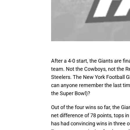
After a 4-0 start, the Giants are f
team. Not the Cowboys, not the Red
Steelers. The New York Football G
can anyone remember the last time
the Super Bowl)?
Out of the four wins so far, the Gi
net difference of 78 points, tops i
has had convincing wins in three o