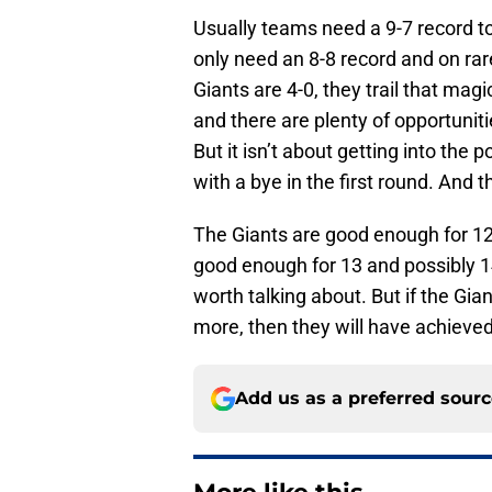
Usually teams need a 9-7 record t
only need an 8-8 record and on ra
Giants are 4-0, they trail that mag
and there are plenty of opportunit
But it isn’t about getting into the
with a bye in the first round. And t
The Giants are good enough for 12
good enough for 13 and possibly 14.
worth talking about. But if the Gi
more, then they will have achieved t
Add us as a preferred sour