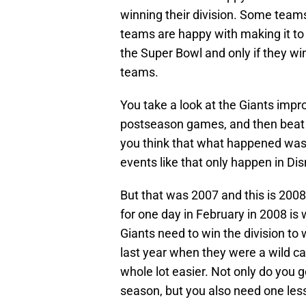
winning their division. Some tea
teams are happy with making it to 
the Super Bowl and only if they wi
teams.
You take a look at the Giants impr
postseason games, and then beat t
you think that what happened was 
events like that only happen in Dis
But that was 2007 and this is 2008
for one day in February in 2008 is
Giants need to win the division to
last year when they were a wild ca
whole lot easier. Not only do you 
season, but you also need one less