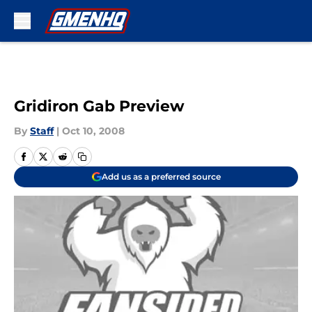
Skip to main content
Gridiron Gab Preview
By
Staff
|
Oct 10, 2008
Add us as a preferred source