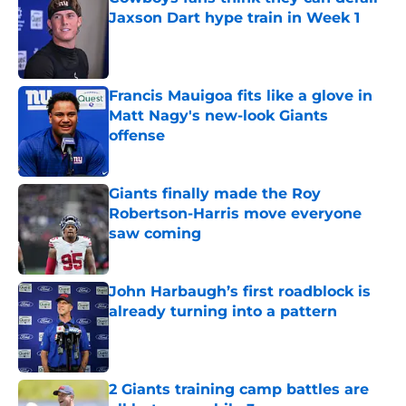
Jaxson Dart hype train in Week 1
Published by on Invalid Date
Francis Mauigoa fits like a glove in
Matt Nagy's new-look Giants
offense
Published by on Invalid Date
Giants finally made the Roy
Robertson-Harris move everyone
saw coming
Published by on Invalid Date
John Harbaugh’s first roadblock is
already turning into a pattern
Published by on Invalid Date
2 Giants training camp battles are