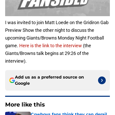
I was invited to join Matt Loede on the Gridiron Gab
Preview Show the other night to discuss the
upcoming Giants/Browns Monday Night Football
game.
Here is the link to the interview
(the
Giants/Browns talk begins at 29:26 of the
interview).
Add us as a preferred source on
Google
More like this
Cowboys fans think they can derail