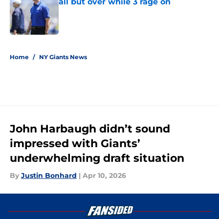
all but over while 3 rage on
Published by on Invalid Date
5 related articles loaded
Home
/
NY Giants News
John Harbaugh didn’t sound
impressed with Giants’
underwhelming draft situation
By
Justin Bonhard
|
Apr 10, 2026