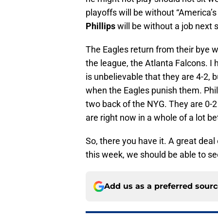
playoffs will be without “America’s
Phillips
will be without a job next 
The Eagles return from their bye 
the league, the Atlanta Falcons. I h
is unbelievable that they are 4-2, 
when the Eagles punish them. Philly
two back of the NYG. They are 0-2 i
are right now in a whole of a lot 
So, there you have it. A great dea
this week, we should be able to se
Add us as a preferred sour