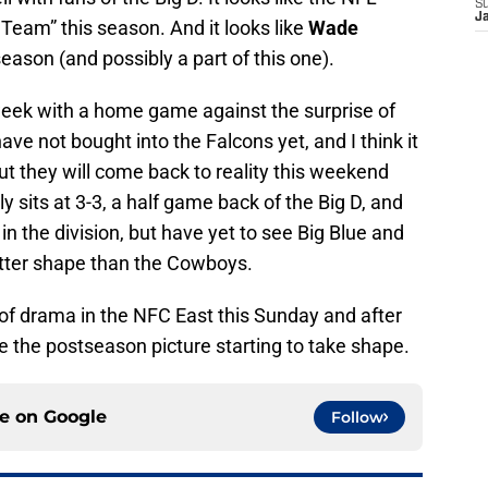
S
J
 Team” this season. And it looks like
Wade
season (and possibly a part of this one).
week with a home game against the surprise of
ave not bought into the Falcons yet, and I think it
but they will come back to reality this weekend
 sits at 3-3, a half game back of the Big D, and
n the division, but have yet to see Big Blue and
better shape than the Cowboys.
l of drama in the NFC East this Sunday and after
e the postseason picture starting to take shape.
ce on
Google
Follow