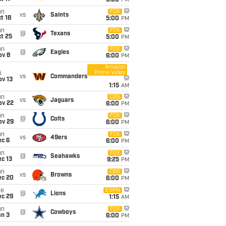
5:00
PM
un
FOX
vs
Saints
t 18
5:00
PM
un
FOX
@
Texans
t 25
5:00
PM
un
FOX
@
Eagles
ov 8
6:00
PM
Amazon
Prime Video
i
vs
Commanders
ov 13
1:15
AM
un
CBS
vs
Jaguars
ov 22
6:00
PM
un
FOX
@
Colts
ov 29
6:00
PM
un
FOX
vs
49ers
ec 6
6:00
PM
un
FOX
@
Seahawks
c 13
9:25
PM
un
CBS
vs
Browns
ec 20
6:00
PM
ue
ESPN
@
Lions
ec 29
1:15
AM
un
FOX
@
Cowboys
an 3
6:00
PM