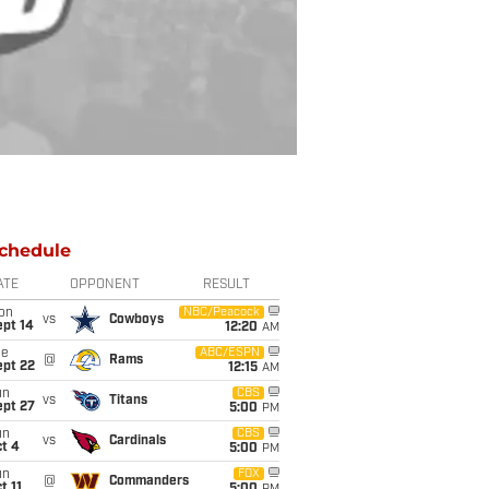
chedule
ATE
OPPONENT
RESULT
on
NBC/Peacock
vs
Cowboys
ept 14
12:20
AM
ue
ABC/ESPN
@
Rams
ept 22
12:15
AM
un
CBS
vs
Titans
ept 27
5:00
PM
un
CBS
vs
Cardinals
t 4
5:00
PM
un
FOX
@
Commanders
t 11