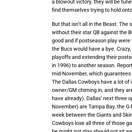
a blowout victory, they will be tun
find themselves trying to hold onto
But that isn’t all in the Beast. The
without their star QB against the B
good and if postseason play were 
the Bucs would have a bye. Crazy, i
playoffs and extending their posts
in 1996) to another season. Repor
mid-November, which guarantees h
The Dallas Cowboys have a lot of is
owner/GM chiming in, and they are 
have already). Dallas’ next three 
November) are Tampa Bay, the G-M
week between the Giants and Skins
Cowboys lose all three of those ga
he might not play should not sit wel