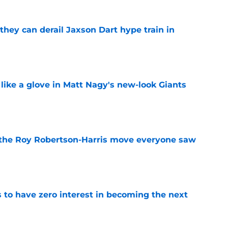
hey can derail Jaxson Dart hype train in
e
 like a glove in Matt Nagy's new-look Giants
e
 the Roy Robertson-Harris move everyone saw
e
to have zero interest in becoming the next
e