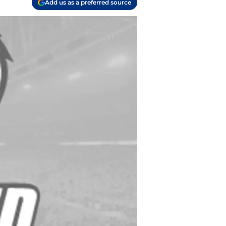
Add us as a preferred source