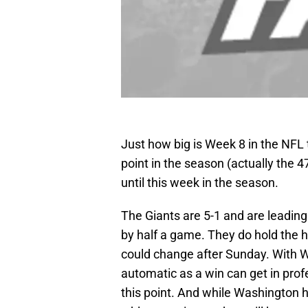
Just how big is Week 8 in the NFL 
point in the season (actually the 
until this week in the season.
The Giants are 5-1 and are leadin
by half a game. They do hold the h
could change after Sunday. With W
automatic as a win can get in prof
this point. And while Washington h