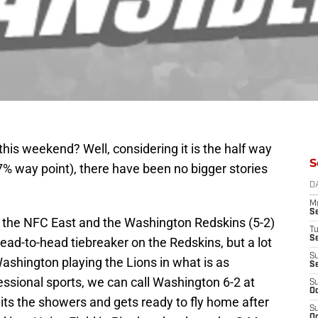
this weekend? Well, considering it is the half way
S
47% way point), there have been no bigger stories
D
M
S
g the NFC East and the Washington Redskins (5-2)
T
S
ead-to-head tiebreaker on the Redskins, but a lot
S
ashington playing the Lions in what is as
S
essional sports, we can call Washington 6-2 at
S
Oc
its the showers and gets ready to fly home after
S
Oc