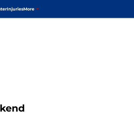
ter
Injuries
More
ekend