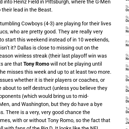
ed into Heinz Field in Pittsburgh, where the G-Men
S
 their lead in the Beast.
Oc
S
Oc
 stumbling Cowboys (4-3) are playing for their lives
S
ucs, who are pretty good. They are really very
N
to start this weekend instead of in 10 weekends,
Fr
N
sn’t it? Dallas is close to missing out on the
eason winless streak (their last playoff win was
S
N
ts are that
Tony Romo
will not be playing until
S
N
e misses this week and up to at least two more.
S
sues whether it is their players or coaches, or
D
about to self destruct (unless you believe they
S
De
opponents (which would bring us to mid-
S
D
en, and Washington, but they do have a bye
T
. There is a very, very good chance the
D
mes, with or without Tony Romo, so the fact that
S
J
l with fans of the Big D. It looks like the NFL