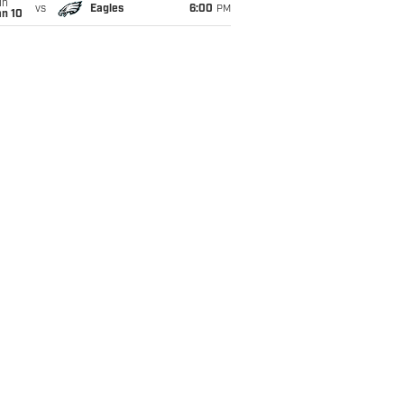
un
vs
Eagles
6:00
PM
an 10