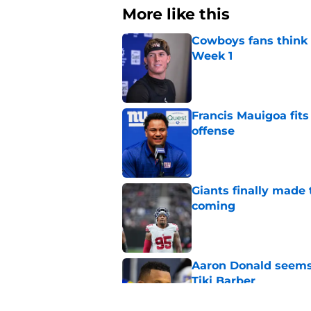
More like this
Cowboys fans think t
Week 1
Published by on Invalid Dat
Francis Mauigoa fits
offense
Published by on Invalid Dat
Giants finally made
coming
Published by on Invalid Dat
Aaron Donald seems 
Tiki Barber
Published by on Invalid Dat