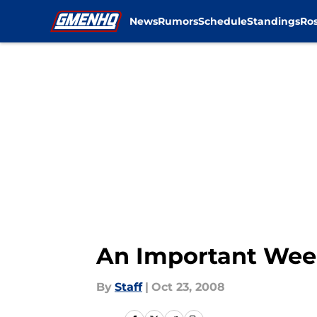
News
Rumors
Schedule
Standings
Ros
Skip to main content
An Important We
By
Staff
|
Oct 23, 2008