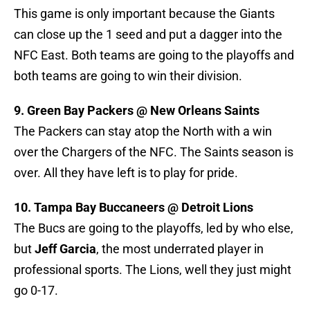
This game is only important because the Giants
can close up the 1 seed and put a dagger into the
NFC East. Both teams are going to the playoffs and
both teams are going to win their division.
9. Green Bay Packers @ New Orleans Saints
The Packers can stay atop the North with a win
over the Chargers of the NFC. The Saints season is
over. All they have left is to play for pride.
10. Tampa Bay Buccaneers @ Detroit Lions
The Bucs are going to the playoffs, led by who else,
but
Jeff Garcia
, the most underrated player in
professional sports. The Lions, well they just might
go 0-17.