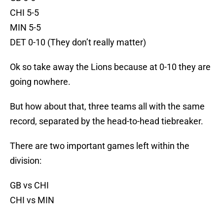
CHI 5-5
MIN 5-5
DET 0-10 (They don’t really matter)
Ok so take away the Lions because at 0-10 they are
going nowhere.
But how about that, three teams all with the same
record, separated by the head-to-head tiebreaker.
There are two important games left within the
division:
GB vs CHI
CHI vs MIN