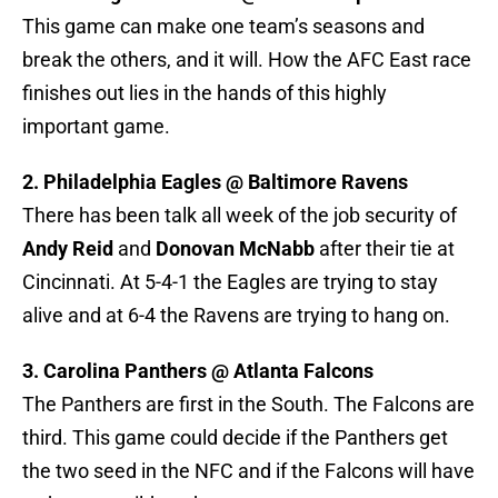
This game can make one team’s seasons and
break the others, and it will. How the AFC East race
finishes out lies in the hands of this highly
important game.
2. Philadelphia Eagles @ Baltimore Ravens
There has been talk all week of the job security of
Andy Reid
and
Donovan McNabb
after their tie at
Cincinnati. At 5-4-1 the Eagles are trying to stay
alive and at 6-4 the Ravens are trying to hang on.
3. Carolina Panthers @ Atlanta Falcons
The Panthers are first in the South. The Falcons are
third. This game could decide if the Panthers get
the two seed in the NFC and if the Falcons will have