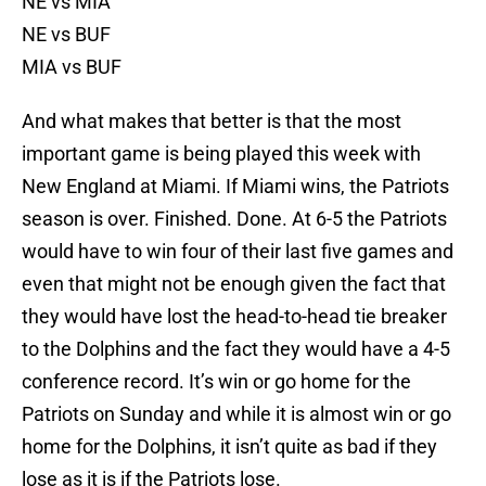
NE vs MIA
NE vs BUF
MIA vs BUF
And what makes that better is that the most
important game is being played this week with
New England at Miami. If Miami wins, the Patriots
season is over. Finished. Done. At 6-5 the Patriots
would have to win four of their last five games and
even that might not be enough given the fact that
they would have lost the head-to-head tie breaker
to the Dolphins and the fact they would have a 4-5
conference record. It’s win or go home for the
Patriots on Sunday and while it is almost win or go
home for the Dolphins, it isn’t quite as bad if they
lose as it is if the Patriots lose.