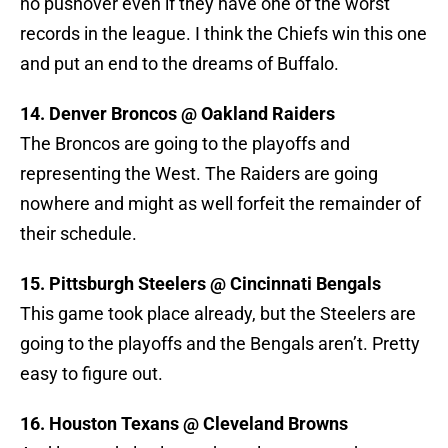
no pushover even if they have one of the worst
records in the league. I think the Chiefs win this one
and put an end to the dreams of Buffalo.
14. Denver Broncos @ Oakland Raiders
The Broncos are going to the playoffs and
representing the West. The Raiders are going
nowhere and might as well forfeit the remainder of
their schedule.
15. Pittsburgh Steelers @ Cincinnati Bengals
This game took place already, but the Steelers are
going to the playoffs and the Bengals aren’t. Pretty
easy to figure out.
16. Houston Texans @ Cleveland Browns