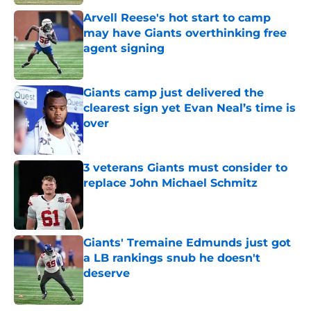
Arvell Reese's hot start to camp
may have Giants overthinking free
agent signing
Published by on Invalid Date
Giants camp just delivered the
clearest sign yet Evan Neal’s time is
over
Published by on Invalid Date
3 veterans Giants must consider to
replace John Michael Schmitz
Published by on Invalid Date
Giants' Tremaine Edmunds just got
a LB rankings snub he doesn't
deserve
Published by on Invalid Date