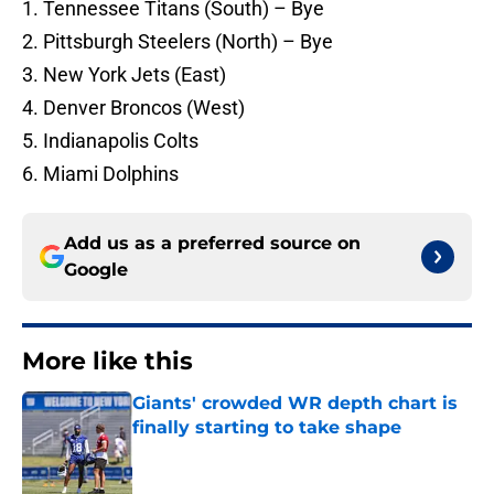
1. Tennessee Titans (South) – Bye
2. Pittsburgh Steelers (North) – Bye
3. New York Jets (East)
4. Denver Broncos (West)
5. Indianapolis Colts
6. Miami Dolphins
Add us as a preferred source on
Google
More like this
Giants' crowded WR depth chart is
finally starting to take shape
Published by on Invalid Date