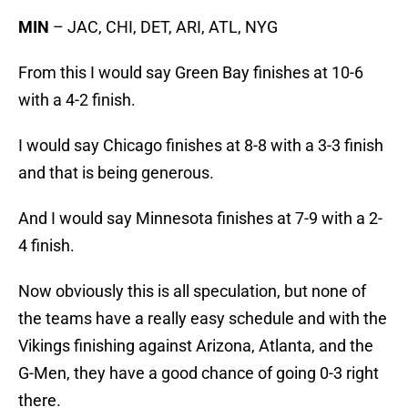
MIN
– JAC, CHI, DET, ARI, ATL, NYG
From this I would say Green Bay finishes at 10-6
with a 4-2 finish.
I would say Chicago finishes at 8-8 with a 3-3 finish
and that is being generous.
And I would say Minnesota finishes at 7-9 with a 2-
4 finish.
Now obviously this is all speculation, but none of
the teams have a really easy schedule and with the
Vikings finishing against Arizona, Atlanta, and the
G-Men, they have a good chance of going 0-3 right
there.