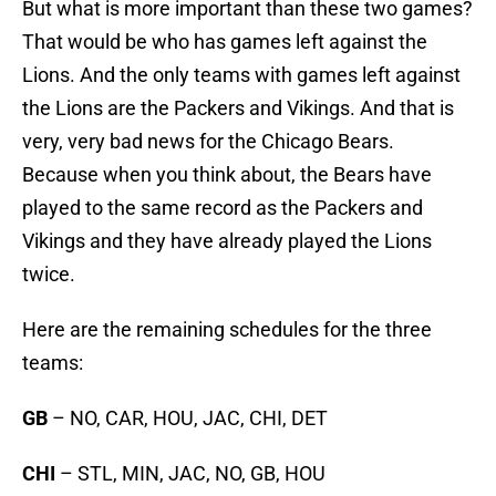
But what is more important than these two games?
That would be who has games left against the
Lions. And the only teams with games left against
the Lions are the Packers and Vikings. And that is
very, very bad news for the Chicago Bears.
Because when you think about, the Bears have
played to the same record as the Packers and
Vikings and they have already played the Lions
twice.
Here are the remaining schedules for the three
teams:
GB
– NO, CAR, HOU, JAC, CHI, DET
CHI
– STL, MIN, JAC, NO, GB, HOU