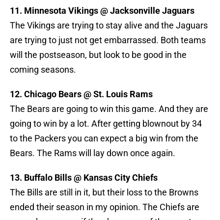
11. Minnesota Vikings @ Jacksonville Jaguars
The Vikings are trying to stay alive and the Jaguars
are trying to just not get embarrassed. Both teams
will the postseason, but look to be good in the
coming seasons.
12. Chicago Bears @ St. Louis Rams
The Bears are going to win this game. And they are
going to win by a lot. After getting blownout by 34
to the Packers you can expect a big win from the
Bears. The Rams will lay down once again.
13. Buffalo Bills @ Kansas City Chiefs
The Bills are still in it, but their loss to the Browns
ended their season in my opinion. The Chiefs are