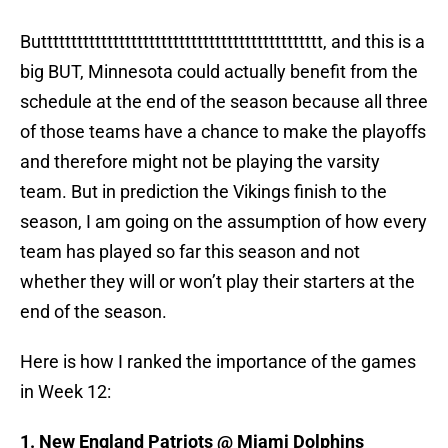
Buttttttttttttttttttttttttttttttttttttttttttttttt, and this is a
big BUT, Minnesota could actually benefit from the
schedule at the end of the season because all three
of those teams have a chance to make the playoffs
and therefore might not be playing the varsity
team. But in prediction the Vikings finish to the
season, I am going on the assumption of how every
team has played so far this season and not
whether they will or won’t play their starters at the
end of the season.
Here is how I ranked the importance of the games
in Week 12:
1. New England Patriots @ Miami Dolphins