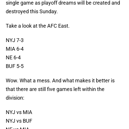
single game as playoff dreams will be created and
destroyed this Sunday.
Take a look at the AFC East.
NYJ 7-3
MIA 6-4
NE 6-4
BUF 5-5
Wow. What a mess. And what makes it better is
that there are still five games left within the
division:
NYJ vs MIA
NYJ vs BUF