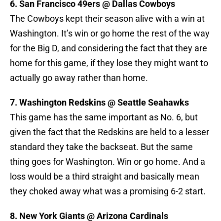
6. San Francisco 49ers @ Dallas Cowboys
The Cowboys kept their season alive with a win at
Washington. It’s win or go home the rest of the way
for the Big D, and considering the fact that they are
home for this game, if they lose they might want to
actually go away rather than home.
7. Washington Redskins @ Seattle Seahawks
This game has the same important as No. 6, but
given the fact that the Redskins are held to a lesser
standard they take the backseat. But the same
thing goes for Washington. Win or go home. And a
loss would be a third straight and basically mean
they choked away what was a promising 6-2 start.
8. New York Giants @ Arizona Cardinals