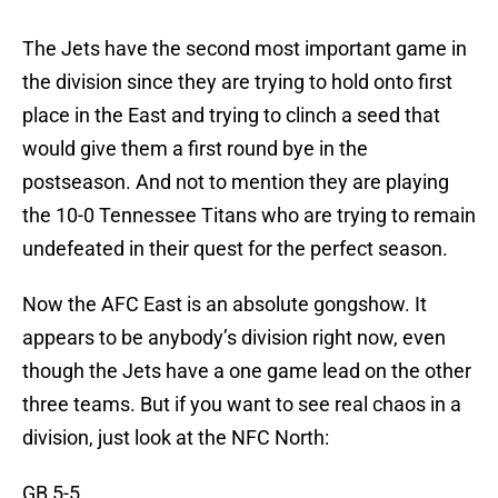
The Jets have the second most important game in
the division since they are trying to hold onto first
place in the East and trying to clinch a seed that
would give them a first round bye in the
postseason. And not to mention they are playing
the 10-0 Tennessee Titans who are trying to remain
undefeated in their quest for the perfect season.
Now the AFC East is an absolute gongshow. It
appears to be anybody’s division right now, even
though the Jets have a one game lead on the other
three teams. But if you want to see real chaos in a
division, just look at the NFC North:
GB 5-5