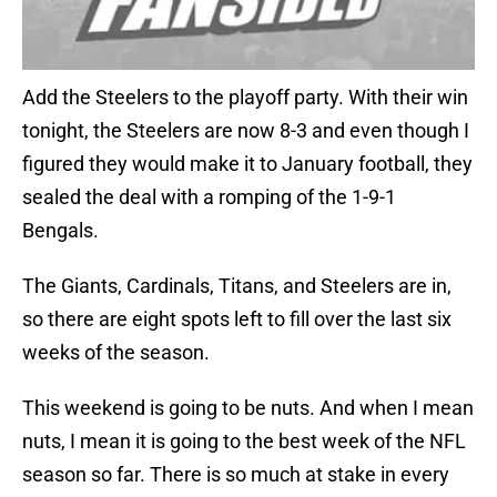
Add the Steelers to the playoff party. With their win
tonight, the Steelers are now 8-3 and even though I
figured they would make it to January football, they
sealed the deal with a romping of the 1-9-1
Bengals.
The Giants, Cardinals, Titans, and Steelers are in,
so there are eight spots left to fill over the last six
weeks of the season.
This weekend is going to be nuts. And when I mean
nuts, I mean it is going to the best week of the NFL
season so far. There is so much at stake in every