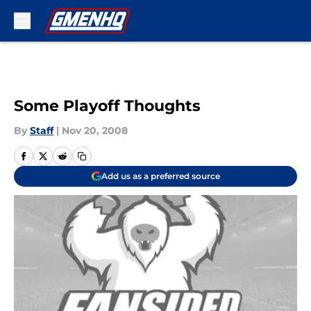
Skip to main content
Some Playoff Thoughts
By
Staff
|
Nov 20, 2008
Add us as a preferred source