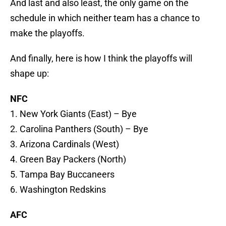
And last and also least, the only game on the
schedule in which neither team has a chance to
make the playoffs.
And finally, here is how I think the playoffs will
shape up:
NFC
1. New York Giants (East) – Bye
2. Carolina Panthers (South) – Bye
3. Arizona Cardinals (West)
4. Green Bay Packers (North)
5. Tampa Bay Buccaneers
6. Washington Redskins
AFC