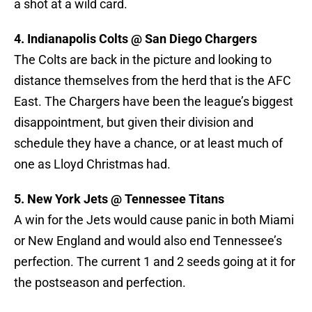
a shot at a wild card.
4. Indianapolis Colts @ San Diego Chargers
The Colts are back in the picture and looking to
distance themselves from the herd that is the AFC
East. The Chargers have been the league’s biggest
disappointment, but given their division and
schedule they have a chance, or at least much of
one as Lloyd Christmas had.
5. New York Jets @ Tennessee Titans
A win for the Jets would cause panic in both Miami
or New England and would also end Tennessee’s
perfection. The current 1 and 2 seeds going at it for
the postseason and perfection.