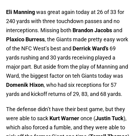
Eli Manning
was great again today at 26 of 33 for
240 yards with three touchdown passes and no
interceptions. Missing both
Brandon Jacobs
and
Plaxico Burress
, the Giants made pretty easy work
of the NFC West’s best and
Derrick Ward’s
69
yards rushing and 30 yards receiving played a
major part. But aside from the play of Manning and
Ward, the biggest factor on teh Giants today was
Domenik Hixon
, who had six receptions for 57
yards and kickoff returns of 29, 83, and 68 yards.
The defense didn’t have their best game, but they
were able to sack
Kurt Warner
once (
Justin Tuck
),
which also forced a fumble, and they were able to