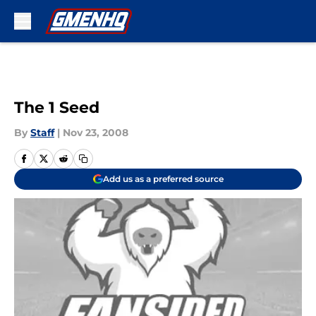
Skip to main content
The 1 Seed
By
Staff
|
Nov 23, 2008
Add us as a preferred source