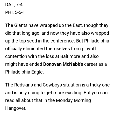
DAL, 7-4
PHI, 5-5-1
The Giants have wrapped up the East, though they
did that long ago, and now they have also wrapped
up the top seed in the conference. But Philadelphia
officially eliminated themselves from playoff
contention with the loss at Baltimore and also
might have ended
Donovan
McNabb’s
career as a
Philadelphia Eagle.
The Redskins and Cowboys situation is a tricky one
and is only going to get more exciting. But you can
read all about that in the Monday Morning
Hangover.