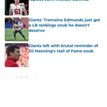
Published by on Invalid Date
Giants' Tremaine Edmunds just got
a LB rankings snub he doesn't
deserve
Published by on Invalid Date
Giants left with brutal reminder of
Eli Manning's Hall of Fame snub
Published by on Invalid Date
5 related articles loaded
Home
/
NY Giants News