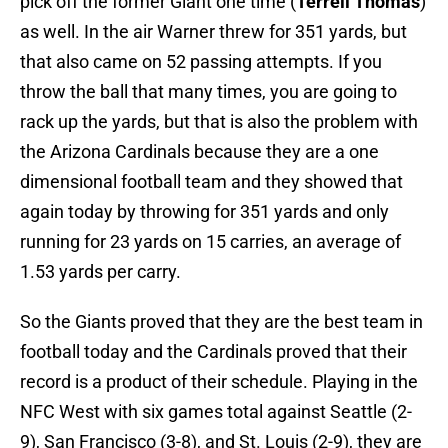
pick off the former Giant one time (
Terrell Thomas
)
as well. In the air Warner threw for 351 yards, but
that also came on 52 passing attempts. If you
throw the ball that many times, you are going to
rack up the yards, but that is also the problem with
the Arizona Cardinals because they are a one
dimensional football team and they showed that
again today by throwing for 351 yards and only
running for 23 yards on 15 carries, an average of
1.53 yards per carry.
So the Giants proved that they are the best team in
football today and the Cardinals proved that their
record is a product of their schedule. Playing in the
NFC West with six games total against Seattle (2-
9), San Francisco (3-8), and St. Louis (2-9), they are