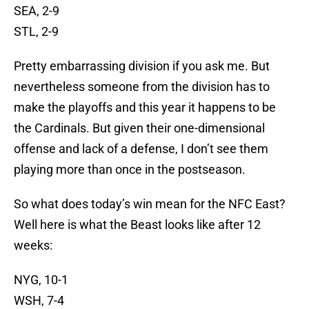
SEA, 2-9
STL, 2-9
Pretty embarrassing division if you ask me. But
nevertheless someone from the division has to
make the playoffs and this year it happens to be
the Cardinals. But given their one-dimensional
offense and lack of a defense, I don’t see them
playing more than once in the postseason.
So what does today’s win mean for the NFC East?
Well here is what the Beast looks like after 12
weeks:
NYG, 10-1
WSH, 7-4