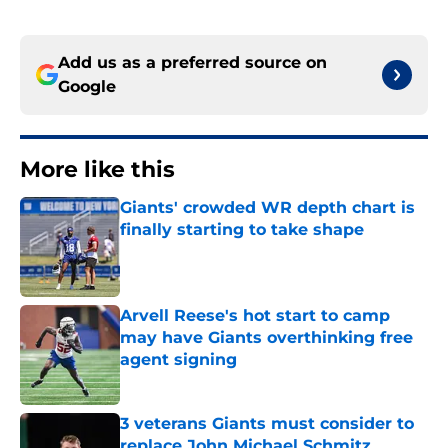
Add us as a preferred source on
Google
More like this
Giants' crowded WR depth chart is
finally starting to take shape
Published by on Invalid Date
Arvell Reese's hot start to camp
may have Giants overthinking free
agent signing
Published by on Invalid Date
3 veterans Giants must consider to
replace John Michael Schmitz