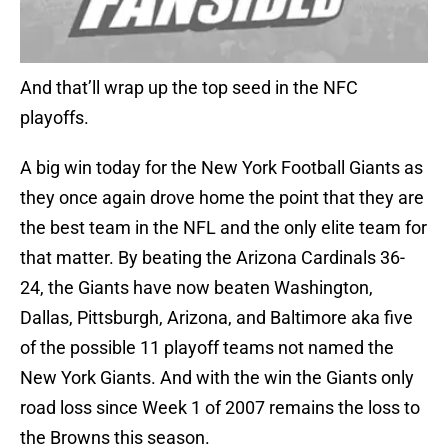
And that’ll wrap up the top seed in the NFC
playoffs.
A big win today for the New York Football Giants as
they once again drove home the point that they are
the best team in the NFL and the only elite team for
that matter. By beating the Arizona Cardinals 36-
24, the Giants have now beaten Washington,
Dallas, Pittsburgh, Arizona, and Baltimore aka five
of the possible 11 playoff teams not named the
New York Giants. And with the win the Giants only
road loss since Week 1 of 2007 remains the loss to
the Browns this season.