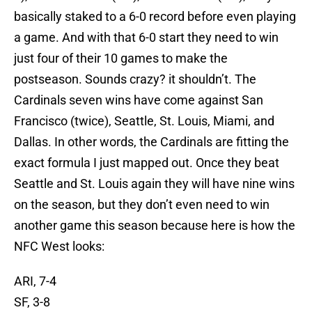
basically staked to a 6-0 record before even playing
a game. And with that 6-0 start they need to win
just four of their 10 games to make the
postseason. Sounds crazy? it shouldn’t. The
Cardinals seven wins have come against San
Francisco (twice), Seattle, St. Louis, Miami, and
Dallas. In other words, the Cardinals are fitting the
exact formula I just mapped out. Once they beat
Seattle and St. Louis again they will have nine wins
on the season, but they don’t even need to win
another game this season because here is how the
NFC West looks:
ARI, 7-4
SF, 3-8