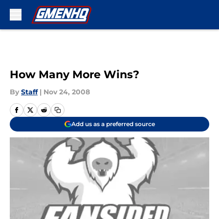
Skip to main content
How Many More Wins?
By
Staff
|
Nov 24, 2008
Add us as a preferred source