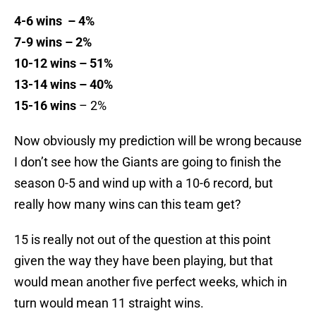
4-6 wins – 4%
7-9 wins – 2%
10-12 wins – 51%
13-14 wins – 40%
15-16 wins
– 2%
Now obviously my prediction will be wrong because
I don’t see how the Giants are going to finish the
season 0-5 and wind up with a 10-6 record, but
really how many wins can this team get?
15 is really not out of the question at this point
given the way they have been playing, but that
would mean another five perfect weeks, which in
turn would mean 11 straight wins.