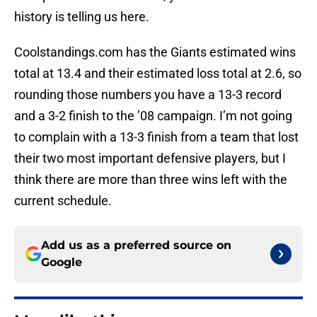
history is telling us here.
Coolstandings.com has the Giants estimated wins
total at 13.4 and their estimated loss total at 2.6, so
rounding those numbers you have a 13-3 record
and a 3-2 finish to the ’08 campaign. I’m not going
to complain with a 13-3 finish from a team that lost
their two most important defensive players, but I
think there are more than three wins left with the
current schedule.
Add us as a preferred source on
Google