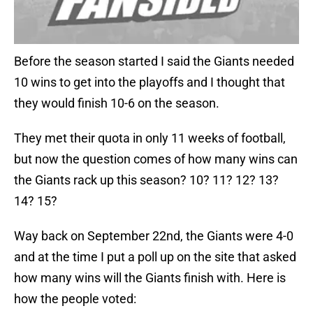
Before the season started I said the Giants needed
10 wins to get into the playoffs and I thought that
they would finish 10-6 on the season.
They met their quota in only 11 weeks of football,
but now the question comes of how many wins can
the Giants rack up this season? 10? 11? 12? 13?
14? 15?
Way back on September 22nd, the Giants were 4-0
and at the time I put a poll up on the site that asked
how many wins will the Giants finish with. Here is
how the people voted: