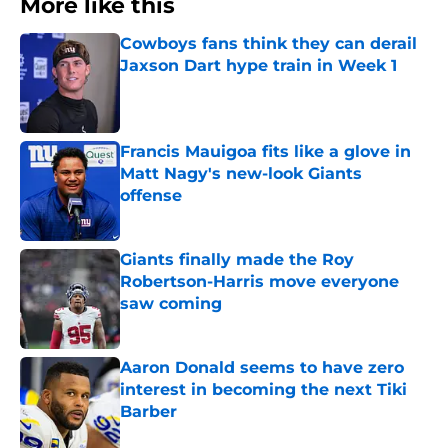
More like this
Cowboys fans think they can derail
Jaxson Dart hype train in Week 1
Published by on Invalid Date
Francis Mauigoa fits like a glove in
Matt Nagy's new-look Giants
offense
Published by on Invalid Date
Giants finally made the Roy
Robertson-Harris move everyone
saw coming
Published by on Invalid Date
Aaron Donald seems to have zero
interest in becoming the next Tiki
Barber
Published by on Invalid Date