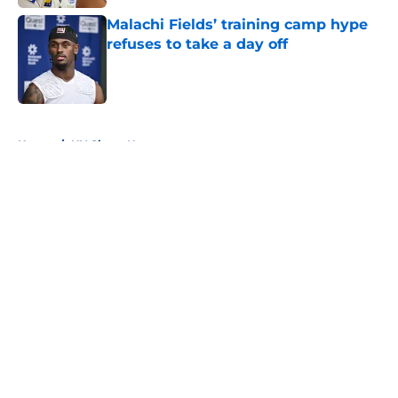
Malachi Fields’ training camp hype
refuses to take a day off
Published by on Invalid Date
5 related articles loaded
Home
/
NY Giants News
About
Openings
Contact
Our 300+ Sites
Mobile Apps
FanSided Daily
Pitch a Story
Privacy Policy