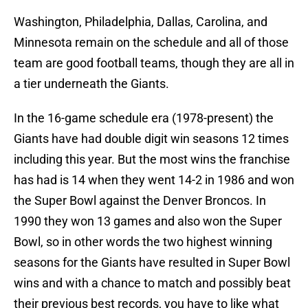
Washington, Philadelphia, Dallas, Carolina, and
Minnesota remain on the schedule and all of those
team are good football teams, though they are all in
a tier underneath the Giants.
In the 16-game schedule era (1978-present) the
Giants have had double digit win seasons 12 times
including this year. But the most wins the franchise
has had is 14 when they went 14-2 in 1986 and won
the Super Bowl against the Denver Broncos. In
1990 they won 13 games and also won the Super
Bowl, so in other words the two highest winning
seasons for the Giants have resulted in Super Bowl
wins and with a chance to match and possibly beat
their previous best records, you have to like what