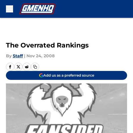
Skip to main content
The Overrated Rankings
By
Staff
|
Nov 24, 2008
Add us as a preferred source