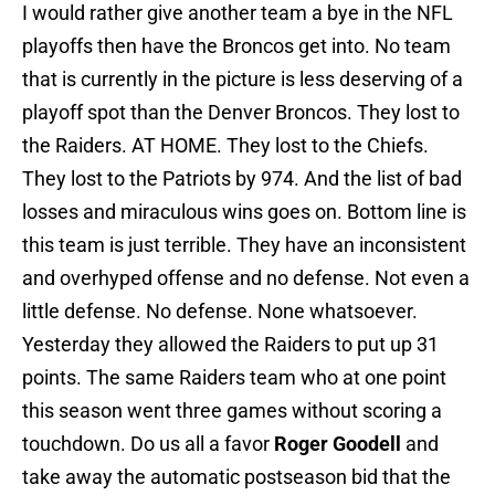
I would rather give another team a bye in the NFL
playoffs then have the Broncos get into. No team
that is currently in the picture is less deserving of a
playoff spot than the Denver Broncos. They lost to
the Raiders. AT HOME. They lost to the Chiefs.
They lost to the Patriots by 974. And the list of bad
losses and miraculous wins goes on. Bottom line is
this team is just terrible. They have an inconsistent
and overhyped offense and no defense. Not even a
little defense. No defense. None whatsoever.
Yesterday they allowed the Raiders to put up 31
points. The same Raiders team who at one point
this season went three games without scoring a
touchdown. Do us all a favor
Roger Goodell
and
take away the automatic postseason bid that the