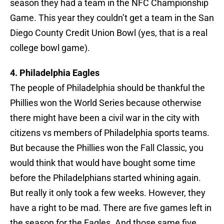
season they had a team in the NFC Championship
Game. This year they couldn’t get a team in the San
Diego County Credit Union Bowl (yes, that is a real
college bowl game).
4. Philadelphia Eagles
The people of Philadelphia should be thankful the
Phillies won the World Series because otherwise
there might have been a civil war in the city with
citizens vs members of Philadelphia sports teams.
But because the Phillies won the Fall Classic, you
would think that would have bought some time
before the Philadelphians started whining again.
But really it only took a few weeks. However, they
have a right to be mad. There are five games left in
the season for the Eagles. And those same five