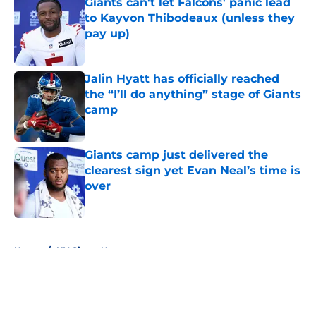
Giants can't let Falcons' panic lead
to Kayvon Thibodeaux (unless they
pay up)
Published by on Invalid Date
Jalin Hyatt has officially reached
the “I’ll do anything” stage of Giants
camp
Published by on Invalid Date
Giants camp just delivered the
clearest sign yet Evan Neal’s time is
over
Published by on Invalid Date
5 related articles loaded
Home
/
NY Giants News