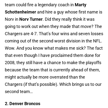
team could fire a legendary coach in
Marty
Schottenheimer
and hire a guy whose first name is
Norv in
Norv Turner
. Did they really think it was
going to work out when they made that move? The
Chargers are 4-7. That’s four wins and seven losses
coming out of the second worst division in the NFL.
Wow. And you know what makes me sick? The fact
that even though I have proclaimed them done for
2008, they still have a chance to make the playoffs
because the team that is currently ahead of them,
might actually be more overrated than the
Chargers (if that’s possible). Which brings us to our
second team…
2. Denver Broncos