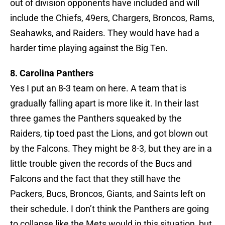
out of division opponents have included and will
include the Chiefs, 49ers, Chargers, Broncos, Rams,
Seahawks, and Raiders. They would have had a
harder time playing against the Big Ten.
8. Carolina Panthers
Yes I put an 8-3 team on here. A team that is
gradually falling apart is more like it. In their last
three games the Panthers squeaked by the
Raiders, tip toed past the Lions, and got blown out
by the Falcons. They might be 8-3, but they are in a
little trouble given the records of the Bucs and
Falcons and the fact that they still have the
Packers, Bucs, Broncos, Giants, and Saints left on
their schedule. I don’t think the Panthers are going
to collapse like the Mets would in this situation, but