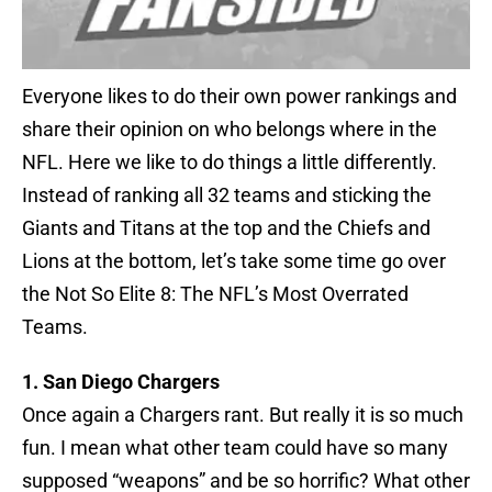
Everyone likes to do their own power rankings and
share their opinion on who belongs where in the
NFL. Here we like to do things a little differently.
Instead of ranking all 32 teams and sticking the
Giants and Titans at the top and the Chiefs and
Lions at the bottom, let’s take some time go over
the Not So Elite 8: The NFL’s Most Overrated
Teams.
1. San Diego Chargers
Once again a Chargers rant. But really it is so much
fun. I mean what other team could have so many
supposed “weapons” and be so horrific? What other