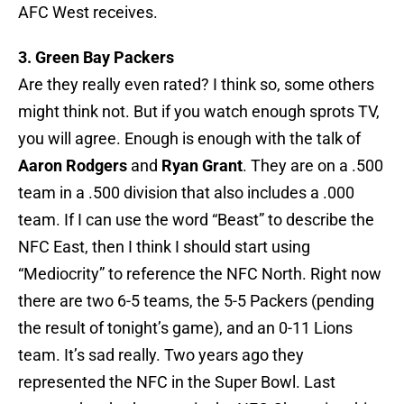
AFC West receives.
3. Green Bay Packers
Are they really even rated? I think so, some others
might think not. But if you watch enough sprots TV,
you will agree. Enough is enough with the talk of
Aaron Rodgers
and
Ryan Grant
. They are on a .500
team in a .500 division that also includes a .000
team. If I can use the word “Beast” to describe the
NFC East, then I think I should start using
“Mediocrity” to reference the NFC North. Right now
there are two 6-5 teams, the 5-5 Packers (pending
the result of tonight’s game), and an 0-11 Lions
team. It’s sad really. Two years ago they
represented the NFC in the Super Bowl. Last