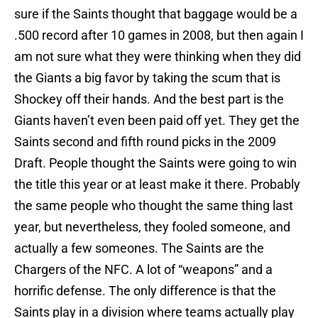
sure if the Saints thought that baggage would be a
.500 record after 10 games in 2008, but then again I
am not sure what they were thinking when they did
the Giants a big favor by taking the scum that is
Shockey off their hands. And the best part is the
Giants haven’t even been paid off yet. They get the
Saints second and fifth round picks in the 2009
Draft. People thought the Saints were going to win
the title this year or at least make it there. Probably
the same people who thought the same thing last
year, but nevertheless, they fooled someone, and
actually a few someones. The Saints are the
Chargers of the NFC. A lot of “weapons” and a
horrific defense. The only difference is that the
Saints play in a division where teams actually play