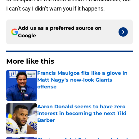
I can’t say I didn’t warn you if it happens.
Add us as a preferred source on
Google
More like this
Francis Mauigoa fits like a glove in
Matt Nagy's new-look Giants
offense
Published by on Invalid Date
Aaron Donald seems to have zero
interest in becoming the next Tiki
Barber
Published by on Invalid Date