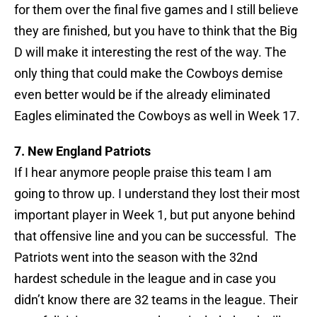
for them over the final five games and I still believe
they are finished, but you have to think that the Big
D will make it interesting the rest of the way. The
only thing that could make the Cowboys demise
even better would be if the already eliminated
Eagles eliminated the Cowboys as well in Week 17.
7. New England Patriots
If I hear anymore people praise this team I am
going to throw up. I understand they lost their most
important player in Week 1, but put anyone behind
that offensive line and you can be successful. The
Patriots went into the season with the 32nd
hardest schedule in the league and in case you
didn’t know there are 32 teams in the league. Their