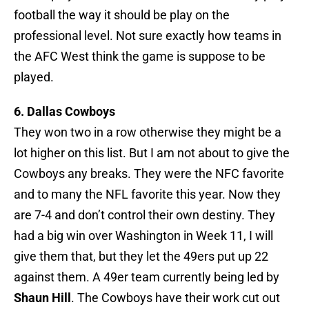
football the way it should be play on the
professional level. Not sure exactly how teams in
the AFC West think the game is suppose to be
played.
6. Dallas Cowboys
They won two in a row otherwise they might be a
lot higher on this list. But I am not about to give the
Cowboys any breaks. They were the NFC favorite
and to many the NFL favorite this year. Now they
are 7-4 and don’t control their own destiny. They
had a big win over Washington in Week 11, I will
give them that, but they let the 49ers put up 22
against them. A 49er team currently being led by
Shaun Hill
. The Cowboys have their work cut out