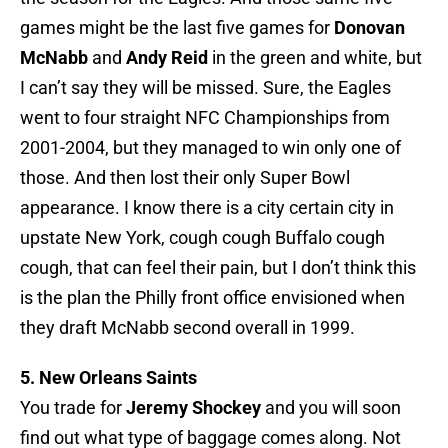
games might be the last five games for
Donovan
McNabb
and
Andy Reid
in the green and white, but
I can’t say they will be missed. Sure, the Eagles
went to four straight NFC Championships from
2001-2004, but they managed to win only one of
those. And then lost their only Super Bowl
appearance. I know there is a city certain city in
upstate New York, cough cough Buffalo cough
cough, that can feel their pain, but I don’t think this
is the plan the Philly front office envisioned when
they draft McNabb second overall in 1999.
5. New Orleans Saints
You trade for
Jeremy Shockey
and you will soon
find out what type of baggage comes along. Not