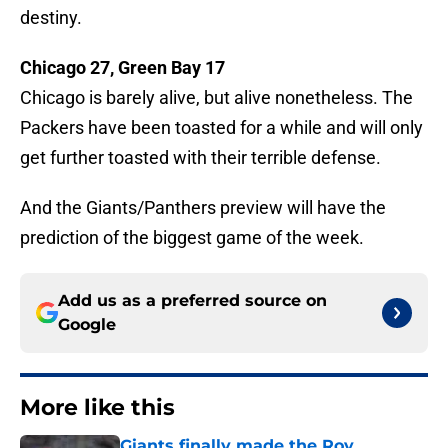
destiny.
Chicago 27, Green Bay 17
Chicago is barely alive, but alive nonetheless. The
Packers have been toasted for a while and will only
get further toasted with their terrible defense.
And the Giants/Panthers preview will have the
prediction of the biggest game of the week.
Add us as a preferred source on
Google
More like this
Giants finally made the Roy