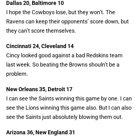
Dallas 20, Baltimore 10
I hope the Cowboys lose, but they won’t. The
Ravens can keep their opponents’ score down, but
they can’t score themselves.
Cincinnati 24, Cleveland 14
Cincy looked good against a bad Redskins team
last week. So beating the Browns shouln’t be a
problem.
New Orleans 35, Detroit 17
I can see the Saints winning this game by one. I can
see the Lions winning this game also. But I can also
see the Saints just absolutely blowing them out.
Arizona 36, New England 31