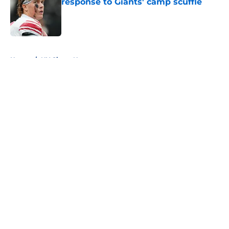
response to Giants' camp scuffle
Published by on Invalid Date
5 related articles loaded
Home
/
NY Giants News
About
Openings
Contact
Our 300+ Sites
Mobile Apps
FanSided Daily
Pitch a Story
Privacy Policy
Terms of Use
Cookie Policy
Legal Disclaimer
Accessibility Statement