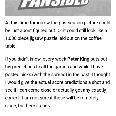
At this time tomorrow the postseason picture could
be just about figured out. Or it could still look like a
1,000 piece jigsaw puzzle laid out on the coffee
table.
If you didn’t know, every week
Peter King
puts out
his predictions to all the games and while I have
posted picks (with the spread) in the past, I thought
I would give the actual score predictions a shot and
see if I can come close or actually get any exactly
correct. I am not sure if these will be remotely
close, but here it goes…