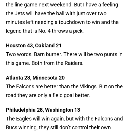
the line game next weekend. But I have a feeling
the Jets will have the ball with just over two
minutes left needing a touchdown to win and the
legend that is No. 4 throws a pick.
Houston 43, Oakland 21
Two words. Barn burner. There will be two punts in
this game. Both from the Raiders.
Atlanta 23, Minnesota 20
The Falcons are better than the Vikings. But on the
road they are only a field goal better.
Philadelphia 28, Washington 13
The Eagles will win again, but with the Falcons and
Bucs winning, they still don’t control their own