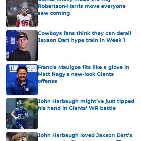
Robertson-Harris move everyone
saw coming
Published by on Invalid Date
Cowboys fans think they can derail
Jaxson Dart hype train in Week 1
Published by on Invalid Date
Francis Mauigoa fits like a glove in
Matt Nagy's new-look Giants
offense
Published by on Invalid Date
John Harbaugh might’ve just tipped
his hand in Giants’ WR battle
Published by on Invalid Date
John Harbaugh loved Jaxson Dart’s