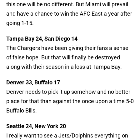
this one will be no different. But Miami will prevail
and have a chance to win the AFC East a year after
going 1-15.
Tampa Bay 24, San Diego 14
The Chargers have been giving their fans a sense
of false hope. But that will finally be destroyed
along with their season in a loss at Tampa Bay.
Denver 33, Buffalo 17
Denver needs to pick it up somehow and no better
place for that than against the once upon a time 5-0
Buffalo Bills.
Seattle 24, New York 20
I really want to see a Jets/Dolphins everything on