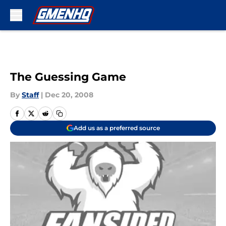
Skip to main content
The Guessing Game
By
Staff
|
Dec 20, 2008
Add us as a preferred source