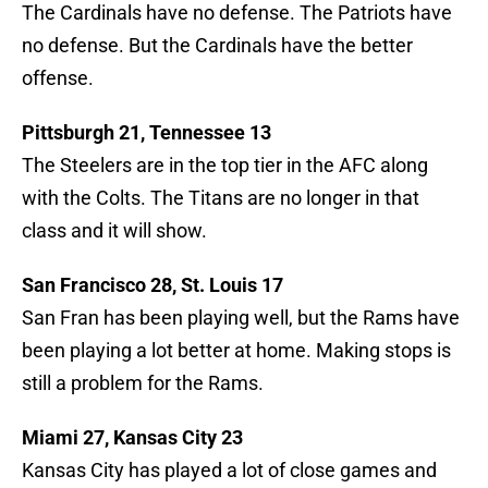
The Cardinals have no defense. The Patriots have
no defense. But the Cardinals have the better
offense.
Pittsburgh 21, Tennessee 13
The Steelers are in the top tier in the AFC along
with the Colts. The Titans are no longer in that
class and it will show.
San Francisco 28, St. Louis 17
San Fran has been playing well, but the Rams have
been playing a lot better at home. Making stops is
still a problem for the Rams.
Miami 27, Kansas City 23
Kansas City has played a lot of close games and