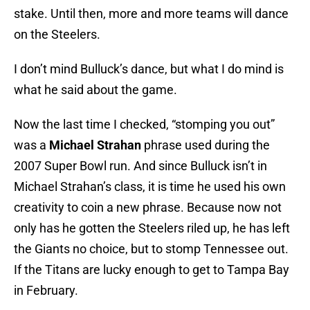
stake. Until then, more and more teams will dance
on the Steelers.
I don’t mind Bulluck’s dance, but what I do mind is
what he said about the game.
Now the last time I checked, “stomping you out”
was a
Michael Strahan
phrase used during the
2007 Super Bowl run. And since Bulluck isn’t in
Michael Strahan’s class, it is time he used his own
creativity to coin a new phrase. Because now not
only has he gotten the Steelers riled up, he has left
the Giants no choice, but to stomp Tennessee out.
If the Titans are lucky enough to get to Tampa Bay
in February.