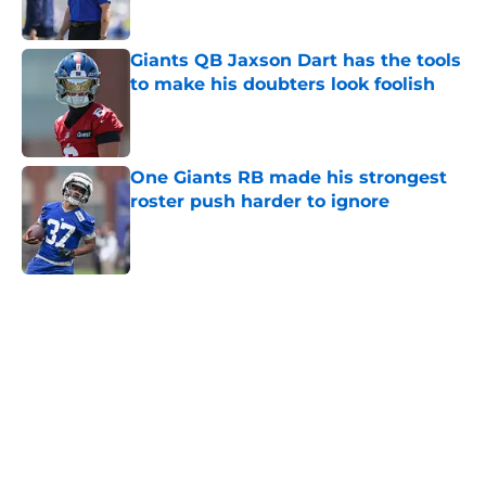
Giants QB Jaxson Dart has the tools
to make his doubters look foolish
Published by on Invalid Date
One Giants RB made his strongest
roster push harder to ignore
Published by on Invalid Date
5 related articles loaded
Home
/
NY Giants News
Giants may have just stumbled