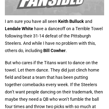
I am sure you have all seen
Keith Bulluck
and
Lendale White
have a danceoff on a Terrible Towel
following their 31-14 defeat of the Pittsburgh
Steelers. And while I have no problem with this,
others do, including
Bill Cowher
.
But who cares if the Titans want to dance on the
towel. Let them dance. They did just clinch home
field and beat a team that has been putting
together comebacks every week. If the Steelers
don’t want people dancing on their trademark, then
maybe they need a QB who won’t fumble the ball
four times and throw two picks with so much at