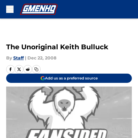
Skip to main content
The Unoriginal Keith Bulluck
By
Staff
|
Dec 22, 2008
Add us as a preferred source