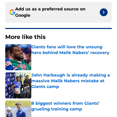
Add us as a preferred source on
Google
More like this
Giants fans will love the unsung
hero behind Malik Nabers’ recovery
Published by on Invalid Date
John Harbaugh is already making a
massive Malik Nabers mistake at
Giants camp
Published by on Invalid Date
8 biggest winners from Giants’
grueling training camp
Published by on Invalid Date