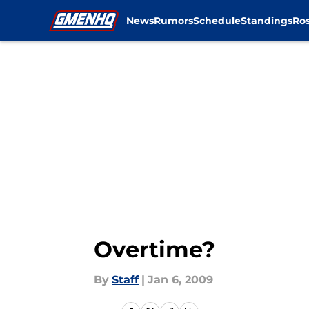
News
Rumors
Schedule
Standings
Ros
Skip to main content
Overtime?
By
Staff
|
Jan 6, 2009