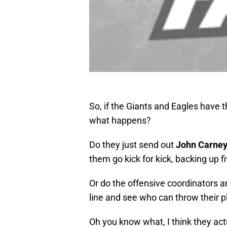
So, if the Giants and Eagles have 
what happens?
Do they just send out
John Carne
them go kick for kick, backing up f
Or do the offensive coordinators a
line and see who can throw their p
Oh you know what, I think they ac