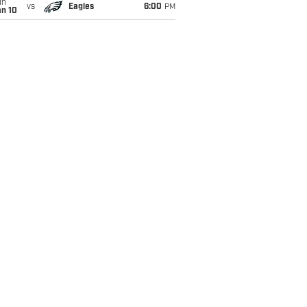
un
vs
Eagles
6:00
PM
an 10