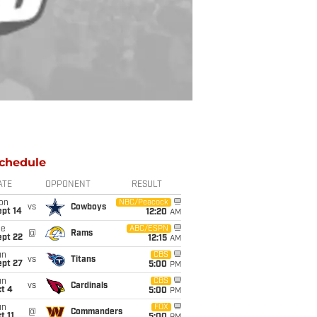
chedule
ATE
OPPONENT
RESULT
on
NBC/Peacock
vs
Cowboys
ept 14
12:20
AM
ue
ABC/ESPN
@
Rams
ept 22
12:15
AM
un
CBS
vs
Titans
ept 27
5:00
PM
un
CBS
vs
Cardinals
t 4
5:00
PM
un
FOX
@
Commanders
t 11