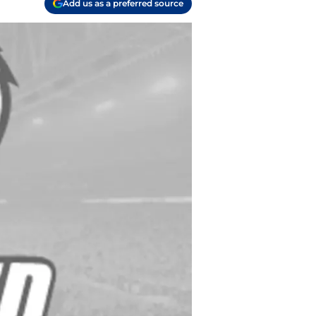
Add us as a preferred source