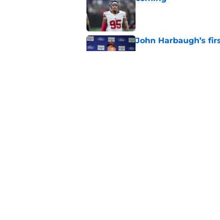
Published by on Invalid Dat
John Harbaugh’s firs
Published by on Invalid Dat
Cowboys fans think t
Week 1
Published by on Invalid Dat
5 related articles loaded
Home
/
NY Giants News