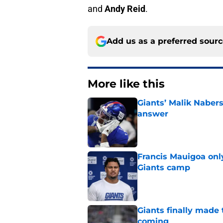
and
Andy Reid
.
Add us as a preferred sour
More like this
Giants’ Malik Naber
answer
Published by on Invalid Dat
Francis Mauigoa onl
Giants camp
Published by on Invalid Dat
Giants finally made
coming