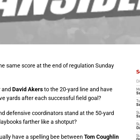
the same score at the end of regulation Sunday
S
D
y
and
David Akers
to the 20-yard line and have
M
S
ive yards after each successful field goal?
T
S
nd defensive coordinators stand at the 50-yard
S
S
laybooks farther like a shotput?
S
Oc
tually have a spelling bee between
Tom Coughlin
S
Oc