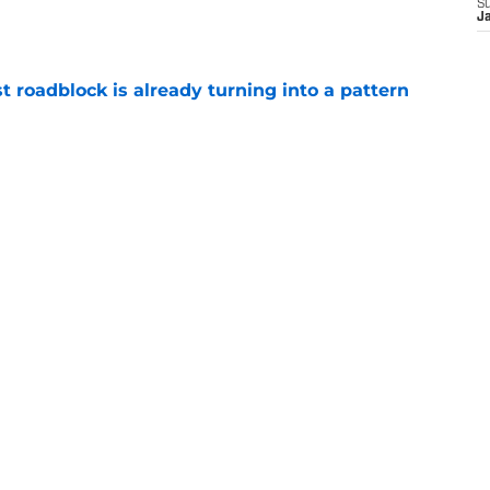
S
e
J
t roadblock is already turning into a pattern
e
hey can derail Jaxson Dart hype train in
e