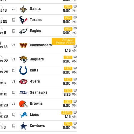
5:00
PM
un
FOX
vs
Saints
t 18
5:00
PM
un
FOX
@
Texans
t 25
5:00
PM
un
FOX
@
Eagles
ov 8
6:00
PM
Amazon
Prime Video
i
vs
Commanders
ov 13
1:15
AM
un
CBS
vs
Jaguars
ov 22
6:00
PM
un
FOX
@
Colts
ov 29
6:00
PM
un
FOX
vs
49ers
ec 6
6:00
PM
un
FOX
@
Seahawks
c 13
9:25
PM
un
CBS
vs
Browns
ec 20
6:00
PM
ue
ESPN
@
Lions
ec 29
1:15
AM
un
FOX
@
Cowboys
an 3
6:00
PM