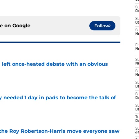
S
Oc
S
Oc
ce on
Google
Follow
S
N
Fr
N
S
s left once-heated debate with an obvious
N
S
N
e
S
D
S
y needed 1 day in pads to become the talk of
De
S
D
e
T
D
S
 the Roy Robertson-Harris move everyone saw
J