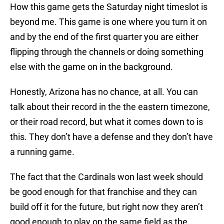
How this game gets the Saturday night timeslot is
beyond me. This game is one where you turn it on
and by the end of the first quarter you are either
flipping through the channels or doing something
else with the game on in the background.
Honestly, Arizona has no chance, at all. You can
talk about their record in the the eastern timezone,
or their road record, but what it comes down to is
this. They don’t have a defense and they don’t have
a running game.
The fact that the Cardinals won last week should
be good enough for that franchise and they can
build off it for the future, but right now they aren’t
good enough to play on the same field as the