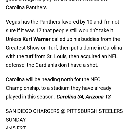
Carolina Panthers.
Vegas has the Panthers favored by 10 and I’m not
sure if it was 17 that people still wouldn’t take it.
Unless
Kurt Warner
called up his buddies from the
Greatest Show on Turf, then put a dome in Carolina
with the turf from St. Louis, then acquired an NFL
defense, the Cardianls don’t have a shot.
Carolina will be heading north for the NFC
Championship, to a stadium they have already
played in this season.
Carolina 34, Arizona 13
SAN DIEGO CHARGERS @ PITTSBURGH STEELERS
SUNDAY
4:45 EST