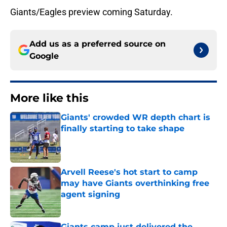
Giants/Eagles preview coming Saturday.
Add us as a preferred source on
Google
More like this
Giants' crowded WR depth chart is
finally starting to take shape
Published by on Invalid Date
Arvell Reese's hot start to camp
may have Giants overthinking free
agent signing
Published by on Invalid Date
Giants camp just delivered the