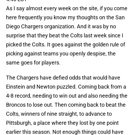
As I say almost every week on the site, if you come
here frequently you know my thoughts on the San
Diego Chargers organization. And it was by no
surprise that they beat the Colts last week since I
picked the Colts. It goes against the golden rule of
picking against teams you openly despise, the
same goes for players.
The Chargers have defied odds that would have
Einstein and Newton puzzled. Coming back from a
4-8 record, needing to win out and also needing the
Broncos to lose out. Then coming back to beat the
Colts, winners of nine straight, to advance to
Pittsburgh, a place where they lost by one point
earlier this season. Not enough things could have