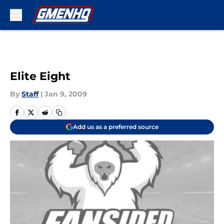
Skip to main content
Elite Eight
By
Staff
|
Jan 9, 2009
Add us as a preferred source