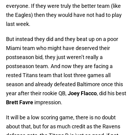
everyone. If they were truly the better team (like
the Eagles) then they would have not had to play
last week.
But instead they did and they beat up on a poor
Miami team who might have deserved their
postseason bid, they just weren’t really a
postseason team. And now they are facing a
rested Titans team that lost three games all
season and already defeated Baltimore once this
year after their rookie QB,
Joey Flacco
, did his best
Brett Favre
impression.
It will be a low scoring game, there is no doubt
about that, but for as much credit as the Ravens