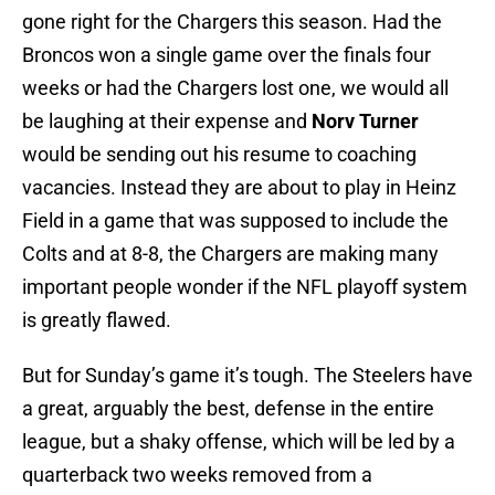
gone right for the Chargers this season. Had the
Broncos won a single game over the finals four
weeks or had the Chargers lost one, we would all
be laughing at their expense and
Norv Turner
would be sending out his resume to coaching
vacancies. Instead they are about to play in Heinz
Field in a game that was supposed to include the
Colts and at 8-8, the Chargers are making many
important people wonder if the NFL playoff system
is greatly flawed.
But for Sunday’s game it’s tough. The Steelers have
a great, arguably the best, defense in the entire
league, but a shaky offense, which will be led by a
quarterback two weeks removed from a