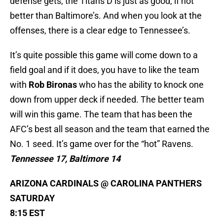
defense gets, the Titans D is just as good, if not
better than Baltimore’s. And when you look at the
offenses, there is a clear edge to Tennessee’s.
It’s quite possible this game will come down to a
field goal and if it does, you have to like the team
with
Rob Bironas
who has the ability to knock one
down from upper deck if needed. The better team
will win this game. The team that has been the
AFC’s best all season and the team that earned the
No. 1 seed. It’s game over for the “hot” Ravens.
Tennessee 17, Baltimore 14
ARIZONA CARDINALS @ CAROLINA PANTHERS
SATURDAY
8:15 EST