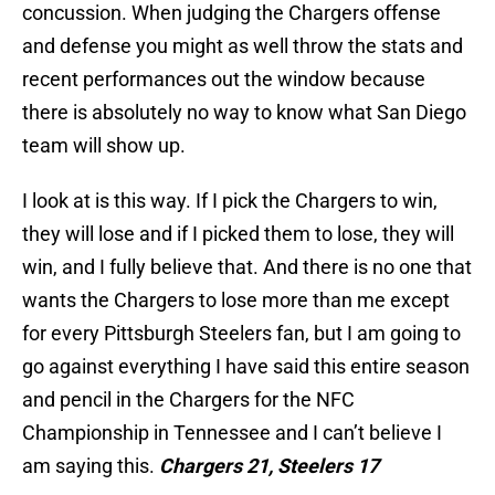
concussion. When judging the Chargers offense
and defense you might as well throw the stats and
recent performances out the window because
there is absolutely no way to know what San Diego
team will show up.
I look at is this way. If I pick the Chargers to win,
they will lose and if I picked them to lose, they will
win, and I fully believe that. And there is no one that
wants the Chargers to lose more than me except
for every Pittsburgh Steelers fan, but I am going to
go against everything I have said this entire season
and pencil in the Chargers for the NFC
Championship in Tennessee and I can’t believe I
am saying this.
Chargers 21, Steelers 17