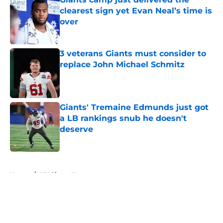
clearest sign yet Evan Neal’s time is
over
Published by on Invalid Date
3 veterans Giants must consider to
replace John Michael Schmitz
Published by on Invalid Date
Giants' Tremaine Edmunds just got
a LB rankings snub he doesn't
deserve
Published by on Invalid Date
5 related articles loaded
Home
/
NY Giants News