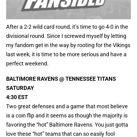
After a 2-2 wild card round, it’s time to go 4-0 in the
divisional round. Since I screwed myself by letting
my fandom get in the way by rooting for the Vikings
last week, it is time to be more serious and have a
perfect weekend.
BALTIMORE RAVENS @ TENNESSEE TITANS
SATURDAY
4:30 EST
Two great defenses and a game that most believe
is a coin flip and it seems as though the majority is
favoring the “hot” Baltimore Ravens. You just gotta
love these “hot” teams that can so easily fool