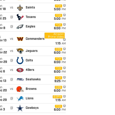
5:00
PM
un
FOX
vs
Saints
t 18
5:00
PM
un
FOX
@
Texans
t 25
5:00
PM
un
FOX
@
Eagles
ov 8
6:00
PM
Amazon
Prime Video
i
vs
Commanders
ov 13
1:15
AM
un
CBS
vs
Jaguars
ov 22
6:00
PM
un
FOX
@
Colts
ov 29
6:00
PM
un
FOX
vs
49ers
ec 6
6:00
PM
un
FOX
@
Seahawks
c 13
9:25
PM
un
CBS
vs
Browns
ec 20
6:00
PM
ue
ESPN
@
Lions
ec 29
1:15
AM
un
FOX
@
Cowboys
an 3
6:00
PM