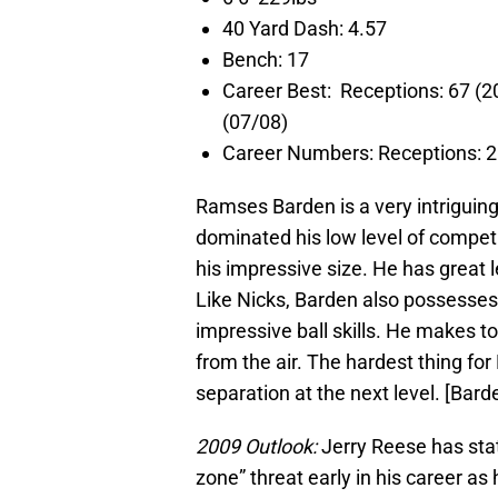
40 Yard Dash: 4.57
Bench: 17
Career Best: Receptions: 67
(07/08)
Career Numbers: Receptions
Ramses Barden is a very intriguing
dominated his low level of compet
his impressive size. He has great l
Like Nicks, Barden also possesses 
impressive ball skills. He makes t
from the air. The hardest thing for
separation at the next level. [Bard
2009 Outlook:
Jerry Reese has stat
zone” threat early in his career as