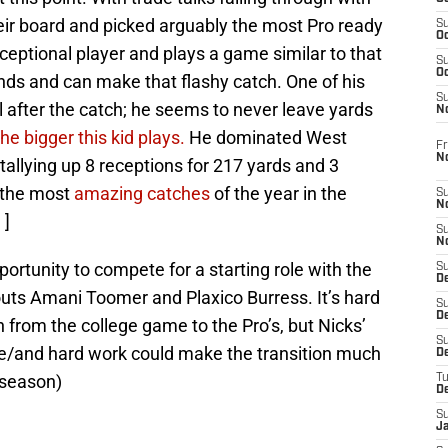
eir board and picked arguably the most Pro ready
S
Oc
exceptional player and plays a game similar to that
S
Oc
ds and can make that flashy catch. One of his
S
ball after the catch; he seems to never leave yards
N
e bigger this kid plays.
He dominated West
Fr
N
 tallying up 8 receptions for 217 yards and 3
 the most
amazing catches
of the year in the
S
N
 ]
S
N
portunity to compete for a starting role with the
S
D
outs Amani Toomer and Plaxico Burress. It’s hard
S
De
n from the college game to the Pro’s, but Nicks’
S
ge/and hard work could make the transition much
D
 season)
T
D
S
J