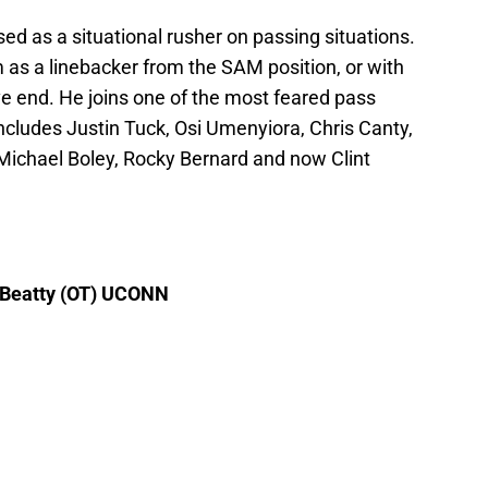
sed as a situational rusher on passing situations.
him as a linebacker from the SAM position, or with
ve end. He joins one of the most feared pass
includes Justin Tuck, Osi Umenyiora, Chris Canty,
Michael Boley, Rocky Bernard and now Clint
m Beatty (OT) UCONN