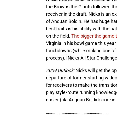
the Browns the Giants followed th
receiver in the draft. Nicks is an 
of Anquan Boldin. He has huge han
best traits is his ability with the 
on the field.
The bigger the game th
Virginia in his bowl game this year
touchdowns (while making one of
process). [Nicks-All Star Challenge
2009 Outlook:
Nicks will get the op
departure of former starting wide
for receivers to make the transitio
play style/route running knowled
easier (ala Anquan Boldin’s rookie
……………………………………………………