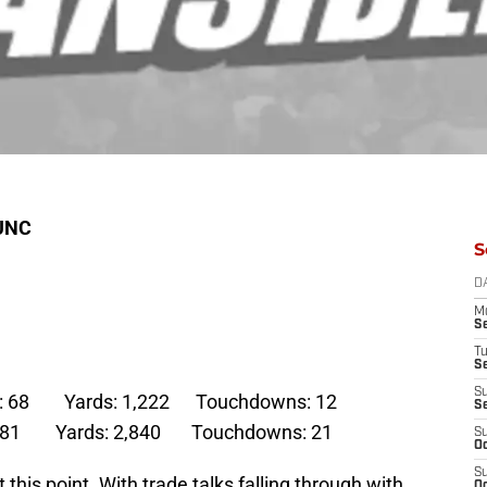
 UNC
S
D
M
S
T
S
S
ons: 68 Yards: 1,222 Touchdowns: 12
S
: 181 Yards: 2,840 Touchdowns: 21
S
Oc
S
 this point. With trade talks falling through with
Oc