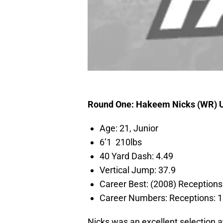
Round One: Hakeem Nicks (WR)
Age: 21, Junior
6’1 210lbs
40 Yard Dash: 4.49
Vertical Jump: 37.9
Career Best: (2008) Recepti
Career Numbers: Receptions
Nicks was an excellent selection at