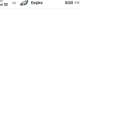
un
vs
Eagles
6:00
PM
an 10