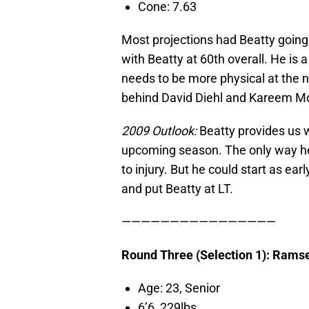
Cone: 7.63
Most projections had Beatty going l
with Beatty at 60th overall. He is 
needs to be more physical at the n
behind David Diehl and Kareem M
2009 Outlook:
Beatty provides us wi
upcoming season. The only way he 
to injury. But he could start as earl
and put Beatty at LT.
————————————————
Round Three (Selection 1): Rams
Age: 23, Senior
6’6 229lbs