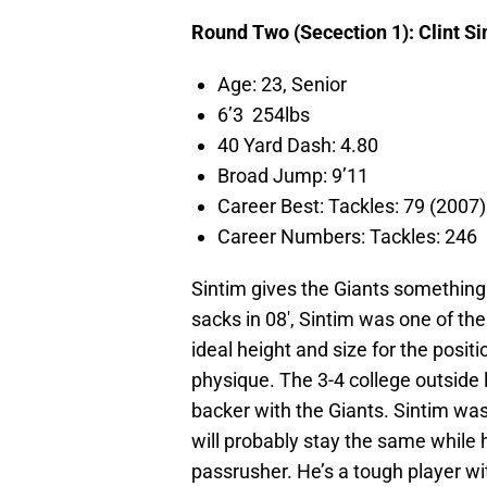
Round Two (Secection 1): Clint Si
Age: 23, Senior
6’3 254lbs
40 Yard Dash: 4.80
Broad Jump: 9’11
Career Best: Tackles: 79 (200
Career Numbers: Tackles: 246
Sintim gives the Giants something
sacks in 08′, Sintim was one of th
ideal height and size for the posit
physique. The 3-4 college outside 
backer with the Giants. Sintim was
will probably stay the same while h
passrusher. He’s a tough player wit