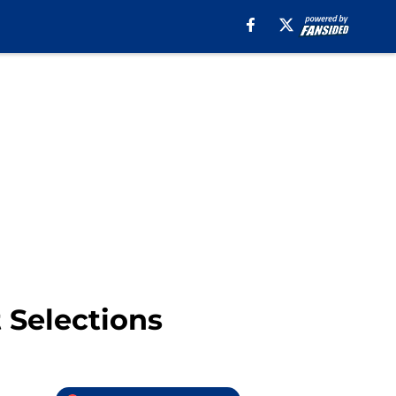
 Selections