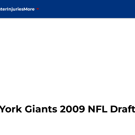
ter
Injuries
More
York Giants 2009 NFL Draft