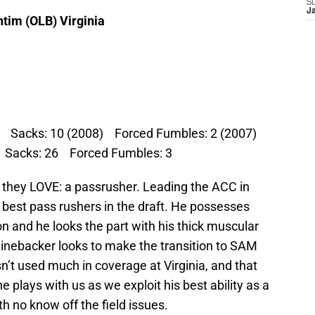
S
J
ntim (OLB) Virginia
7) Sacks: 10 (2008) Forced Fumbles: 2 (2007)
 Sacks: 26 Forced Fumbles: 3
 they LOVE: a passrusher. Leading the ACC in
e best pass rushers in the draft. He possesses
ion and he looks the part with his thick muscular
linebacker looks to make the transition to SAM
n’t used much in coverage at Virginia, and that
e plays with us as we exploit his best ability as a
h no know off the field issues.