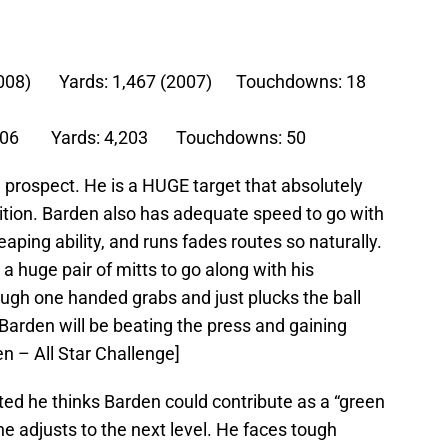
 (2008) Yards: 1,467 (2007) Touchdowns: 18
: 206 Yards: 4,203 Touchdowns: 50
 prospect. He is a HUGE target that absolutely
ition. Barden also has adequate speed to go with
eaping ability, and runs fades routes so naturally.
a huge pair of mitts to go along with his
ough one handed grabs and just plucks the ball
 Barden will be beating the press and gaining
en – All Star Challenge]
ed he thinks Barden could contribute as a “green
 he adjusts to the next level. He faces tough