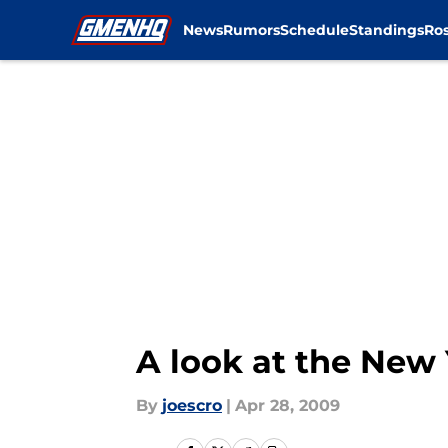
News
Rumors
Schedule
Standings
Ros
Skip to main content
A look at the New 
By
joescro
|
Apr 28, 2009