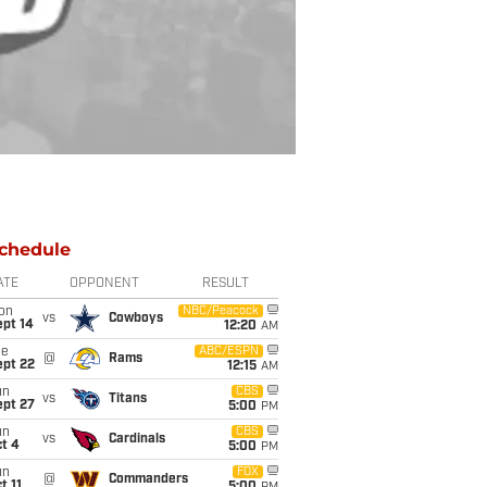
chedule
ATE
OPPONENT
RESULT
on
NBC/Peacock
vs
Cowboys
ept 14
12:20
AM
ue
ABC/ESPN
@
Rams
ept 22
12:15
AM
un
CBS
vs
Titans
ept 27
5:00
PM
un
CBS
vs
Cardinals
t 4
5:00
PM
un
FOX
@
Commanders
t 11