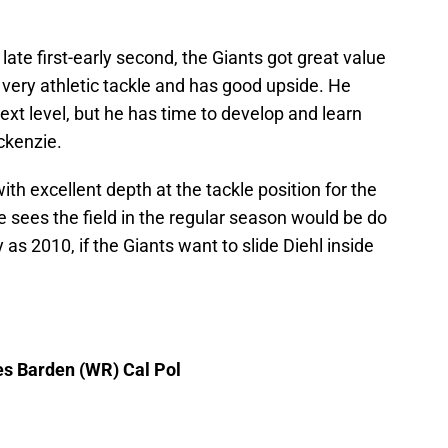
ate first-early second, the Giants got great value
a very athletic tackle and has good upside. He
ext level, but he has time to develop and learn
ckenzie.
th excellent depth at the tackle position for the
sees the field in the regular season would be do
y as 2010, if the Giants want to slide Diehl inside
es Barden (WR) Cal Pol