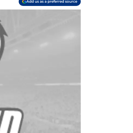
Add us as a preferred source