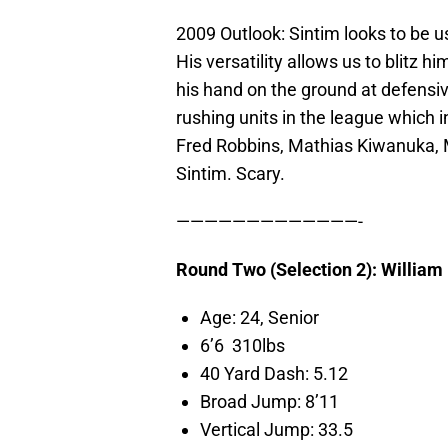
2009 Outlook: Sintim looks to be u
His versatility allows us to blitz 
his hand on the ground at defensi
rushing units in the league which 
Fred Robbins, Mathias Kiwanuka, 
Sintim. Scary.
—————————————-
Round Two (Selection 2): Willia
Age: 24, Senior
6’6 310lbs
40 Yard Dash: 5.12
Broad Jump: 8’11
Vertical Jump: 33.5