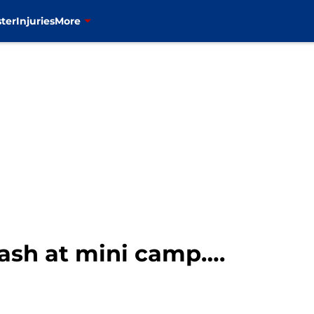
ter
Injuries
More
ash at mini camp….