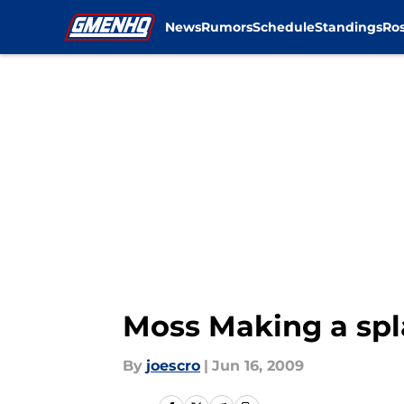
News
Rumors
Schedule
Standings
Ros
Skip to main content
Moss Making a spl
By
joescro
|
Jun 16, 2009