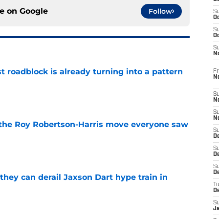
ce on
Google
Follow
S
Oc
S
Oc
S
N
t roadblock is already turning into a pattern
Fr
N
e
S
N
S
N
 the Roy Robertson-Harris move everyone saw
S
D
e
S
De
S
D
hey can derail Jaxson Dart hype train in
T
D
e
S
J