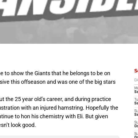
S
me to show the Giants that he belongs to be on
ive this offseason and was one of the big stars
D
M
S
t the 25 year old’s career, and during practice
T
S
ustration with an injured hamstring. Hopefully the
S
ntinue to hon his chemistry with Eli. But given
S
S
esn’t look good.
Oc
S
Oc