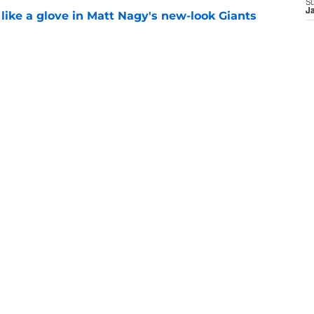
S
J
 like a glove in Matt Nagy's new-look Giants
e
’ve just tipped his hand in Giants’ WR battle
e
ust stumbled into a Joe Mi