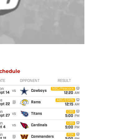
chedule
ATE
OPPONENT
RESULT
on
NBC/Peacock
vs
Cowboys
ept 14
12:20
AM
ue
ABC/ESPN
@
Rams
ept 22
12:15
AM
un
CBS
vs
Titans
ept 27
5:00
PM
un
CBS
vs
Cardinals
t 4
5:00
PM
un
FOX
@
Commanders
t 11