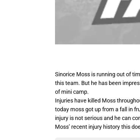
Sinorice Moss is running out of ti
this team. But he has been impress
of mini camp.
Injuries have killed Moss throughou
today moss got up from a fall in fr
injury is not serious and he can co
Moss’ recent injury history this do