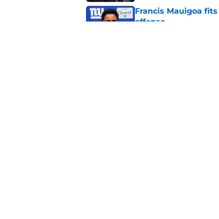
Francis Mauigoa fits
offense
Published by on Invalid Dat
John Harbaugh might
Published by on Invalid Dat
5 related articles loaded
Home
/
NY Giants News
Giants may have j