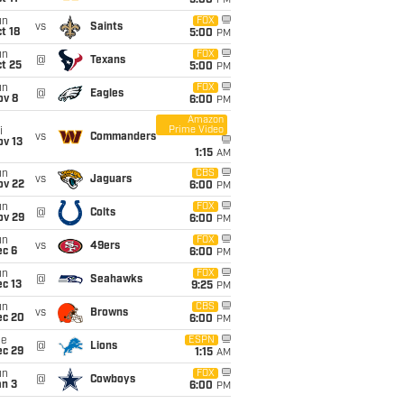
5:00
PM
un
FOX
vs
Saints
t 18
5:00
PM
un
FOX
@
Texans
t 25
5:00
PM
un
FOX
@
Eagles
ov 8
6:00
PM
Amazon
Prime Video
i
vs
Commanders
ov 13
1:15
AM
un
CBS
vs
Jaguars
ov 22
6:00
PM
un
FOX
@
Colts
ov 29
6:00
PM
un
FOX
vs
49ers
ec 6
6:00
PM
un
FOX
@
Seahawks
c 13
9:25
PM
un
CBS
vs
Browns
ec 20
6:00
PM
ue
ESPN
@
Lions
ec 29
1:15
AM
un
FOX
@
Cowboys
an 3
6:00
PM