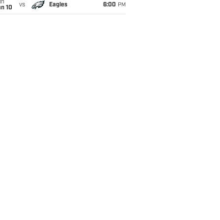
un
vs
Eagles
6:00
PM
an 10
xon opportunity