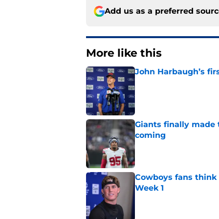
Add us as a preferred sour
More like this
John Harbaugh’s firs
Published by on Invalid Dat
Giants finally made
coming
Published by on Invalid Dat
Cowboys fans think t
Week 1
Published by on Invalid Dat