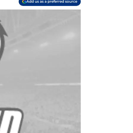
Add us as a preferred source