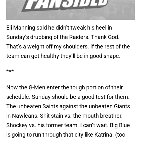
Eli Manning said he didn’t tweak his heel in
Sunday’s drubbing of the Raiders. Thank God.
That’s a weight off my shoulders. If the rest of the
team can get healthy they’ll be in good shape.
***
Now the G-Men enter the tough portion of their
schedule. Sunday should be a good test for them.
The unbeaten Saints against the unbeaten Giants
in Nawleans. Shit stain vs. the mouth breather.
Shockey vs. his former team. I can’t wait. Big Blue
is going to run through that city like Katrina. (too