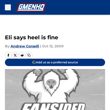
Skip to main content
Eli says heel is fine
By
Andrew Corselli
|
Oct 12, 2009
Add us as a preferred source