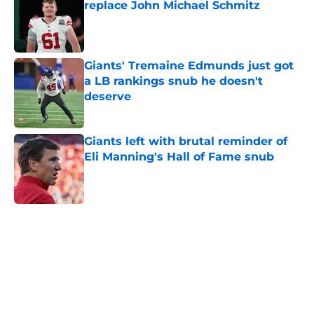
replace John Michael Schmitz
Published by on Invalid Date
Giants' Tremaine Edmunds just got
a LB rankings snub he doesn't
deserve
Published by on Invalid Date
Giants left with brutal reminder of
Eli Manning's Hall of Fame snub
Published by on Invalid Date
5 related articles loaded
Home
/
NY Giants News