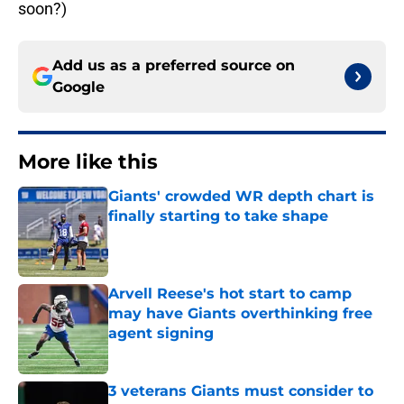
soon?)
Add us as a preferred source on
Google
More like this
Giants' crowded WR depth chart is
finally starting to take shape
Published by on Invalid Date
Arvell Reese's hot start to camp
may have Giants overthinking free
agent signing
Published by on Invalid Date
3 veterans Giants must consider to