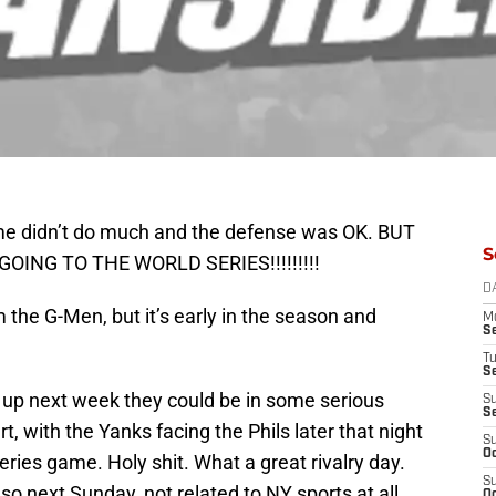
game didn’t do much and the defense was OK. BUT
S
ING TO THE WORLD SERIES!!!!!!!!!
D
 the G-Men, but it’s early in the season and
M
S
T
S
it up next week they could be in some serious
S
S
art, with the Yanks facing the Phils later that night
S
Oc
Series game. Holy shit. What a great rivalry day.
S
lso next Sunday, not related to NY sports at all,
Oc