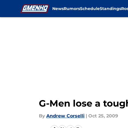
News
Rumors
Schedule
Standings
Ros
Skip to main content
G-Men lose a toug
By
Andrew Corselli
|
Oct 25, 2009