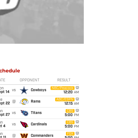
chedule
ATE
OPPONENT
RESULT
on
NBC/Peacock
vs
Cowboys
ept 14
12:20
AM
ue
ABC/ESPN
@
Rams
ept 22
12:15
AM
un
CBS
vs
Titans
ept 27
5:00
PM
un
CBS
vs
Cardinals
t 4
5:00
PM
un
FOX
@
Commanders
t 11