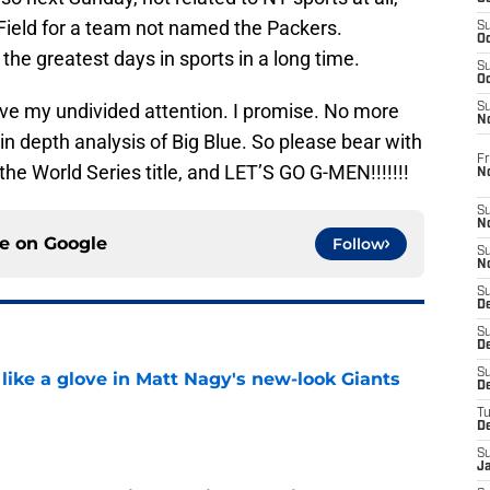
 Field for a team not named the Packers.
S
Oc
he greatest days in sports in a long time.
S
Oc
ave my undivided attention. I promise. No more
S
N
n depth analysis of Big Blue. So please bear with
Fr
he World Series title, and LET’S GO G-MEN!!!!!!!
N
S
N
ce on
Google
Follow
S
N
S
D
S
De
S
 like a glove in Matt Nagy's new-look Giants
D
T
e
D
S
J