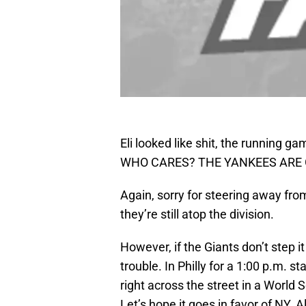
Eli looked like shit, the running 
WHO CARES? THE YANKEES ARE GO
Again, sorry for steering away from
they’re still atop the division.
However, if the Giants don’t step 
trouble. In Philly for a 1:00 p.m. st
right across the street in a World 
Let’s hope it goes in favor of NY. A