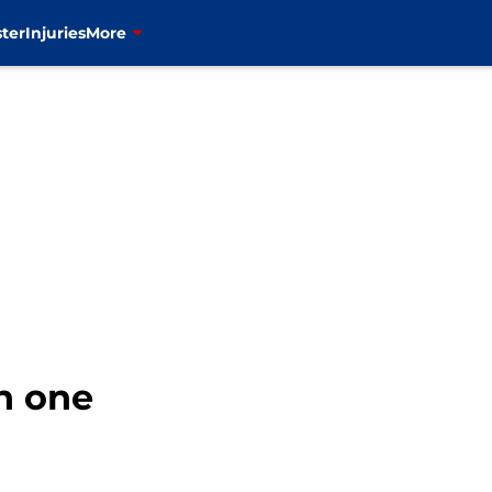
ter
Injuries
More
h one