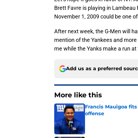
Brett Favre is playing in Lambeau
November 1, 2009 could be one of t
After next week, the G-Men will h
mention of the Yankees and more i
me while the Yanks make a run at t
Add us as a preferred sour
More like this
Francis Mauigoa fits
offense
Published by on Invalid Dat