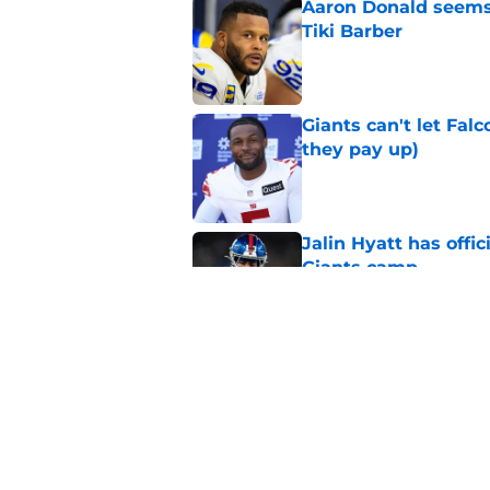
Aaron Donald seems 
Tiki Barber
Published by on Invalid Dat
Giants can't let Fal
they pay up)
Published by on Invalid Dat
Jalin Hyatt has offic
Giants camp
Published by on Invalid Dat
Giants camp just del
is over
Published by on Invalid Dat
5 related articles loaded