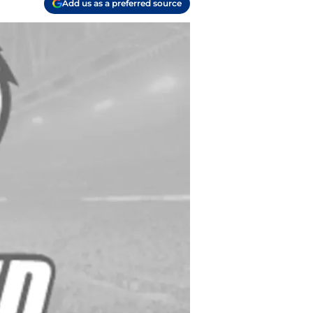
Add us as a preferred source