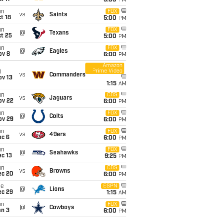
5:00
PM
un
FOX
vs
Saints
t 18
5:00
PM
un
FOX
@
Texans
t 25
5:00
PM
un
FOX
@
Eagles
ov 8
6:00
PM
Amazon
Prime Video
i
vs
Commanders
ov 13
1:15
AM
un
CBS
vs
Jaguars
ov 22
6:00
PM
un
FOX
@
Colts
ov 29
6:00
PM
un
FOX
vs
49ers
ec 6
6:00
PM
un
FOX
@
Seahawks
c 13
9:25
PM
un
CBS
vs
Browns
ec 20
6:00
PM
ue
ESPN
@
Lions
ec 29
1:15
AM
un
FOX
@
Cowboys
an 3
6:00
PM