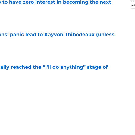
to have zero interest in becoming the next
S
J
e
cons' panic lead to Kayvon Thibodeaux (unless
e
ially reached the “I’ll do anything” stage of
e
ivered the clearest sign yet Evan Neal’s time
e