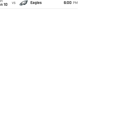
un
vs
Eagles
6:00
PM
an 10