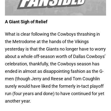
A Giant Sigh of Relief
What is clear following the Cowboys thrashing in
the Metrodome at the hands of the Vikings
yesterday is that the Giants no longer have to worry
about a whole off-season worth of Dallas Cowboys’
celebration, thankfully, the Cowboys season has
ended in almost as disappointing fashion as the G-
men (though Jerry and Reese and Tom Coughlin
surely would have liked the formerly in-tact playoff
run (four years and done) to have continued for yet
another year.