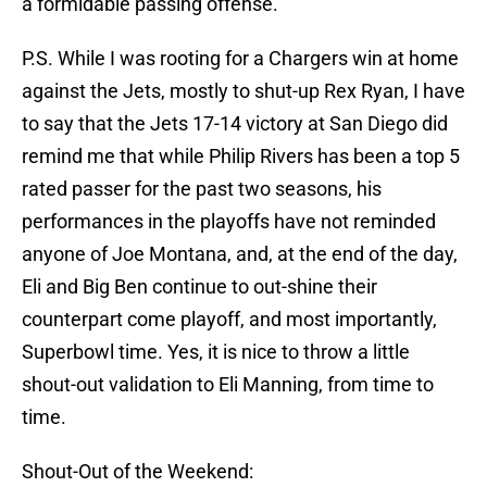
a formidable passing offense.
P.S. While I was rooting for a Chargers win at home
against the Jets, mostly to shut-up Rex Ryan, I have
to say that the Jets 17-14 victory at San Diego did
remind me that while Philip Rivers has been a top 5
rated passer for the past two seasons, his
performances in the playoffs have not reminded
anyone of Joe Montana, and, at the end of the day,
Eli and Big Ben continue to out-shine their
counterpart come playoff, and most importantly,
Superbowl time. Yes, it is nice to throw a little
shout-out validation to Eli Manning, from time to
time.
Shout-Out of the Weekend: