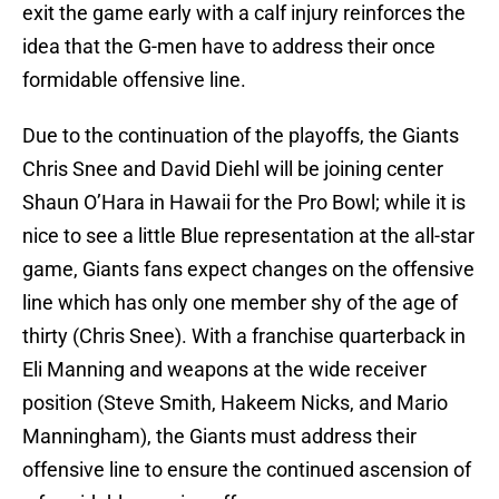
exit the game early with a calf injury reinforces the
idea that the G-men have to address their once
formidable offensive line.
Due to the continuation of the playoffs, the Giants
Chris Snee and David Diehl will be joining center
Shaun O’Hara in Hawaii for the Pro Bowl; while it is
nice to see a little Blue representation at the all-star
game, Giants fans expect changes on the offensive
line which has only one member shy of the age of
thirty (Chris Snee). With a franchise quarterback in
Eli Manning and weapons at the wide receiver
position (Steve Smith, Hakeem Nicks, and Mario
Manningham), the Giants must address their
offensive line to ensure the continued ascension of