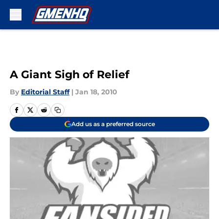
Skip to main content
A Giant Sigh of Relief
By
Editorial Staff
|
Jan 18, 2010
Add us as a preferred source