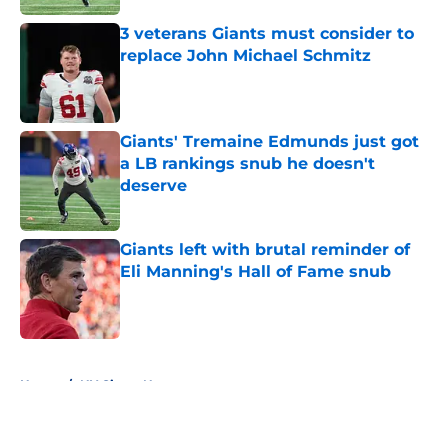
3 veterans Giants must consider to
replace John Michael Schmitz
Published by on Invalid Date
Giants' Tremaine Edmunds just got
a LB rankings snub he doesn't
deserve
Published by on Invalid Date
Giants left with brutal reminder of
Eli Manning's Hall of Fame snub
Published by on Invalid Date
5 related articles loaded
Home
/
NY Giants News