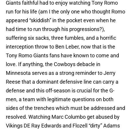
Giants faithful had to enjoy watching Tony Romo
run for his life (am I the only one who thought Romo
appeared “skiddish” in the pocket even when he
had time to run through his progressions?),
suffering six sacks, three fumbles, and a horrific
interception throw to Ben Leber, now that is the
Tony Romo Giants fans have known to come and
love. If anything, the Cowboys debacle in
Minnesota serves as a strong reminder to Jerry
Reese that a dominant defensive line can carry a
defense and this off-season is crucial for the G-
men, a team with legitimate questions on both
sides of the trenches which must be addressed and
resolved. Watching Marc Columbo get abused by
Vikings DE Ray Edwards and Flozell “dirty” Adams