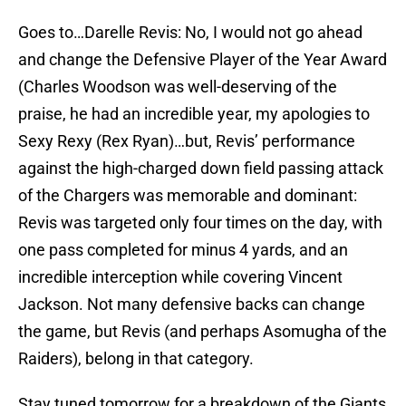
Goes to…Darelle Revis: No, I would not go ahead
and change the Defensive Player of the Year Award
(Charles Woodson was well-deserving of the
praise, he had an incredible year, my apologies to
Sexy Rexy (Rex Ryan)…but, Revis’ performance
against the high-charged down field passing attack
of the Chargers was memorable and dominant:
Revis was targeted only four times on the day, with
one pass completed for minus 4 yards, and an
incredible interception while covering Vincent
Jackson. Not many defensive backs can change
the game, but Revis (and perhaps Asomugha of the
Raiders), belong in that category.
Stay tuned tomorrow for a breakdown of the Giants