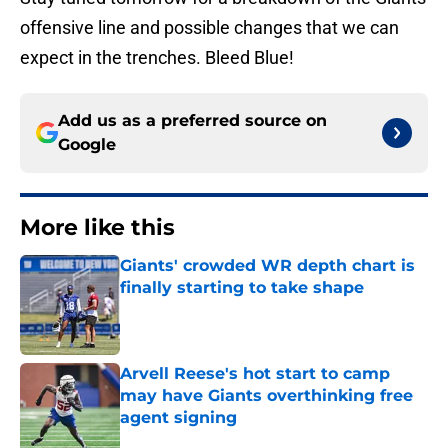
offensive line and possible changes that we can
expect in the trenches. Bleed Blue!
Add us as a preferred source on
Google
More like this
Giants' crowded WR depth chart is
finally starting to take shape
Published by on Invalid Date
Arvell Reese's hot start to camp
may have Giants overthinking free
agent signing
Published by on Invalid Date