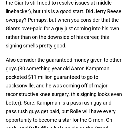
the Giants still need to resolve issues at middle
linebacker), but this is a good start. Did Jerry Reese
overpay? Perhaps, but when you consider that the
Giants over-paid for a guy just coming into his own
rather than on the downside of his career, this
signing smells pretty good.
Also consider the guaranteed money given to other
guys (30 something year old Aaron Kampman
pocketed $11 million guaranteed to go to
Jacksonville, and he was coming off of major
reconstructive knee surgery, this signing looks even
better). Sure, Kampman is a pass rush guy and
pass rush guys get paid, but Rolle will have every
opportunity to become a star for the G-men. Oh