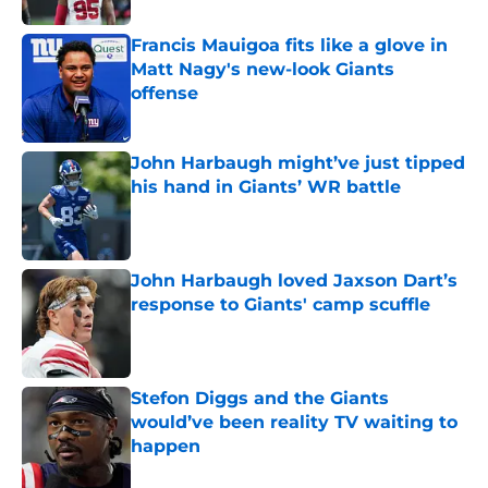
Francis Mauigoa fits like a glove in
Matt Nagy's new-look Giants
offense
Published by on Invalid Date
John Harbaugh might’ve just tipped
his hand in Giants’ WR battle
Published by on Invalid Date
John Harbaugh loved Jaxson Dart’s
response to Giants' camp scuffle
Published by on Invalid Date
Stefon Diggs and the Giants
would’ve been reality TV waiting to
happen
Published by on Invalid Date