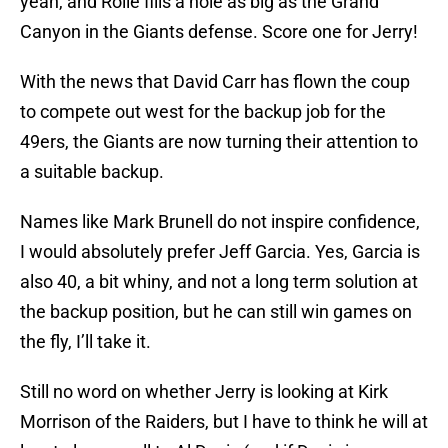
yeah, and Rolle fills a hole as big as the Grand
Canyon in the Giants defense. Score one for Jerry!
With the news that David Carr has flown the coup
to compete out west for the backup job for the
49ers, the Giants are now turning their attention to
a suitable backup.
Names like Mark Brunell do not inspire confidence,
I would absolutely prefer Jeff Garcia. Yes, Garcia is
also 40, a bit whiny, and not a long term solution at
the backup position, but he can still win games on
the fly, I’ll take it.
Still no word on whether Jerry is looking at Kirk
Morrison of the Raiders, but I have to think he will at