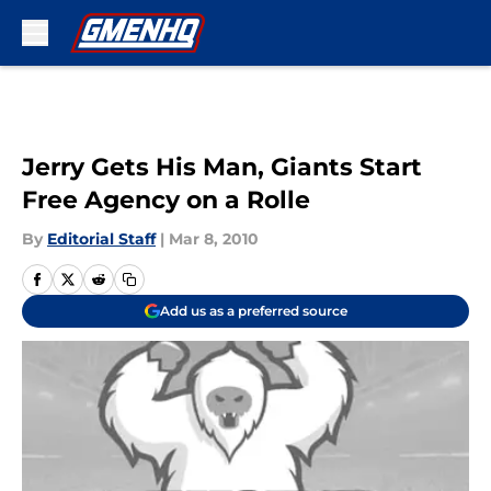
Skip to main content
Jerry Gets His Man, Giants Start
Free Agency on a Rolle
By
Editorial Staff
|
Mar 8, 2010
Add us as a preferred source