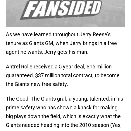
As we have learned throughout Jerry Reese’s
tenure as Giants GM, when Jerry brings in a free
agent he wants, Jerry gets his man.
Antrel Rolle received a 5 year deal, $15 million
guaranteed, $37 million total contract, to become
the Giants new free safety.
The Good: The Giants grab a young, talented, in his
prime safety who has shown a knack for making
big plays down the field, which is exactly what the
Giants needed heading into the 2010 season (Yes,