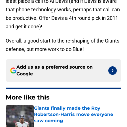
least place a call to Al Davis (and if Davis is aware
that phone technology works, perhaps that call can
be productive. Offer Davis a 4th round pick in 2011
and get it done)!
Overall, a good start to the re-shaping of the Giants
defense, but more work to do Blue!
Add us as a preferred source on
Google
More like this
Giants finally made the Roy
Robertson-Harris move everyone
saw coming
Published by on Invalid Date