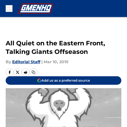
Skip to main content
All Quiet on the Eastern Front,
Talking Giants Offseason
By
Editorial Staff
|
Mar 10, 2010
Add us as a preferred source