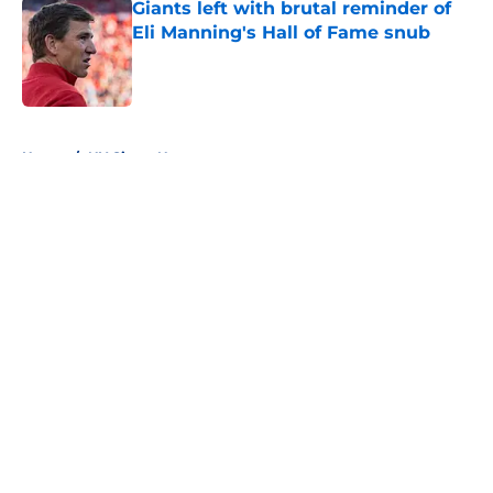
Giants left with brutal reminder of
Eli Manning's Hall of Fame snub
Published by on Invalid Date
5 related articles loaded
Home
/
NY Giants News
About
Openings
Contact
Our 300+ Sites
Mobile Apps
FanSided Daily
Pitch a Story
Privacy Policy
Terms of Use
Cookie Policy