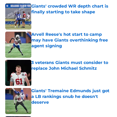
Giants' crowded WR depth chart is
finally starting to take shape
Published by on Invalid Date
Arvell Reese's hot start to camp
may have Giants overthinking free
agent signing
Published by on Invalid Date
3 veterans Giants must consider to
replace John Michael Schmitz
Published by on Invalid Date
Giants' Tremaine Edmunds just got
a LB rankings snub he doesn't
deserve
Published by on Invalid Date