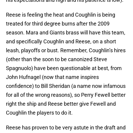
Reese is feeling the heat and Coughlin is being
treated for third degree burns after the 2009
season. Mara and Giants brass will have this team,
and specifically Coughlin and Reese, on a short
leash, playoffs or bust. Remember, Coughlin’s hires
(other than the soon to be canonized Steve
Spagnuolo) have been questionable at best, from
John Hufnagel (now that name inspires
confidence) to Bill Sheridan (a name now infamous
for all of the wrong reasons), so Perry Fewell better
right the ship and Reese better give Fewell and
Coughlin the players to do it.
Reese has proven to be very astute in the draft and