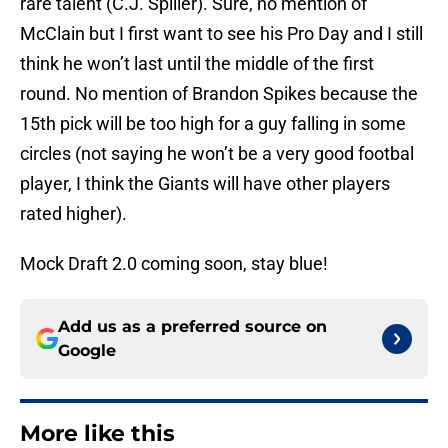
rare talent (C.J. Spiller). Sure, no mention of
McClain but I first want to see his Pro Day and I still
think he won’t last until the middle of the first
round. No mention of Brandon Spikes because the
15th pick will be too high for a guy falling in some
circles (not saying he won’t be a very good footbal
player, I think the Giants will have other players
rated higher).
Mock Draft 2.0 coming soon, stay blue!
Add us as a preferred source on
Google
More like this