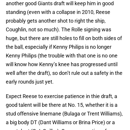
another good Giants draft will keep him in good
standing (even with a collapse in 2010, Reese
probably gets another shot to right the ship,
Coughlin, not so much). The Rolle signing was
huge, but there are still holes to fill on both sides of
the ball, especially if Kenny Philips is no longer
Kenny Philips (the trouble with that one is no one
will know how Kenny’s knee has progressed until
well after the draft), so don’t rule out a safety in the
early rounds just yet.
Expect Reese to exercise patience in thie draft, a
good talent will be there at No. 15, whether it is a
stud offensive linemane (Bulaga or Trent Williams),
a big body DT (Dant Williams or Brina Price) or a