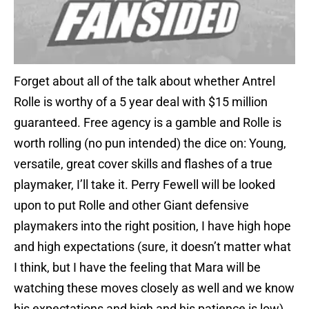
Forget about all of the talk about whether Antrel
Rolle is worthy of a 5 year deal with $15 million
guaranteed. Free agency is a gamble and Rolle is
worth rolling (no pun intended) the dice on: Young,
versatile, great cover skills and flashes of a true
playmaker, I’ll take it. Perry Fewell will be looked
upon to put Rolle and other Giant defensive
playmakers into the right position, I have high hope
and high expectations (sure, it doesn’t matter what
I think, but I have the feeling that Mara will be
watching these moves closely as well and we know
his expectations and high and his patience is low).