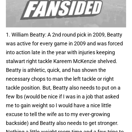
1. William Beatty: A 2nd round pick in 2009, Beatty
was active for every game in 2009 and was forced
into action late in the year with injuries keeping
stalwart right tackle Kareem McKenzie shelved.
Beatty is athletic, quick, and has shown the
necessary chops to man the left tackle or right
tackle position. But, Beatty also needs to put on a
few lbs (would be nice if I was in a job that asked
me to gain weight so I would have a nice little
excuse to tell the wife as to my ever-growing
backside) and Beatty also needs to get stronger.
Nothing a little weight room time and a few trips to