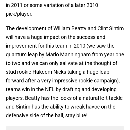
in 2011 or some variation of a later 2010
pick/player.
The development of William Beatty and Clint Sintim
will have a huge impact on the success and
improvement for this team in 2010 (we saw the
quantum leap by Mario Manningham from year one
to two and we can only salivate at the thought of
stud rookie Hakeem Nicks taking a huge leap
forward after a very impressive rookie campaign),
teams win in the NFL by drafting and developing
players, Beatty has the looks of a natural left tackle
and Sintim has the ability to wreak havoc on the
defensive side of the ball, stay blue!