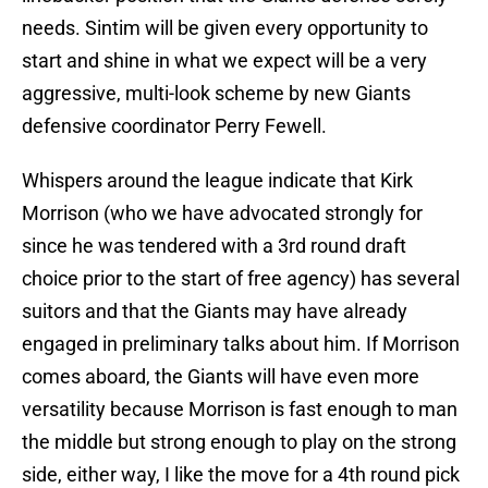
needs. Sintim will be given every opportunity to
start and shine in what we expect will be a very
aggressive, multi-look scheme by new Giants
defensive coordinator Perry Fewell.
Whispers around the league indicate that Kirk
Morrison (who we have advocated strongly for
since he was tendered with a 3rd round draft
choice prior to the start of free agency) has several
suitors and that the Giants may have already
engaged in preliminary talks about him. If Morrison
comes aboard, the Giants will have even more
versatility because Morrison is fast enough to man
the middle but strong enough to play on the strong
side, either way, I like the move for a 4th round pick