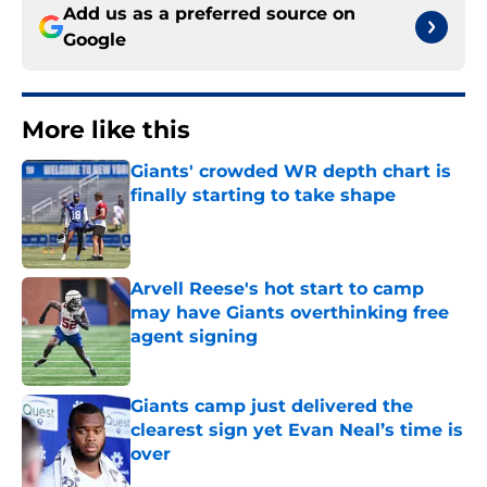
Add us as a preferred source on
Google
More like this
Giants' crowded WR depth chart is
finally starting to take shape
Published by on Invalid Date
Arvell Reese's hot start to camp
may have Giants overthinking free
agent signing
Published by on Invalid Date
Giants camp just delivered the
clearest sign yet Evan Neal’s time is
over
Published by on Invalid Date