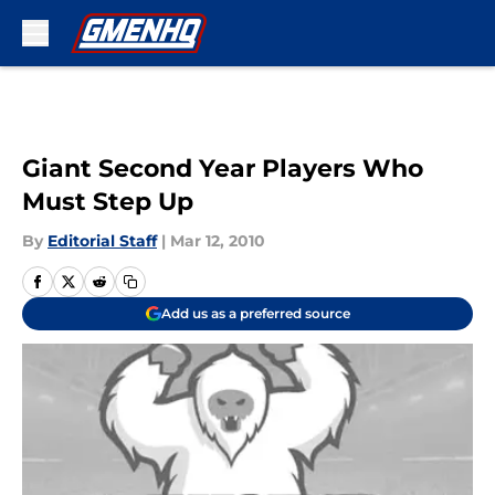
Skip to main content
Giant Second Year Players Who
Must Step Up
By
Editorial Staff
|
Mar 12, 2010
Add us as a preferred source