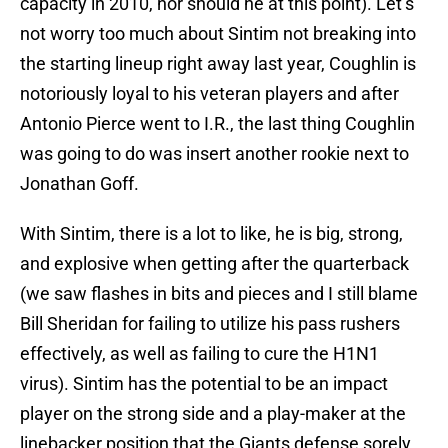
capacity in 2010, nor should he at this point). Let’s
not worry too much about Sintim not breaking into
the starting lineup right away last year, Coughlin is
notoriously loyal to his veteran players and after
Antonio Pierce went to I.R., the last thing Coughlin
was going to do was insert another rookie next to
Jonathan Goff.
With Sintim, there is a lot to like, he is big, strong,
and explosive when getting after the quarterback
(we saw flashes in bits and pieces and I still blame
Bill Sheridan for failing to utilize his pass rushers
effectively, as well as failing to cure the H1N1
virus). Sintim has the potential to be an impact
player on the strong side and a play-maker at the
linebacker position that the Giants defense sorely