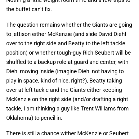
the buffet can’t fix.
The question remains whether the Giants are going
to jettison either McKenzie (and slide David Diehl
over to the right side and Beatty to the left tackle
position) or whether tough-guy Rich Seubert will be
shuffled to a backup role at guard and center, with
Diehl moving inside (imagine Diehl not having to
play in space, kind of nice, right?), Beatty taking
over at left tackle and the Giants either keeping
McKenzie on the right side (and/or drafting a right
tackle, I am thinking a guy like Trent Williams from
Oklahoma) to pencil in.
There is still a chance wither McKenzie or Seubert