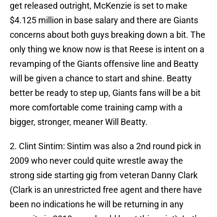
get released outright, McKenzie is set to make
$4.125 million in base salary and there are Giants
concerns about both guys breaking down a bit. The
only thing we know now is that Reese is intent on a
revamping of the Giants offensive line and Beatty
will be given a chance to start and shine. Beatty
better be ready to step up, Giants fans will be a bit
more comfortable come training camp with a
bigger, stronger, meaner Will Beatty.
2. Clint Sintim: Sintim was also a 2nd round pick in
2009 who never could quite wrestle away the
strong side starting gig from veteran Danny Clark
(Clark is an unrestricted free agent and there have
been no indications he will be returning in any