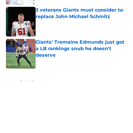
3 veterans Giants must consider to
replace John Michael Schmitz
Published by on Invalid Date
Giants' Tremaine Edmunds just got
a LB rankings snub he doesn't
deserve
Published by on Invalid Date
5 related articles loaded
Home
/
NY Giants News
About
Openings