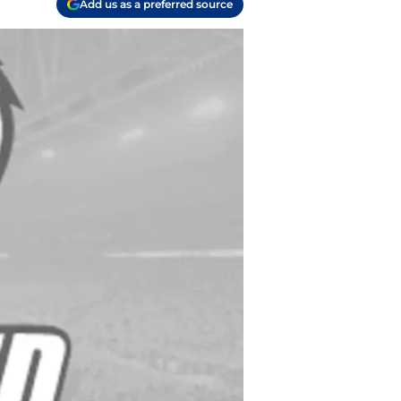
Add us as a preferred source