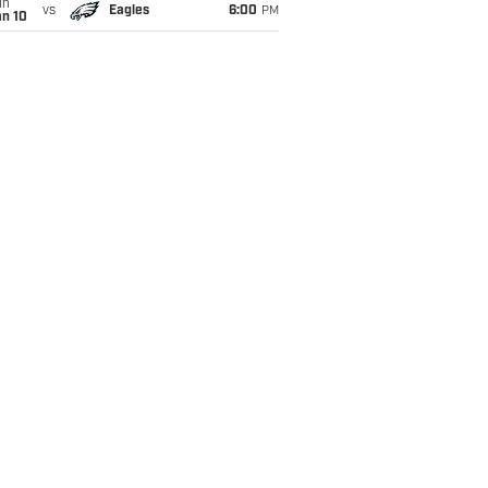
un
vs
Eagles
6:00
PM
an 10