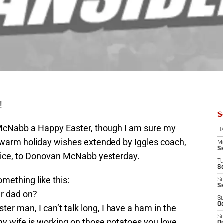
!
S
McNabb a Happy Easter, though I am sure my
D
he warm holiday wishes extended by Iggles coach,
M
S
ffice, to Donovan McNabb yesterday.
T
S
mething like this:
S
S
ur dad on?
S
Oc
r man, I can’t talk long, I have a ham in the
S
my wife is working on those potatoes you love,
Oc