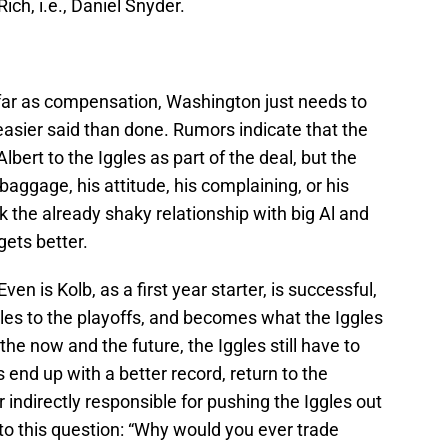
ch, i.e., Daniel Snyder.
far as compensation, Washington just needs to
t easier said than done. Rumors indicate that the
lbert to the Iggles as part of the deal, but the
 baggage, his attitude, his complaining, or his
k the already shaky relationship with big Al and
gets better.
ven is Kolb, as a first year starter, is successful,
les to the playoffs, and becomes what the Iggles
the now and the future, the Iggles still have to
 end up with a better record, return to the
r indirectly responsible for pushing the Iggles out
d to this question: “Why would you ever trade