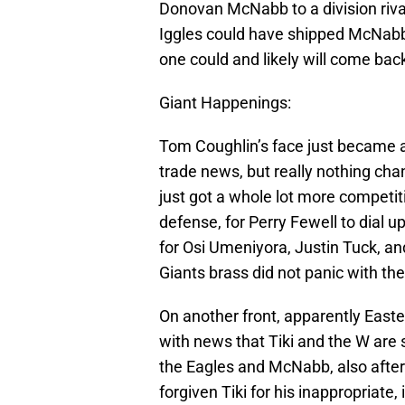
Donovan McNabb to a division riv
Iggles could have shipped McNabb 
one could and likely will come back 
Giant Happenings:
Tom Coughlin’s face just became a 
trade news, but really nothing ch
just got a whole lot more competiti
defense, for Perry Fewell to dial u
for Osi Umeniyora, Justin Tuck, 
Giants brass did not panic with th
On another front, apparently East
with news that Tiki and the W are 
the Eagles and McNabb, also after 
forgiven Tiki for his inappropriate