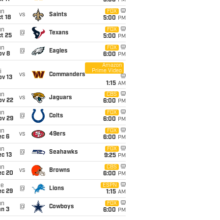
5:00
PM
un
FOX
vs
Saints
t 18
5:00
PM
un
FOX
@
Texans
t 25
5:00
PM
un
FOX
@
Eagles
ov 8
6:00
PM
Amazon
Prime Video
i
vs
Commanders
ov 13
1:15
AM
un
CBS
vs
Jaguars
ov 22
6:00
PM
un
FOX
@
Colts
ov 29
6:00
PM
un
FOX
vs
49ers
ec 6
6:00
PM
un
FOX
@
Seahawks
c 13
9:25
PM
un
CBS
vs
Browns
ec 20
6:00
PM
ue
ESPN
@
Lions
ec 29
1:15
AM
un
FOX
@
Cowboys
an 3
6:00
PM