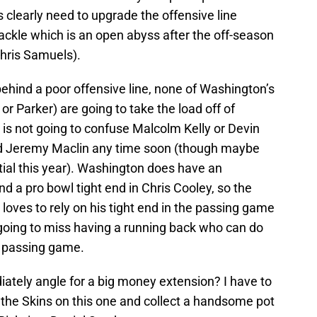
s clearly need to upgrade the offensive line
t tackle which is an open abyss after the off-season
Chris Samuels).
ehind a poor offensive line, none of Washington’s
or Parker) are going to take the load off of
s not going to confuse Malcolm Kelly or Devin
 Jeremy Maclin any time soon (though maybe
tial this year). Washington does have an
d a pro bowl tight end in Chris Cooley, so the
oves to rely on his tight end in the passing game
going to miss having a running back who can do
e passing game.
ately angle for a big money extension? I have to
 the Skins on this one and collect a handsome pot