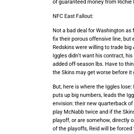
of guaranteed money from Richie Ri
NFC East Fallout:
Not a bad deal for Washington as 
fix their porous offensive line, bu
Redskins were willing to trade big A
Iggles didn’t want his contract, his
added off-season lbs. Have to thin
the Skins may get worse before it 
But, here is where the Iggles lose: E
puts up big numbers, leads the Igg
envision: their new quarterback of 
play McNabb twice and if the Skins
playoff, or are somehow, directly o
of the playoffs, Reid will be force