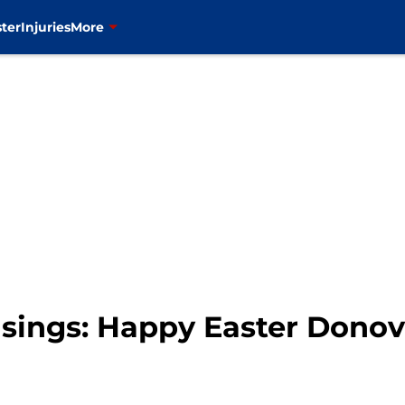
ter
Injuries
More
sings: Happy Easter Dono