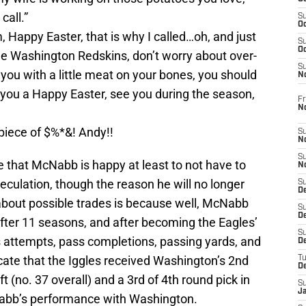
call.”
S
Oc
Happy Easter, that is why I called…oh, and just
S
Oc
the Washington Redskins, don’t worry about over-
S
d you with a little meat on your bones, you should
N
you a Happy Easter, see you during the season,
Fr
N
iece of $%*&! Andy!!
S
N
S
re that McNabb is happy at least to not have to
N
culation, though the reason he will no longer
S
D
 about possible trades is because well, McNabb
S
De
fter 11 seasons, and after becoming the Eagles’
S
ss attempts, pass completions, passing yards, and
D
ate that the Iggles received Washington’s 2nd
T
D
ft (no. 37 overall) and a 3rd of 4th round pick in
S
J
abb’s performance with Washington.