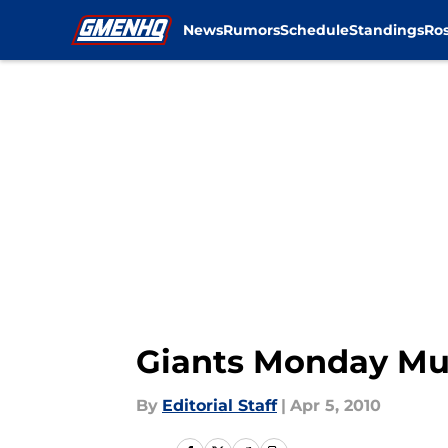
News
Rumors
Schedule
Standings
Ros
Skip to main content
Giants Monday Mu
By
Editorial Staff
|
Apr 5, 2010