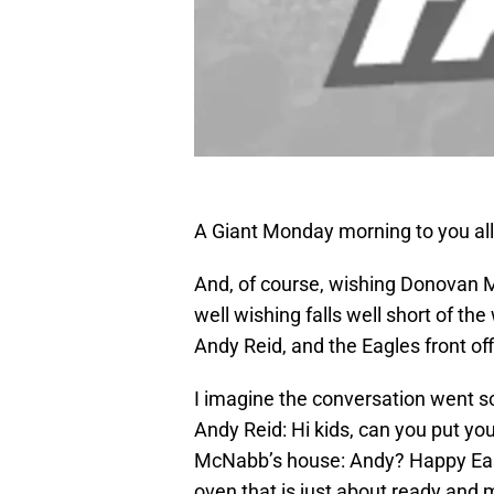
A Giant Monday morning to you all
And, of course, wishing Donovan 
well wishing falls well short of t
Andy Reid, and the Eagles front o
I imagine the conversation went so
Andy Reid: Hi kids, can you put yo
McNabb’s house: Andy? Happy Easte
oven that is just about ready and 