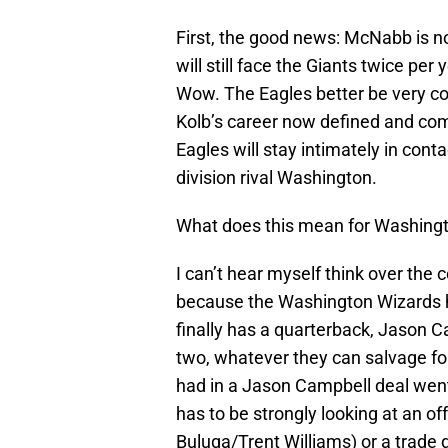
First, the good news: McNabb is 
will still face the Giants twice per
Wow. The Eagles better be very con
Kolb’s career now defined and comp
Eagles will stay intimately in con
division rival Washington.
What does this mean for Washing
I can’t hear myself think over the c
because the Washington Wizards h
finally has a quarterback, Jason Ca
two, whatever they can salvage f
had in a Jason Campbell deal wen
has to be strongly looking at an of
Buluga/Trent Williams) or a trade