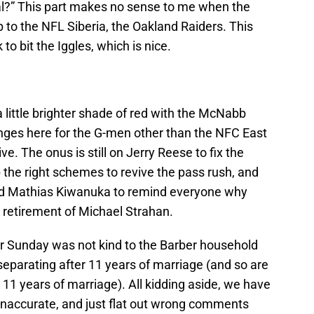
al?” This part makes no sense to me when the
to the NFL Siberia, the Oakland Raiders. This
to bit the Iggles, which is nice.
little brighter shade of red with the McNabb
anges here for the G-men other than the NFC East
ve. The onus is still on Jerry Reese to fix the
p the right schemes to revive the pass rush, and
and Mathias Kiwanuka to remind everyone why
e retirement of Michael Strahan.
er Sunday was not kind to the Barber household
separating after 11 years of marriage (and so are
11 years of marriage). All kidding aside, we have
, inaccurate, and just flat out wrong comments