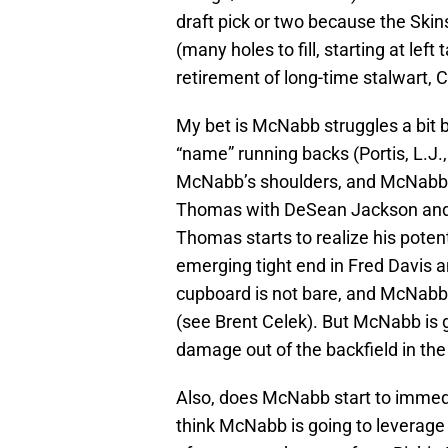
draft pick or two because the Skin
(many holes to fill, starting at lef
retirement of long-time stalwart, 
My bet is McNabb struggles a bit b
“name” running backs (Portis, L.J., 
McNabb’s shoulders, and McNabb i
Thomas with DeSean Jackson and
Thomas starts to realize his poten
emerging tight end in Fred Davis an
cupboard is not bare, and McNabb l
(see Brent Celek). But McNabb is 
damage out of the backfield in th
Also, does McNabb start to immedi
think McNabb is going to leverage