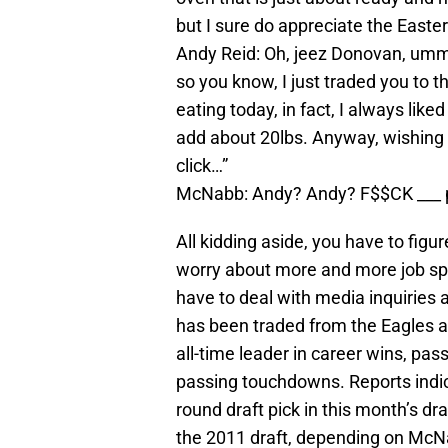
but I sure do appreciate the Easter 
Andy Reid: Oh, jeez Donovan, umm, 
so you know, I just traded you to 
eating today, in fact, I always like
add about 20lbs. Anyway, wishing 
click…”
McNabb: Andy? Andy? F$$CK ___ p
All kidding aside, you have to figu
worry about more and more job spe
have to deal with media inquiries
has been traded from the Eagles a
all-time leader in career wins, pa
passing touchdowns. Reports indic
round draft pick in this month’s dra
the 2011 draft, depending on McN