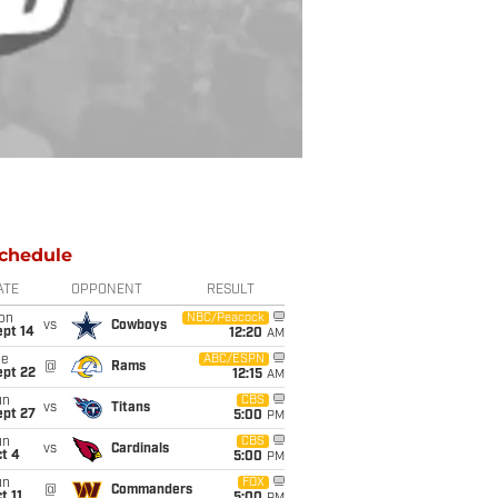
chedule
ATE
OPPONENT
RESULT
on
NBC/Peacock
vs
Cowboys
ept 14
12:20
AM
ue
ABC/ESPN
@
Rams
ept 22
12:15
AM
un
CBS
vs
Titans
ept 27
5:00
PM
un
CBS
vs
Cardinals
t 4
5:00
PM
un
FOX
@
Commanders
t 11