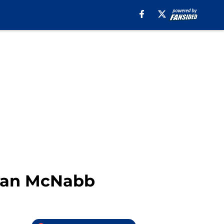
van McNabb