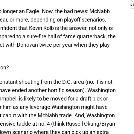
S
J
no longer an Eagle. Now, the bad news: McNabb
 year, or more, depending on playoff scenarios.
fident that Kevin Kolb is the answer, not only is
ared to a sure-fire hall of fame quarterback, the
tact with Donovan twice per year when they play
ton?
onstant shouting from the D.C. area (no, it is not
ave ended another horrific season). Washington
mpbell is likely to be moved for a draft pick or
or him as any leverage Washington might have
t caput with the McNabb trade. And, Washington
fensive tackle at no. 4 (think Russell Okung/Bryan
 down scenario where they can pick up an extra