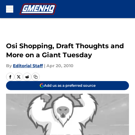
Skip to main content
Osi Shopping, Draft Thoughts and
More on a Giant Tuesday
By
Editorial Staff
|
Apr 20, 2010
Add us as a preferred source