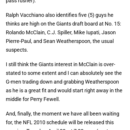
pass rusher).
Ralph Vacchiano also identifies five (5) guys he
thinks are high on the Giants draft board at No. 15:
Rolando McClain, C.J. Spiller, Mike Iupati, Jason
Pierre-Paul, and Sean Weatherspoon, the usual
suspects.
I still think the Giants interest in McClain is over-
stated to some extent and I can absolutely see the
G-men trading down and grabbing Weatherspoon
as he is a great fit and would start right away in the
middle for Perry Fewell.
And, finally, the moment we have all been waiting
for, the NFL 2010 schedule will be released this