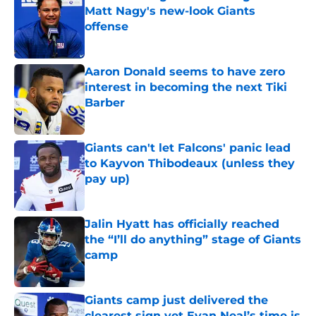
Matt Nagy's new-look Giants
offense
Published by on Invalid Date
Aaron Donald seems to have zero
interest in becoming the next Tiki
Barber
Published by on Invalid Date
Giants can't let Falcons' panic lead
to Kayvon Thibodeaux (unless they
pay up)
Published by on Invalid Date
Jalin Hyatt has officially reached
the “I’ll do anything” stage of Giants
camp
Published by on Invalid Date
Giants camp just delivered the
clearest sign yet Evan Neal’s time is