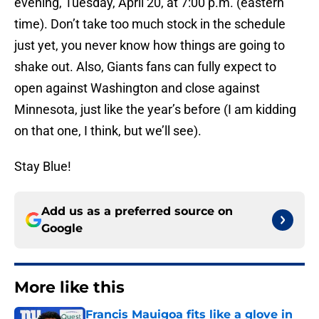
evening, Tuesday, April 20, at 7:00 p.m. (eastern
time). Don’t take too much stock in the schedule
just yet, you never know how things are going to
shake out. Also, Giants fans can fully expect to
open against Washington and close against
Minnesota, just like the year’s before (I am kidding
on that one, I think, but we’ll see).
Stay Blue!
Add us as a preferred source on
Google
More like this
Francis Mauigoa fits like a glove in