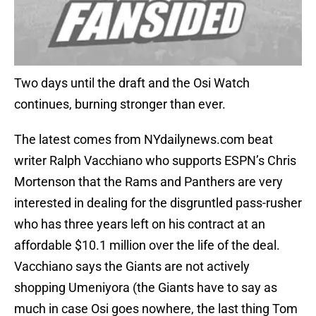
Two days until the draft and the Osi Watch
continues, burning stronger than ever.
The latest comes from NYdailynews.com beat
writer Ralph Vacchiano who supports ESPN’s Chris
Mortenson that the Rams and Panthers are very
interested in dealing for the disgruntled pass-rusher
who has three years left on his contract at an
affordable $10.1 million over the life of the deal.
Vacchiano says the Giants are not actively
shopping Umeniyora (the Giants have to say as
much in case Osi goes nowhere, the last thing Tom