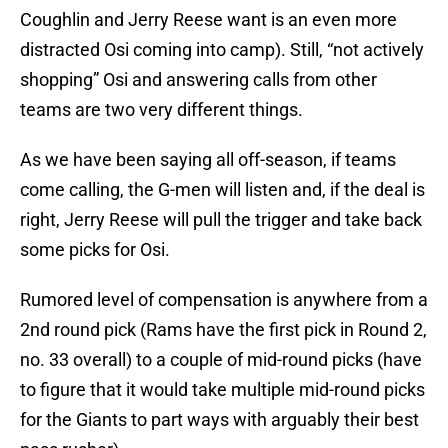
Coughlin and Jerry Reese want is an even more
distracted Osi coming into camp). Still, “not actively
shopping” Osi and answering calls from other
teams are two very different things.
As we have been saying all off-season, if teams
come calling, the G-men will listen and, if the deal is
right, Jerry Reese will pull the trigger and take back
some picks for Osi.
Rumored level of compensation is anywhere from a
2nd round pick (Rams have the first pick in Round 2,
no. 33 overall) to a couple of mid-round picks (have
to figure that it would take multiple mid-round picks
for the Giants to part ways with arguably their best