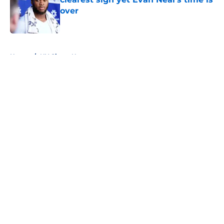
over
Published by on Invalid Date
5 related articles loaded
Home
/
NY Giants News
About
Openings
Contact
Our 300+ Sites
Mobile Apps
FanSided Daily
Pitch a Story
Privacy Policy
Terms of Use
Cookie Policy
Legal Disclaimer
Accessibility Statement