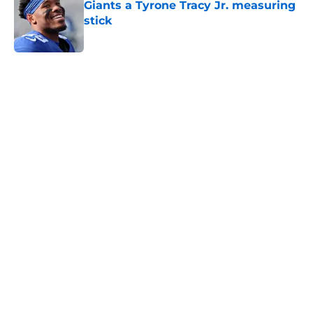
Giants a Tyrone Tracy Jr. measuring
stick
Published by on Invalid Date
5 related articles loaded
Home
/
NY Giants News
NFL analyst suggests the Giants
are considering an absurd John
Michael Schmitz decision
By
Jake Elman
|
Aug 7, 2026