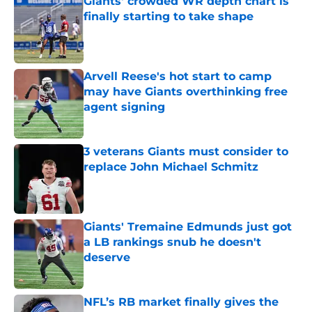
Giants' crowded WR depth chart is
finally starting to take shape
Published by on Invalid Date
Arvell Reese's hot start to camp
may have Giants overthinking free
agent signing
Published by on Invalid Date
3 veterans Giants must consider to
replace John Michael Schmitz
Published by on Invalid Date
Giants' Tremaine Edmunds just got
a LB rankings snub he doesn't
deserve
Published by on Invalid Date
NFL’s RB market finally gives the