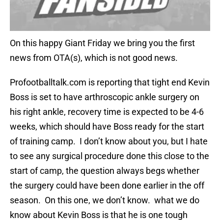
On this happy Giant Friday we bring you the first
news from OTA(s), which is not good news.
Profootballtalk.com is reporting that tight end Kevin
Boss is set to have arthroscopic ankle surgery on
his right ankle, recovery time is expected to be 4-6
weeks, which should have Boss ready for the start
of training camp. I don’t know about you, but I hate
to see any surgical procedure done this close to the
start of camp, the question always begs whether
the surgery could have been done earlier in the off
season. On this one, we don’t know. what we do
know about Kevin Boss is that he is one tough