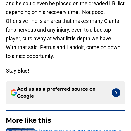
and he could even be placed on the dreaded I.R. list
depending on his recovery time. Not good.
Offensive line is an area that makes many Giants
fans nervous and any injury, even to a backup
player, cuts away at what little depth we have.
With that said, Petrus and Landolt, come on down
to a nice opportunity.
Stay Blue!
Add us as a preferred source on
Google
More like this