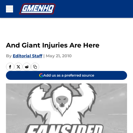
Skip to main content
And Giant Injuries Are Here
By
Editorial Staff
|
May 21, 2010
Add us as a preferred source