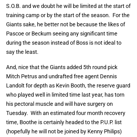
S.O.B. and we doubt he will be limited at the start of
training camp or by the start of the season. For the
Giants sake, he better not be because the likes of
Pascoe or Beckum seeing any significant time
during the season instead of Boss is not ideal to
say the least.
And, nice that the Giants added 5th round pick
Mitch Petrus and undrafted free agent Dennis
Landolt for depth as Kevin Booth, the reserve guard
who played well in limited time last year, has torn
his pectoral muscle and will have surgery on
Tuesday. With an estimated four month recovery
time, Boothe is certainly headed to the P.U.P. list
(hopefully he will not be joined by Kenny Philips)