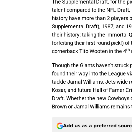
The Supplemental Draft, for the pick
talent compared to the NFL Draft, is
history have more than 2 players b
Supplemental Draft), 1987, and 1
their history: taking the immortal
forfeiting their first round pick!) 
th
cornerback Tito Wooten in the 4
Though the Giants haven’t struck p
found their way into the League vi
tackle Jamal Williams, Jets wide 
Kosar, and future Hall of Famer Cr
Draft. Whether the new Cowboys d
Brown or Jamal Williams remains 
Add us as a preferred sour