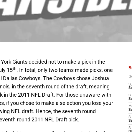
 York Giants decided not to make a pick in the
S
th
uly 15
. In total, only two teams made picks, one
ival Dallas Cowboys. The Cowboys chose Joshua
D
S
inois, in the seventh round of the draft, meaning
S
ick in the 2011 NFL Draft. For those unaware with
S
S
es, if you chose to make a selection you lose your
M
owing NFL draft. Hence, the seventh round
S
S
eventh round 2011 NFL Draft pick.
S
S
Oc