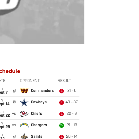
chedule
ATE
OPPONENT
RESULT
un
@
Commanders
21 - 6
L
ept 7
un
@
Cowboys
40 - 37
L
ept 14
on
vs
Chiefs
22 - 9
L
ept 22
un
vs
Chargers
21 - 18
W
ept 28
un
@
Saints
26 - 14
L
t 5