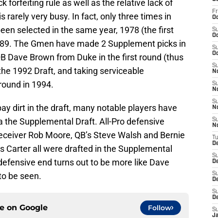
 forfeiting rule as well as the relative lack of
Fr
 rarely very busy. In fact, only three times in
Oc
een selected in the same year, 1978 (the first
S
Oc
989. The Gmen have made 2 Supplement picks in
S
Oc
 QB Dave Brown from Duke in the first round (thus
S
of the 1992 Draft, and taking serviceable
N
round in 1994.
S
N
S
ay dirt in the draft, many notable players have
N
a the Supplemental Draft. All-Pro defensive
S
N
receiver Rob Moore, QB’s Steve Walsh and Bernie
T
D
is Carter all were drafted in the Supplemental
S
efensive end turns out to be more like Dave
D
to be seen.
S
De
S
D
ce on
Google
Follow
S
J