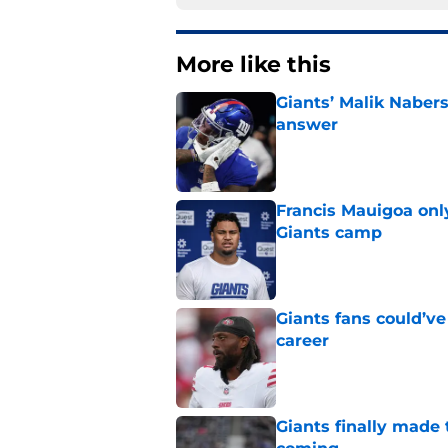
More like this
Giants’ Malik Naber
answer
Published by on Invalid Dat
Francis Mauigoa onl
Giants camp
Published by on Invalid Dat
Giants fans could’ve
career
Published by on Invalid Dat
Giants finally made