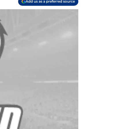
Add us as a preferred source