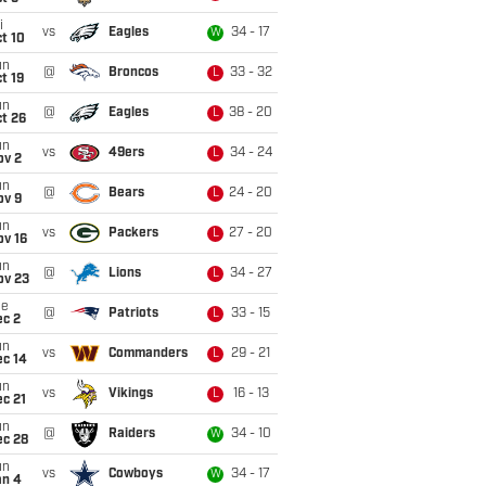
i
vs
Eagles
34 - 17
W
t 10
un
@
Broncos
33 - 32
L
t 19
un
@
Eagles
38 - 20
L
t 26
un
vs
49ers
34 - 24
L
ov 2
un
@
Bears
24 - 20
L
ov 9
un
vs
Packers
27 - 20
L
ov 16
un
@
Lions
34 - 27
L
ov 23
ue
@
Patriots
33 - 15
L
ec 2
un
vs
Commanders
29 - 21
L
ec 14
un
vs
Vikings
16 - 13
L
c 21
un
@
Raiders
34 - 10
W
ec 28
un
vs
Cowboys
34 - 17
W
an 4