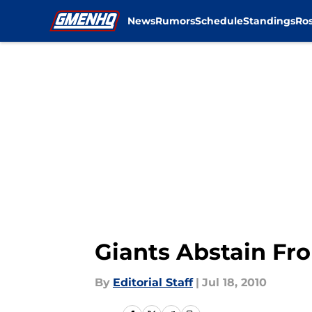
News
Rumors
Schedule
Standings
Ros
Skip to main content
Giants Abstain Fr
By
Editorial Staff
|
Jul 18, 2010