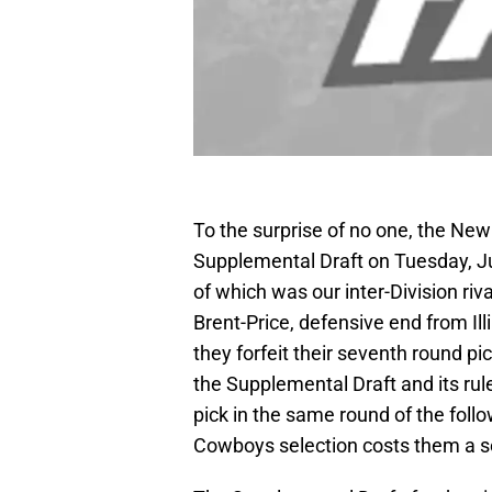
To the surprise of no one, the New
Supplemental Draft on Tuesday, J
of which was our inter-Division r
Brent-Price, defensive end from Ill
they forfeit their seventh round p
the Supplemental Draft and its rul
pick in the same round of the foll
Cowboys selection costs them a s