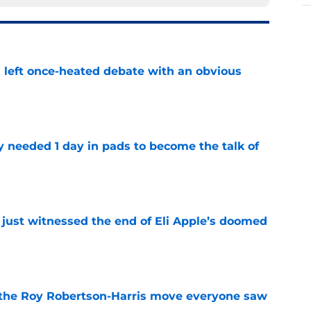
s left once-heated debate with an obvious
e
y needed 1 day in pads to become the talk of
e
 just witnessed the end of Eli Apple’s doomed
e
 the Roy Robertson-Harris move everyone saw