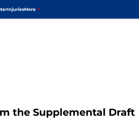
ter
Injuries
More
om the Supplemental Draft