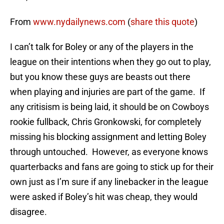
From
www.nydailynews.com
(
share this quote
)
I can’t talk for Boley or any of the players in the
league on their intentions when they go out to play,
but you know these guys are beasts out there
when playing and injuries are part of the game. If
any critisism is being laid, it should be on Cowboys
rookie fullback, Chris Gronkowski, for completely
missing his blocking assignment and letting Boley
through untouched. However, as everyone knows
quarterbacks and fans are going to stick up for their
own just as I’m sure if any linebacker in the league
were asked if Boley’s hit was cheap, they would
disagree.