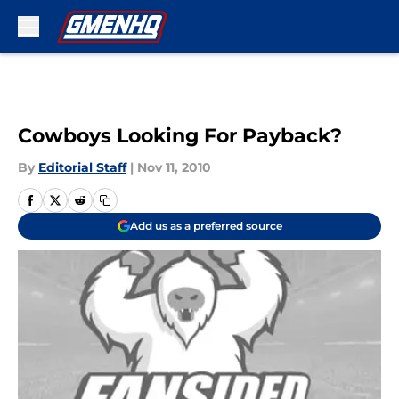
Skip to main content
Cowboys Looking For Payback?
By
Editorial Staff
|
Nov 11, 2010
Add us as a preferred source