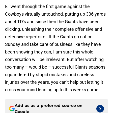
Eli went through the first game against the
Cowboys virtually untouched, putting up 306 yards
and 4 TD’s and since then the Giants have been
clicking, unleashing their complete offensive and
defensive repertoire. If the Giants go out on
Sunday and take care of business like they have
been showing they can, I am sure this whole
conversation will be irrelevant. But after watching
too many – would be – successful Giants seasons
squandered by stupid mistakes and careless
injuries over the years, you can’t help but letting it
cross your mind leading up to this weeks game.
Add us as a preferred source on
Google