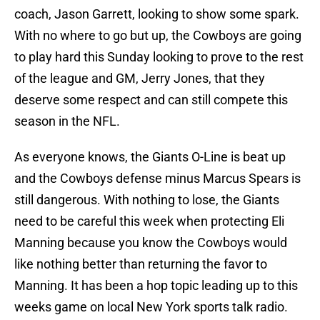
coach, Jason Garrett, looking to show some spark.
With no where to go but up, the Cowboys are going
to play hard this Sunday looking to prove to the rest
of the league and GM, Jerry Jones, that they
deserve some respect and can still compete this
season in the NFL.
As everyone knows, the Giants O-Line is beat up
and the Cowboys defense minus Marcus Spears is
still dangerous. With nothing to lose, the Giants
need to be careful this week when protecting Eli
Manning because you know the Cowboys would
like nothing better than returning the favor to
Manning. It has been a hop topic leading up to this
weeks game on local New York sports talk radio.