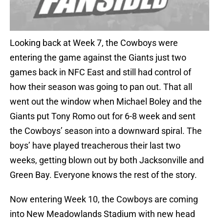
Looking back at Week 7, the Cowboys were
entering the game against the Giants just two
games back in NFC East and still had control of
how their season was going to pan out. That all
went out the window when Michael Boley and the
Giants put Tony Romo out for 6-8 week and sent
the Cowboys’ season into a downward spiral. The
boys’ have played treacherous their last two
weeks, getting blown out by both Jacksonville and
Green Bay. Everyone knows the rest of the story.
Now entering Week 10, the Cowboys are coming
into New Meadowlands Stadium with new head