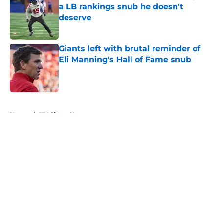
a LB rankings snub he doesn't
deserve
Published by on Invalid Date
Giants left with brutal reminder of
Eli Manning's Hall of Fame snub
Published by on Invalid Date
5 related articles loaded
Home
/
NY Giants News
About
Openings
Contact
Our 300+ Sites