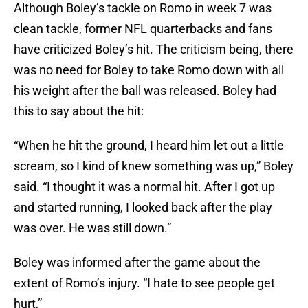
Although Boley’s tackle on Romo in week 7 was
clean tackle, former NFL quarterbacks and fans
have criticized Boley’s hit. The criticism being, there
was no need for Boley to take Romo down with all
his weight after the ball was released. Boley had
this to say about the hit:
“When he hit the ground, I heard him let out a little
scream, so I kind of knew something was up,” Boley
said. “I thought it was a normal hit. After I got up
and started running, I looked back after the play
was over. He was still down.”
Boley was informed after the game about the
extent of Romo’s injury. “I hate to see people get
hurt,”