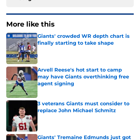
More like this
Giants' crowded WR depth chart is
finally starting to take shape
Published by on Invalid Date
Arvell Reese's hot start to camp
may have Giants overthinking free
agent signing
Published by on Invalid Date
3 veterans Giants must consider to
replace John Michael Schmitz
Published by on Invalid Date
Giants' Tremaine Edmunds just got