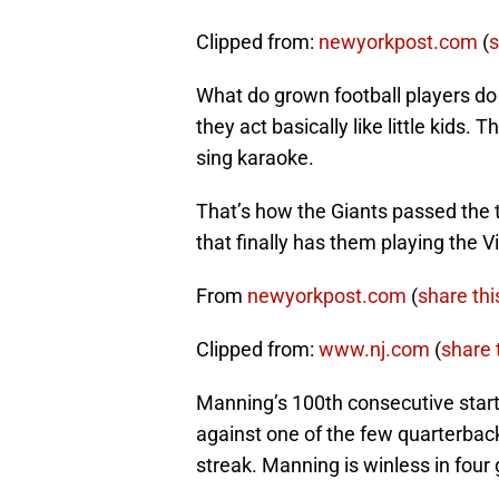
Clipped from:
newyorkpost.com
(
s
What do grown football players d
they act basically like little kids
sing karaoke.
That’s how the Giants passed the t
that finally has them playing the Vi
From
newyorkpost.com
(
share thi
Clipped from:
www.nj.com
(
share t
Manning’s 100th consecutive star
against one of the few quarterbac
streak. Manning is winless in four