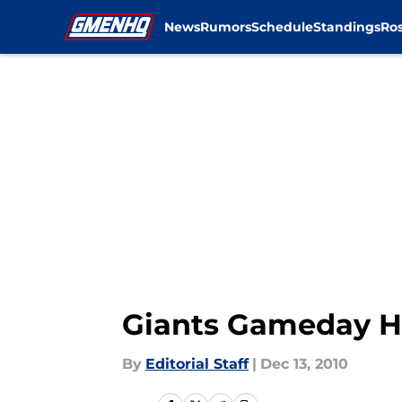
News
Rumors
Schedule
Standings
Ros
Skip to main content
Giants Gameday H
By
Editorial Staff
|
Dec 13, 2010