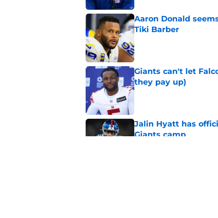
Aaron Donald seems 
Tiki Barber
Published by on Invalid Dat
Giants can't let Fal
they pay up)
Published by on Invalid Dat
Jalin Hyatt has offic
Giants camp
Published by on Invalid Dat
Giants camp just del
is over
Published by on Invalid Dat