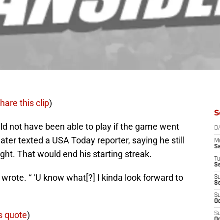
hare this clip
)
S
d not have been able to play if the game went
D
ater texted a USA Today reporter, saying he still
M
S
ight. That would end his starting streak.
T
S
re wrote. “ ‘U know what[?] I kinda look forward to
S
S
S
Oc
s quote
)
S
Oc