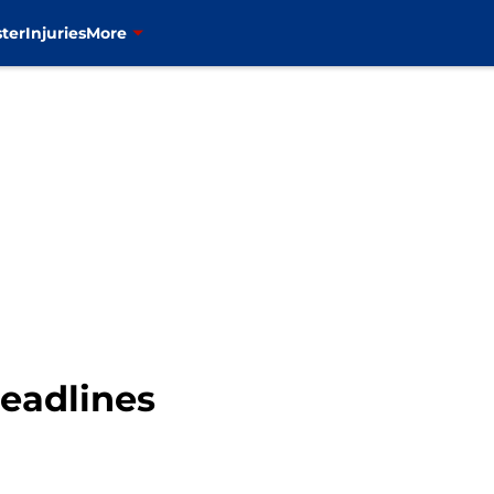
ter
Injuries
More
eadlines