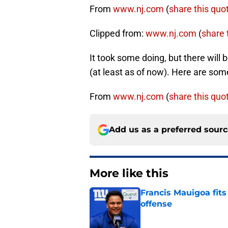
From
www.nj.com
(
share this quo
Clipped from:
www.nj.com
(
share t
It took some doing, but there will
(at least as of now). Here are so
From
www.nj.com
(
share this quo
Add us as a preferred sour
More like this
Francis Mauigoa fits
offense
Published by on Invalid Dat