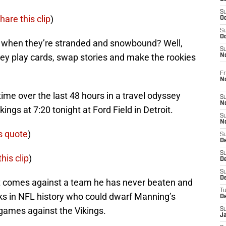
S
hare this clip
)
Oc
S
Oc
o when they’re stranded and snowbound? Well,
S
. They play cards, swap stories and make the rookies
N
Fr
N
ime over the last 48 hours in a travel odyssey
S
N
kings at 7:20 tonight at Ford Field in Detroit.
S
N
s quote
)
S
D
S
his clip
)
De
S
D
t comes against a team he has never beaten and
T
ks in NFL history who could dwarf Manning’s
D
 games against the Vikings.
S
J