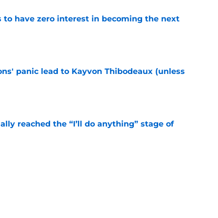
to have zero interest in becoming the next
e
cons' panic lead to Kayvon Thibodeaux (unless
e
ially reached the “I’ll do anything” stage of
e
ivered the clearest sign yet Evan Neal’s time
e