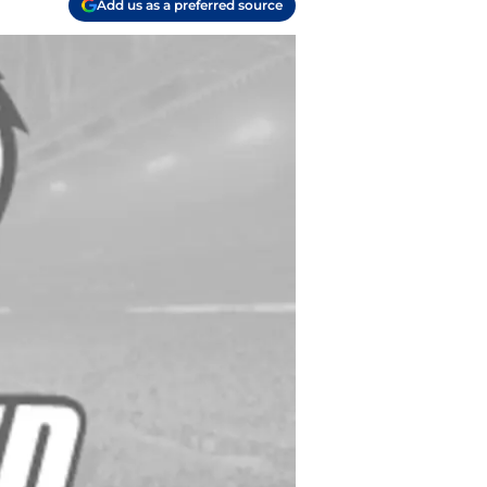
Add us as a preferred source