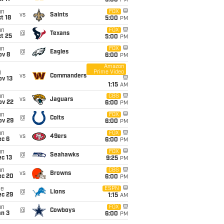
5:00
PM
un
FOX
vs
Saints
t 18
5:00
PM
un
FOX
@
Texans
t 25
5:00
PM
un
FOX
@
Eagles
ov 8
6:00
PM
Amazon
Prime Video
i
vs
Commanders
ov 13
1:15
AM
un
CBS
vs
Jaguars
ov 22
6:00
PM
un
FOX
@
Colts
ov 29
6:00
PM
un
FOX
vs
49ers
ec 6
6:00
PM
un
FOX
@
Seahawks
c 13
9:25
PM
un
CBS
vs
Browns
ec 20
6:00
PM
ue
ESPN
@
Lions
ec 29
1:15
AM
un
FOX
@
Cowboys
an 3
6:00
PM