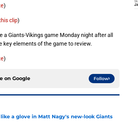
S
te
)
J
his clip
)
 be a Giants-Vikings game Monday night after all
me key elements of the game to review.
te
)
ce on
Google
Follow
 like a glove in Matt Nagy's new-look Giants
e