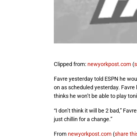
Clipped from:
newyorkpost.com
(
s
Favre yesterday told ESPN he woul
on as scheduled yesterday. Favre l
thinks he won’t be able to play ton
“I don’t think it will be 2 bad,” Fav
just chillin for a change.”
From
newyorkpost.com
(
share thi