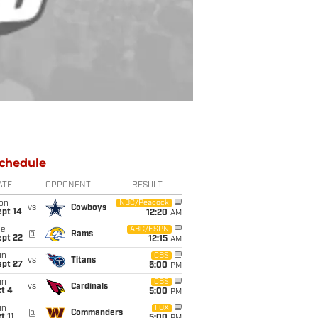
chedule
ATE
OPPONENT
RESULT
on
NBC/Peacock
vs
Cowboys
ept 14
12:20
AM
ue
ABC/ESPN
@
Rams
ept 22
12:15
AM
un
CBS
vs
Titans
ept 27
5:00
PM
un
CBS
vs
Cardinals
t 4
5:00
PM
un
FOX
@
Commanders
t 11