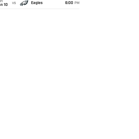
un
vs
Eagles
6:00
PM
an 10