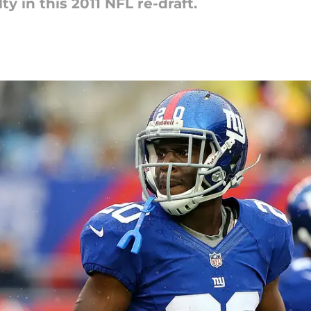
ty in this 2011 NFL re-draft.