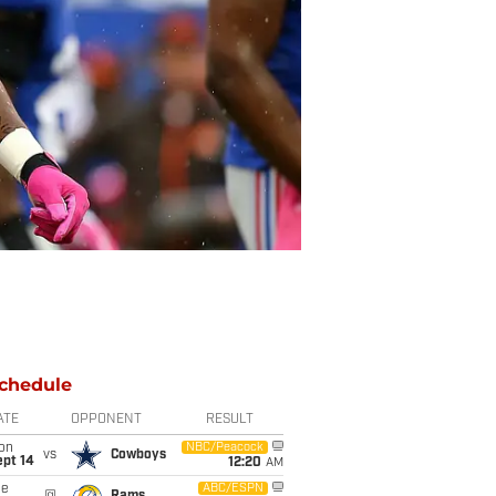
chedule
ATE
OPPONENT
RESULT
on
NBC/Peacock
vs
Cowboys
ept 14
12:20
AM
ue
ABC/ESPN