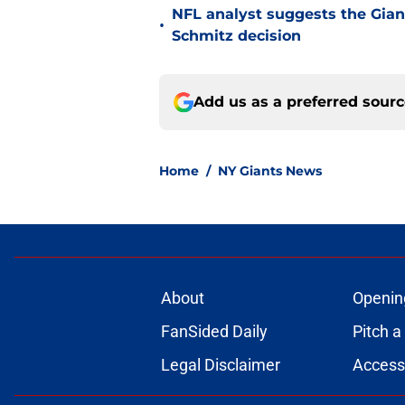
NFL analyst suggests the Gian
•
Schmitz decision
Add us as a preferred sour
Home
/
NY Giants News
About
Openin
FanSided Daily
Pitch a
Legal Disclaimer
Accessi