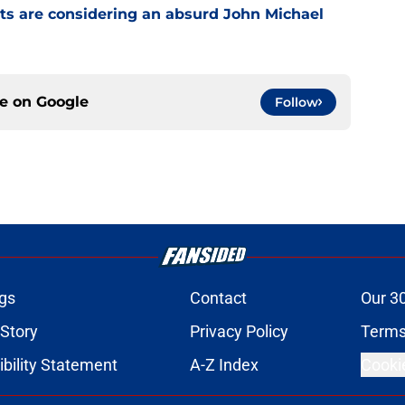
ts are considering an absurd John Michael
ce on
Google
Follow
gs
Contact
Our 3
 Story
Privacy Policy
Terms
bility Statement
A-Z Index
Cooki