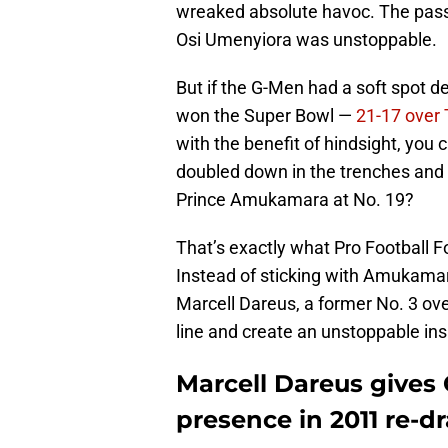
wreaked absolute havoc. The pass-r
Osi Umenyiora was unstoppable.
But if the G-Men had a soft spot def
won the Super Bowl —
21-17 over
with the benefit of hindsight, you
doubled down in the trenches and t
Prince Amukamara at No. 19?
That’s exactly what Pro Football Fo
Instead of sticking with Amukama
Marcell Dareus, a former No. 3 overa
line and create an unstoppable ins
Marcell Dareus gives 
presence in 2011 re-dr