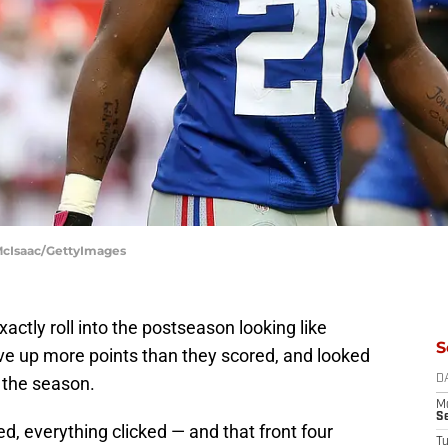
McIsaac/GettyImages
xactly roll into the postseason looking like
S
ave up more points than they scored, and looked
 the season.
D
M
S
d, everything clicked — and that front four
T