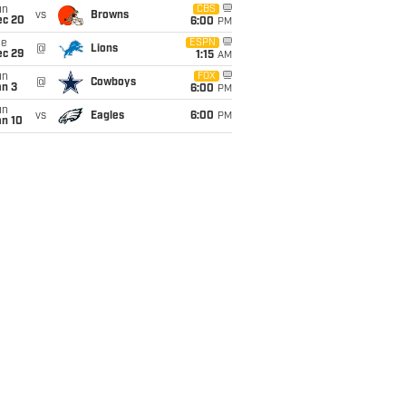
un
CBS
vs
Browns
ec 20
6:00
PM
ue
ESPN
@
Lions
ec 29
1:15
AM
un
FOX
@
Cowboys
an 3
6:00
PM
un
vs
Eagles
6:00
PM
an 10