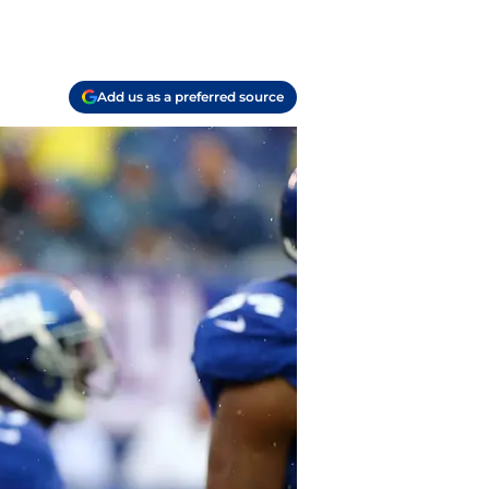
Add us as a preferred source