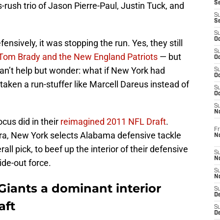
S
ush trio of Jason Pierre-Paul, Justin Tuck, and
S
S
S
Oc
ensively, it was stopping the run. Yes, they still
S
 Tom Brady and the New England Patriots
— but
Oc
 can’t help but wonder: what if New York had
S
Oc
aken a run-stuffer like Marcell Dareus instead of
S
Oc
S
N
cus did in their
reimagined 2011 NFL Draft
.
Fr
ra, New York selects Alabama defensive tackle
N
ll pick, to beef up the interior of their defensive
S
N
ide-out force.
S
N
Giants a dominant interior
S
D
aft
S
De