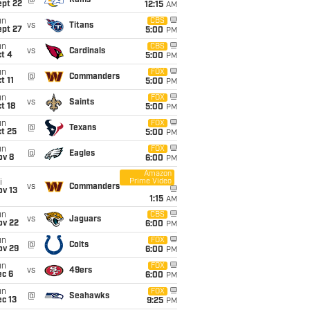
@
Rams
ept 22
12:15
AM
un
CBS
vs
Titans
ept 27
5:00
PM
un
CBS
vs
Cardinals
t 4
5:00
PM
un
FOX
@
Commanders
t 11
5:00
PM
un
FOX
vs
Saints
t 18
5:00
PM
un
FOX
@
Texans
t 25
5:00
PM
un
FOX
@
Eagles
ov 8
6:00
PM
Amazon
Prime Video
i
vs
Commanders
ov 13
1:15
AM
un
CBS
vs
Jaguars
ov 22
6:00
PM
un
FOX
@
Colts
ov 29
6:00
PM
un
FOX
vs
49ers
ec 6
6:00
PM
un
FOX
@
Seahawks
c 13
9:25
PM