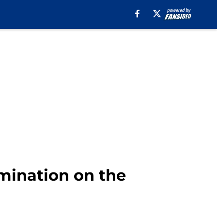
omination on the