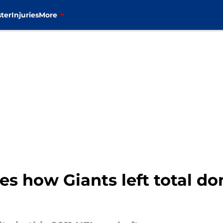
ter
Injuries
More
ses how Giants left total d