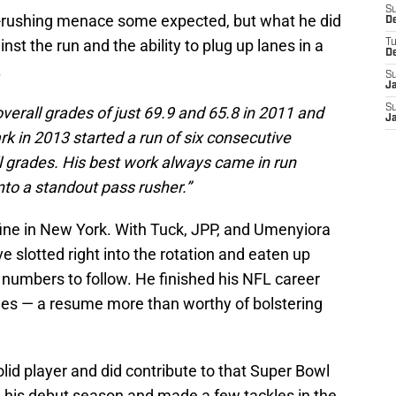
S
s-rushing menace some expected, but what he did
D
st the run and the ability to plug up lanes in a
T
D
.
S
J
S
erall grades of just 69.9 and 65.8 in 2011 and
J
rk in 2013 started a run of six consecutive
l grades. His best work always came in run
to a standout pass rusher.”
fine in New York. With Tuck, JPP, and Umenyiora
e slotted right into the rotation and eaten up
 numbers to follow. He finished his NFL career
kles — a resume more than worthy of bolstering
lid player and did contribute to that Super Bowl
n his debut season and made a few tackles in the