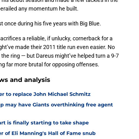
y derailed any momentum he built.
once during his five years with Big Blue.
acrifices a reliable, if unlucky, cornerback for a
ght’ve made their 2011 title run even easier. No
is the ring — but Dareus might’ve helped turn a 9-7
ing far more brutal for opposing offenses.
ws and analysis
er to replace John Michael Schmitz
amp may have Giants overthinking free agent
 is finally starting to take shape
er of Eli Manning's Hall of Fame snub