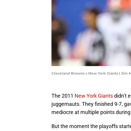
Cleveland Browns v New York Giants | Jim 
The 2011
New York Giants
didn’t e
juggernauts. They finished 9-7, g
mediocre at multiple points during
But the moment the playoffs starte