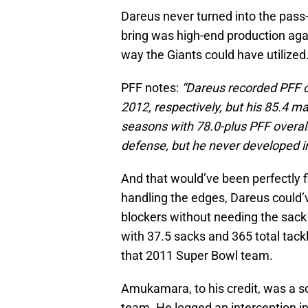
Dareus never turned into the pas
bring was high-end production again
way the Giants could have utilized
PFF notes:
“Dareus recorded PFF ov
2012, respectively, but his 85.4 ma
seasons with 78.0-plus PFF overal
defense, but he never developed in
And that would’ve been perfectly 
handling the edges, Dareus could’v
blockers without needing the sack
with 37.5 sacks and 365 total tac
that 2011 Super Bowl team.
Amukamara, to his credit, was a so
team. He logged an interception i