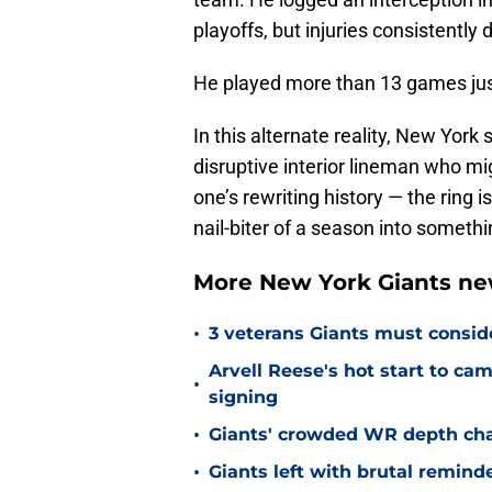
playoffs, but injuries consistentl
He played more than 13 games just 
In this alternate reality, New York s
disruptive interior lineman who mi
one’s rewriting history — the ring 
nail-biter of a season into someth
More New York Giants ne
•
3 veterans Giants must consid
Arvell Reese's hot start to c
•
signing
•
Giants' crowded WR depth chart
•
Giants left with brutal remind