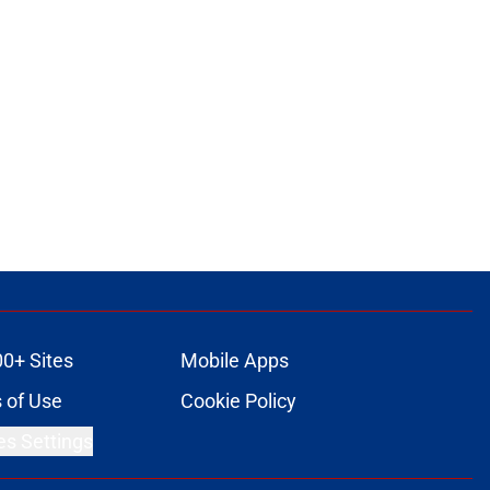
00+ Sites
Mobile Apps
 of Use
Cookie Policy
es Settings