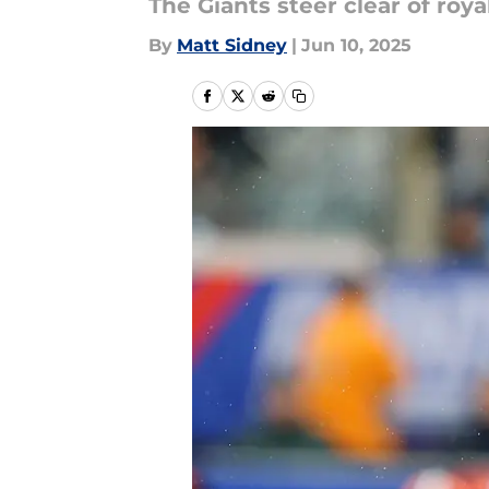
The Giants steer clear of royal
By
Matt Sidney
|
Jun 10, 2025