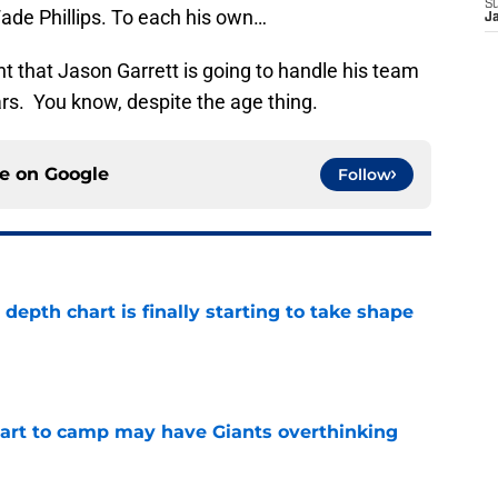
S
Wade Phillips. To each his own…
J
t that Jason Garrett is going to handle his team
rs. You know, despite the age thing.
ce on
Google
Follow
epth chart is finally starting to take shape
e
start to camp may have Giants overthinking
e