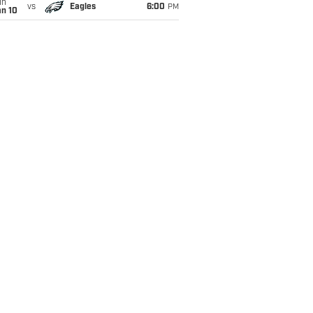
un
vs
Eagles
6:00
PM
an 10