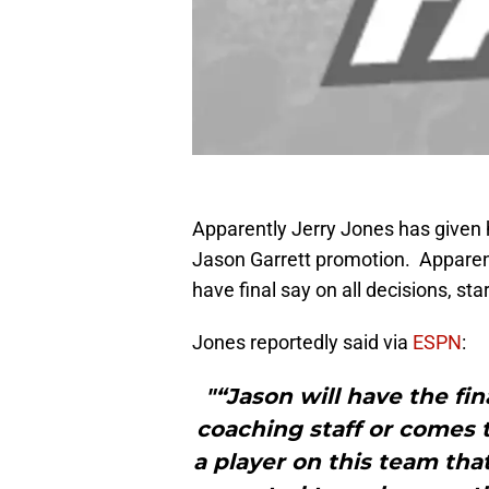
Apparently Jerry Jones has given h
Jason Garrett promotion. Apparent
have final say on all decisions, sta
Jones reportedly said via
ESPN
:
"“Jason will have the fi
coaching staff or comes t
a player on this team tha