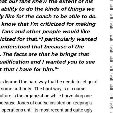
at our fans knew the extent of his
S
 ability to do the kinds of things we
Oc
y like for the coach to be able to do.
S
Oc
 know that I’m criticized for making
S
N
t fans and other people would like
Fr
icized for that.“I particularly wanted
N
 understood that because of the
S
N
. The facts are that he brings that
S
ualification and I wanted you to see
N
S
 that I have for him.”"
D
S
De
s learned the hard way that he needs to let go of
S
ch some authority. The hard way is of course
D
lture in the organization while harvesting one
T
D
 because Jones of course insisted on keeping a
S
J
d operations until its most recent and quite ugly