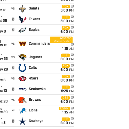
5:00
PM
un
FOX
vs
Saints
t 18
5:00
PM
un
FOX
@
Texans
t 25
5:00
PM
un
FOX
@
Eagles
ov 8
6:00
PM
Amazon
Prime Video
i
vs
Commanders
ov 13
1:15
AM
un
CBS
vs
Jaguars
ov 22
6:00
PM
un
FOX
@
Colts
ov 29
6:00
PM
un
FOX
vs
49ers
ec 6
6:00
PM
un
FOX
@
Seahawks
c 13
9:25
PM
un
CBS
vs
Browns
ec 20
6:00
PM
ue
ESPN
@
Lions
ec 29
1:15
AM
un
FOX
@
Cowboys
an 3
6:00
PM