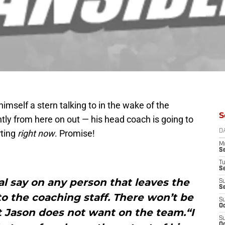
imself a stern talking to in the wake of the
S
ly from here on out — his head coach is going to
rting
right now
. Promise!
D
M
S
T
S
nal say on any person that leaves the
S
S
o the coaching staff. There won’t be
S
Oc
t Jason does not want on the team.“I
S
Oc