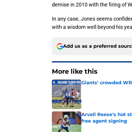
demise in 2010 with the firing of 
In any case, Jones seems confiden
with a wisdom well beyond his yea
Add us as a preferred sour
More like this
Giants' crowded WR d
Published by on Invalid Dat
Arvell Reese's hot 
free agent signing
Published by on Invalid Dat