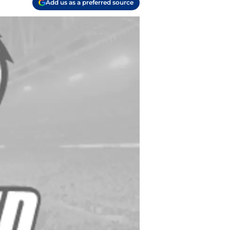
Add us as a preferred source