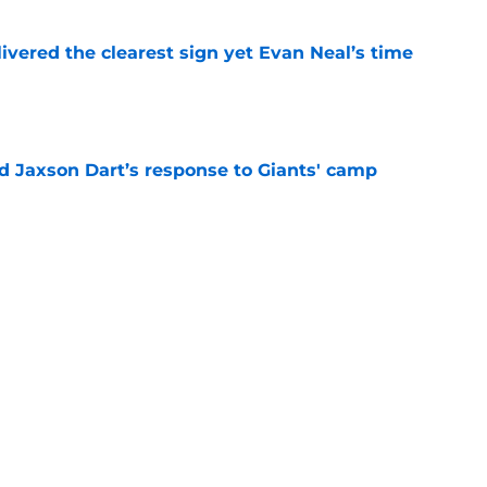
ivered the clearest sign yet Evan Neal’s time
e
 Jaxson Dart’s response to Giants' camp
e
e Giants would’ve been reality TV waiting to
e