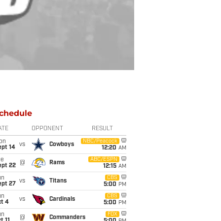
chedule
ATE
OPPONENT
RESULT
on
NBC/Peacock
vs
Cowboys
ept 14
12:20
AM
ue
ABC/ESPN
@
Rams
ept 22
12:15
AM
un
CBS
vs
Titans
ept 27
5:00
PM
un
CBS
vs
Cardinals
t 4
5:00
PM
un
FOX
@
Commanders
t 11