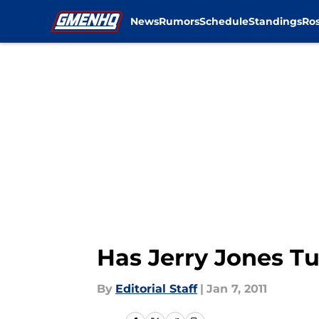
News
Rumors
Schedule
Standings
Ros
Skip to main content
Has Jerry Jones T
By
Editorial Staff
|
Jan 7, 2011