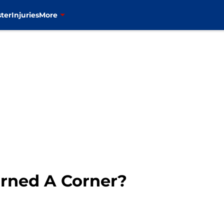
ter
Injuries
More
urned A Corner?