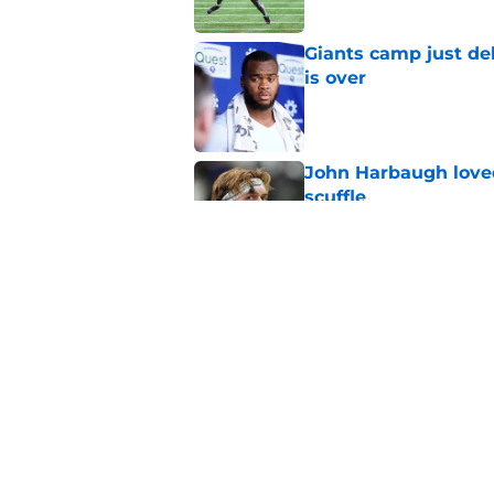
Giants camp just del
is over
Published by on Invalid Dat
John Harbaugh loved
scuffle
Published by on Invalid Dat
Stefon Diggs and th
happen
Published by on Invalid Dat
5 related articles loaded
Home
/
NY Giants News