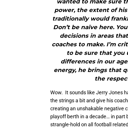
wanted to make sure th
power, the extent of his
traditionally would frankl
Don’t be naïve here. You
decisions in areas tha
coaches to make. I’m crit
to be sure that you
differences in our age
energy, he brings that q
the respect
Wow. It sounds like Jerry Jones ha
the strings a bit and give his coa
creating an unshakable negative cu
playoff berth in a decade… in part
strangle-hold on all football relate