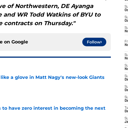
e of Northwestern, DE Ayanga
S
Oc
 and WR Todd Watkins of BYU to
S
Oc
e contracts on Thursday."
S
N
ce on
Google
Follow
Fr
N
S
N
S
N
 like a glove in Matt Nagy's new-look Giants
S
D
S
e
De
S
D
to have zero interest in becoming the next
T
D
S
e
J