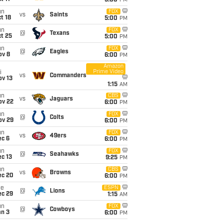
5:00
PM
un
FOX
vs
Saints
t 18
5:00
PM
un
FOX
@
Texans
t 25
5:00
PM
un
FOX
@
Eagles
ov 8
6:00
PM
Amazon
Prime Video
i
vs
Commanders
ov 13
1:15
AM
un
CBS
vs
Jaguars
ov 22
6:00
PM
un
FOX
@
Colts
ov 29
6:00
PM
un
FOX
vs
49ers
ec 6
6:00
PM
un
FOX
@
Seahawks
c 13
9:25
PM
un
CBS
vs
Browns
ec 20
6:00
PM
ue
ESPN
@
Lions
ec 29
1:15
AM
un
FOX
@
Cowboys
an 3
6:00
PM