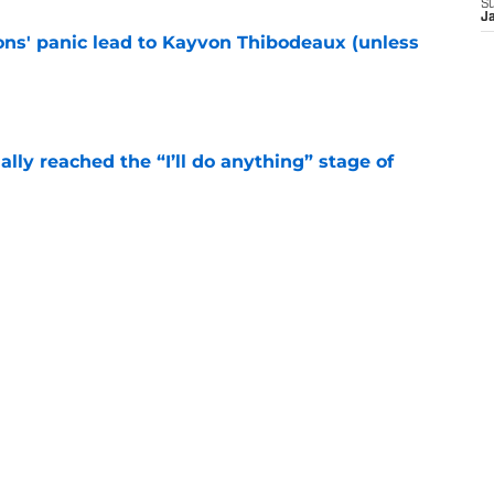
S
J
cons' panic lead to Kayvon Thibodeaux (unless
e
ially reached the “I’ll do anything” stage of
e
ivered the clearest sign yet Evan Neal’s time
e