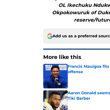
OL Ikechuku Ndukw
Okpokowuruk of Duke
reserve/futur
Add us as a preferred sour
More like this
Francis Mauigoa fits
offense
Published by on Invalid Dat
Aaron Donald seems 
Tiki Barber
Published by on Invalid Dat