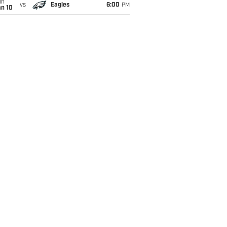
un
vs
Eagles
6:00
PM
an 10