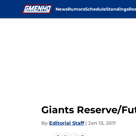
News
Rumors
Schedule
Standings
Ros
Skip to main content
Giants Reserve/Fu
By
Editorial Staff
|
Jan 13, 2011