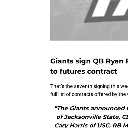
Giants sign QB Ryan P
to futures contract
That’s the seventh signing this 
full list of contracts offered by the
"The Giants announced t
of Jacksonville State, C
Cary Harris of USC, RB M