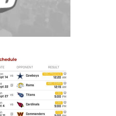
chedule
ATE
OPPONENT
RESULT
on
NBC/Peacock
vs
Cowboys
ept 14
12:20
AM
ue
ABC/ESPN
@
Rams
ept 22
12:15
AM
un
CBS
vs
Titans
ept 27
5:00
PM
un
CBS
vs
Cardinals
t 4
5:00
PM
un
FOX
@
Commanders
t 11