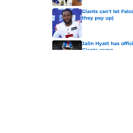
Giants can't let Fal
they pay up)
Published by on Invalid Dat
Jalin Hyatt has offic
Giants camp
Published by on Invalid Dat
Giants camp just del
is over
Published by on Invalid Dat
5 related articles loaded
Home
/
NY Giants News