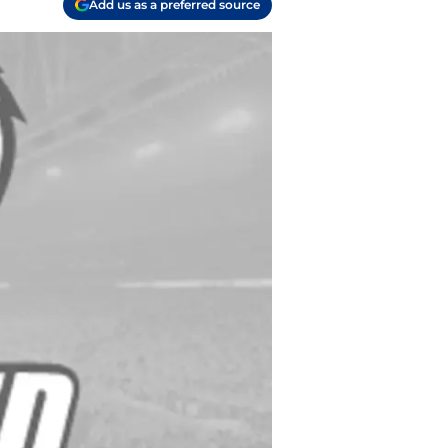
Add us as a preferred source