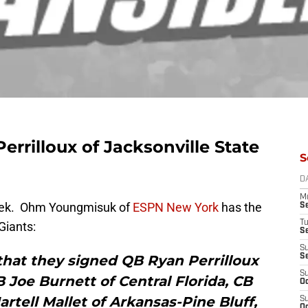
errilloux of Jacksonville State
S
D
M
week. Ohm Youngmisuk of
ESPN New York
has the
S
T
 Giants:
S
S
hat they signed QB Ryan Perrilloux
S
S
B Joe Burnett of Central Florida, CB
Oc
artell Mallet of Arkansas-Pine Bluff,
S
Oc