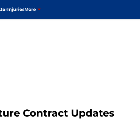
ter
Injuries
More
ture Contract Updates