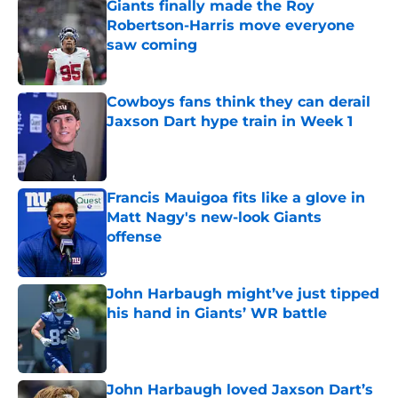
Giants finally made the Roy
Robertson-Harris move everyone
saw coming
Published by on Invalid Date
Cowboys fans think they can derail
Jaxson Dart hype train in Week 1
Published by on Invalid Date
Francis Mauigoa fits like a glove in
Matt Nagy's new-look Giants
offense
Published by on Invalid Date
John Harbaugh might’ve just tipped
his hand in Giants’ WR battle
Published by on Invalid Date
John Harbaugh loved Jaxson Dart’s