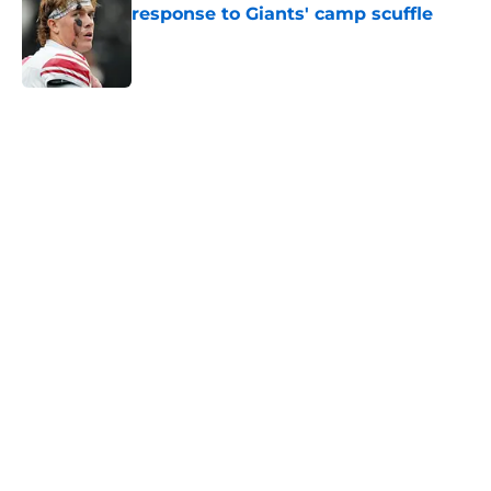
response to Giants' camp scuffle
Published by on Invalid Date
5 related articles loaded
Home
/
NY Giants News
John Harbaugh didn’t sound
impressed with Giants’
underwhelming draft situation
By
Justin Bonhard
|
Apr 10, 2026