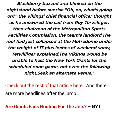
Blackberry buzzed and blinked on the
nightstand before sunrise.“Oh, no, what’s going
on?” the Vikings’ chief financial officer thought
as he answered the call from Roy Terwilliger,
then-chairman of the Metropolitan Sports
Facilities Commission, the team’s landlord.The
roof had just collapsed at the Metrodome under
the weight of 17-plus inches of weekend snow,
Terwilliger explained.The Vikings would be
unable to host the New York Giants for the
scheduled noon game, not even the following
night.Seek an alternate venue."
Check out the rest of that article here
. And there
are more headlines after the jump…
Are Giants Fans Rooting For The Jets?
– NYT