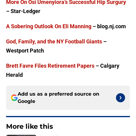
More On Osi Umenyiora’s Successful Hip Surgury
– Star-Ledger
A Sobering Outlook On Eli Manning
– blog.nj.com
God, Family, and the NY Football Giants
–
Westport Patch
Brett Favre Files Retirement Papers
– Calgary
Herald
Add us as a preferred source on
Google
More like this