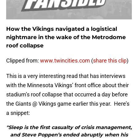
How the Vikings navigated a logistical
nightmare in the wake of the Metrodome
roof collapse
Clipped from:
www.twincities.com
(
share this clip
)
This is a very interesting read that has interviews
with the Minnesota Vikings’ front office about their
stadium’s roof collapse that occurred a day before
the Giants @ Vikings game earlier this year. Here’s
a snippet:
"Sleep is the first casualty of crisis management,
and Steve Poppen’s ended abruptly when his