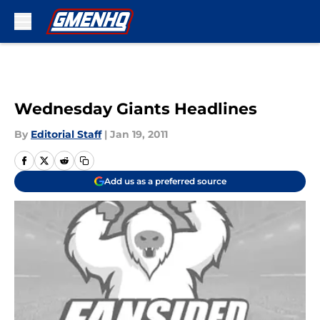
Skip to main content
Wednesday Giants Headlines
By
Editorial Staff
|
Jan 19, 2011
Add us as a preferred source