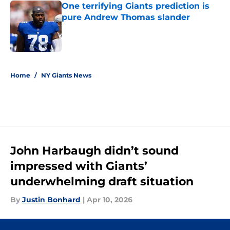
One terrifying Giants prediction is
pure Andrew Thomas slander
Published by on Invalid Date
5 related articles loaded
Home
/
NY Giants News
John Harbaugh didn’t sound
impressed with Giants’
underwhelming draft situation
By
Justin Bonhard
|
Apr 10, 2026