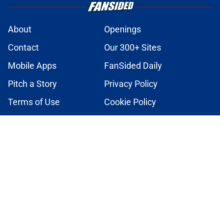
About
Openings
Contact
Our 300+ Sites
Mobile Apps
FanSided Daily
Pitch a Story
Privacy Policy
Terms of Use
Cookie Policy
Legal Disclaimer
Accessibility Statement
A-Z Index
Cookies Settings
© 2026
Minute Media
-
All Rights Reserved. The content on this site is
for entertainment and educational purposes only. Betting and
gambling content is intended for individuals 21+ and is based on
individual commentators' opinions and not that of Minute Media or its
affiliates and related brands. All picks and predictions are suggestions
only and not a guarantee of success or profit. If you or someone you
know has a gambling problem, crisis counseling and referral services
can be accessed by calling 1-800-GAMBLER.