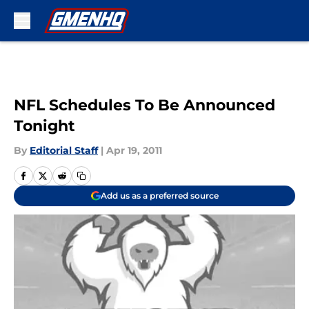
Skip to main content
NFL Schedules To Be Announced
Tonight
By
Editorial Staff
|
Apr 19, 2011
Add us as a preferred source