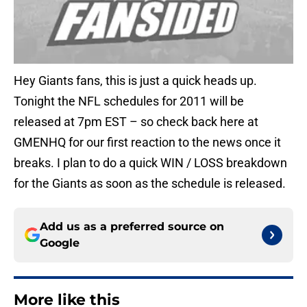
Hey Giants fans, this is just a quick heads up.
Tonight the NFL schedules for 2011 will be
released at 7pm EST – so check back here at
GMENHQ for our first reaction to the news once it
breaks. I plan to do a quick WIN / LOSS breakdown
for the Giants as soon as the schedule is released.
Add us as a preferred source on
Google
More like this