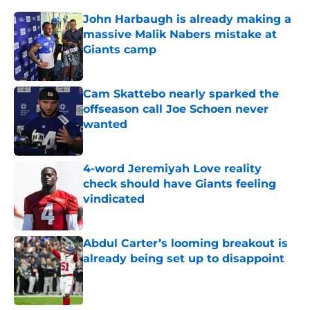
John Harbaugh is already making a
massive Malik Nabers mistake at
Giants camp
Published by on Invalid Date
Cam Skattebo nearly sparked the
offseason call Joe Schoen never
wanted
Published by on Invalid Date
4-word Jeremiyah Love reality
check should have Giants feeling
vindicated
Published by on Invalid Date
Abdul Carter’s looming breakout is
already being set up to disappoint
Published by on Invalid Date