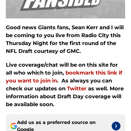
Good news Giants fans, Sean Kerr and I will
be coming to you live from Radio City this
Thursday Night for the first round of the
NFL Draft courtesy of GMC.
Live coverage/chat will be on this site for
all who which to join,
bookmark this link if
you want to join in
. As always you can
check our updates on
Twitter
as well. More
information about Draft Day coverage will
be available soon.
Add us as a preferred source on
Google