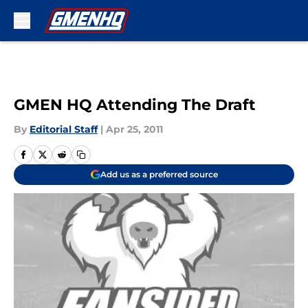
Skip to main content
GMEN HQ Attending The Draft
By
Editorial Staff
|
Apr 25, 2011
Add us as a preferred source