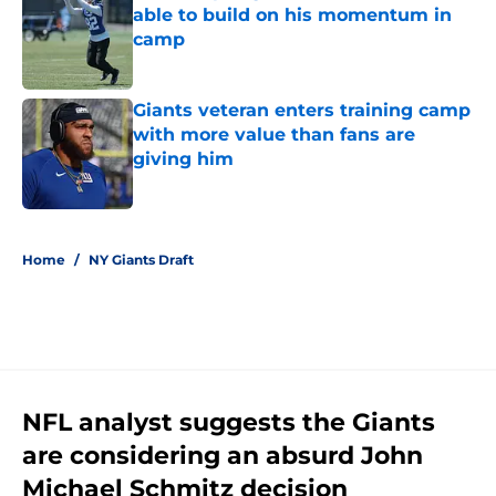
able to build on his momentum in
camp
Published by on Invalid Date
Giants veteran enters training camp
with more value than fans are
giving him
Published by on Invalid Date
5 related articles loaded
Home
/
NY Giants Draft
NFL analyst suggests the Giants
are considering an absurd John
Michael Schmitz decision