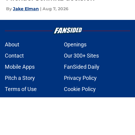
By
Jake Elman
|
Aug 7, 2026
About
Openings
Contact
Our 300+ Sites
Mobile Apps
FanSided Daily
Pitch a Story
Privacy Policy
Terms of Use
Cookie Policy
Legal Disclaimer
Accessibility Statement
A-Z Index
Cookies Settings
© 2026
Minute Media
-
All Rights Reserved. The content on this site is
for entertainment and educational purposes only. Betting and