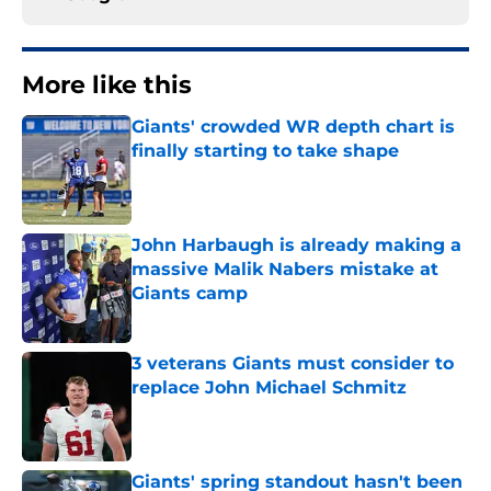
More like this
Giants' crowded WR depth chart is
finally starting to take shape
Published by on Invalid Date
John Harbaugh is already making a
massive Malik Nabers mistake at
Giants camp
Published by on Invalid Date
3 veterans Giants must consider to
replace John Michael Schmitz
Published by on Invalid Date
Giants' spring standout hasn't been