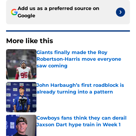
Add us as a preferred source on
Google
More like this
Giants finally made the Roy
Robertson-Harris move everyone
saw coming
Published by on Invalid Date
John Harbaugh’s first roadblock is
already turning into a pattern
Published by on Invalid Date
Cowboys fans think they can derail
Jaxson Dart hype train in Week 1
Published by on Invalid Date