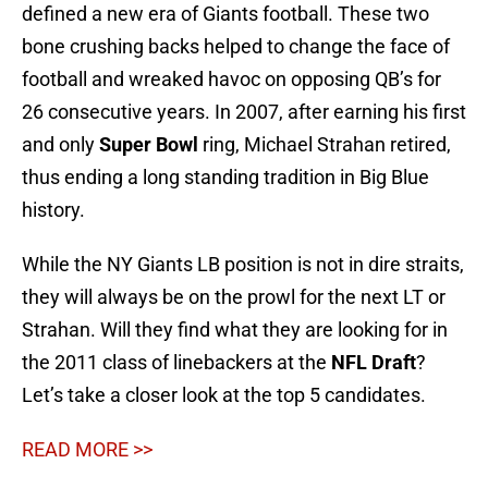
defined a new era of Giants football. These two
bone crushing backs helped to change the face of
football and wreaked havoc on opposing QB’s for
26 consecutive years. In 2007, after earning his first
and only
Super Bowl
ring, Michael Strahan retired,
thus ending a long standing tradition in Big Blue
history.
While the NY Giants LB position is not in dire straits,
they will always be on the prowl for the next LT or
Strahan. Will they find what they are looking for in
the 2011 class of linebackers at the
NFL Draft
?
Let’s take a closer look at the top 5 candidates.
READ MORE >>