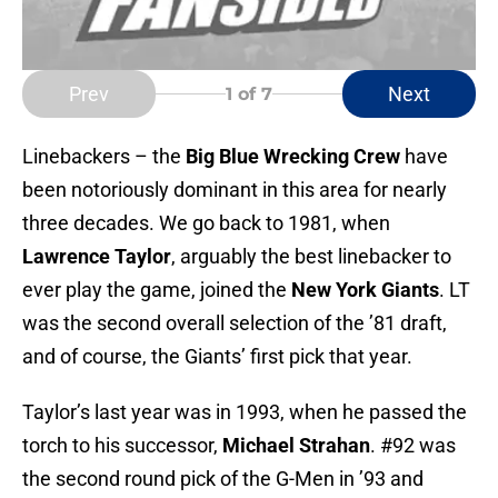
Prev
Next
1
of 7
Linebackers – the
Big Blue Wrecking Crew
have
been notoriously dominant in this area for nearly
three decades. We go back to 1981, when
Lawrence Taylor
, arguably the best linebacker to
ever play the game, joined the
New York Giants
. LT
was the second overall selection of the ’81 draft,
and of course, the Giants’ first pick that year.
Taylor’s last year was in 1993, when he passed the
torch to his successor,
Michael Strahan
. #92 was
the second round pick of the G-Men in ’93 and