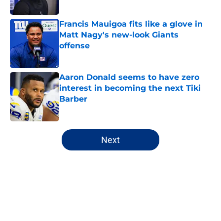
Francis Mauigoa fits like a glove in
Matt Nagy's new-look Giants
offense
Published by on Invalid Date
Aaron Donald seems to have zero
interest in becoming the next Tiki
Barber
Published by on Invalid Date
5 related articles loaded
Next
Home
/
NY Giants Draft