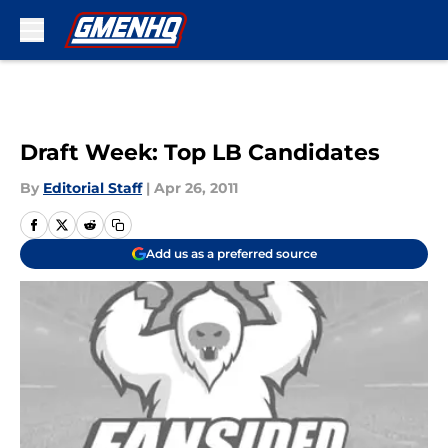
Skip to main content
Draft Week: Top LB Candidates
By
Editorial Staff
|
Apr 26, 2011
Add us as a preferred source