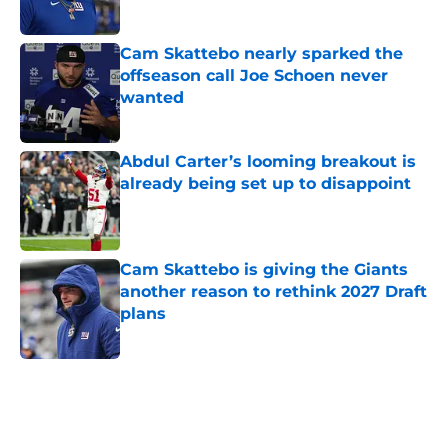
Published by on Invalid Date
Cam Skattebo nearly sparked the
offseason call Joe Schoen never
wanted
Published by on Invalid Date
Abdul Carter’s looming breakout is
already being set up to disappoint
Published by on Invalid Date
Cam Skattebo is giving the Giants
another reason to rethink 2027 Draft
plans
Published by on Invalid Date
5 related articles loaded
Home
/
NY Giants News