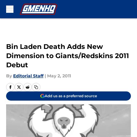
Skip to main content
Bin Laden Death Adds New
Dimension to Giants/Redskins 2011
Debut
By
Editorial Staff
|
May 2, 2011
Add us as a preferred source