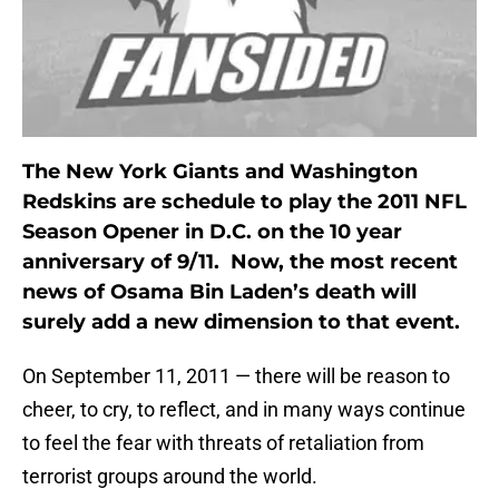
The New York Giants and Washington
Redskins are schedule to play the 2011 NFL
Season Opener in D.C. on the 10 year
anniversary of 9/11. Now, the most recent
news of Osama Bin Laden’s death will
surely add a new dimension to that event.
On September 11, 2011 — there will be reason to
cheer, to cry, to reflect, and in many ways continue
to feel the fear with threats of retaliation from
terrorist groups around the world.