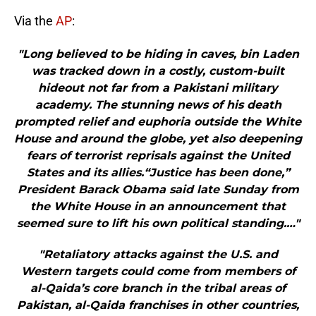
Via the
AP
:
"Long believed to be hiding in caves, bin Laden
was tracked down in a costly, custom-built
hideout not far from a Pakistani military
academy. The stunning news of his death
prompted relief and euphoria outside the White
House and around the globe, yet also deepening
fears of terrorist reprisals against the United
States and its allies.“Justice has been done,”
President Barack Obama said late Sunday from
the White House in an announcement that
seemed sure to lift his own political standing.…"
"Retaliatory attacks against the U.S. and
Western targets could come from members of
al-Qaida’s core branch in the tribal areas of
Pakistan, al-Qaida franchises in other countries,