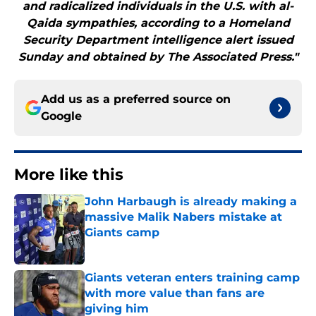
and radicalized individuals in the U.S. with al-
Qaida sympathies, according to a Homeland
Security Department intelligence alert issued
Sunday and obtained by The Associated Press."
Add us as a preferred source on
Google
More like this
John Harbaugh is already making a
massive Malik Nabers mistake at
Giants camp
Published by on Invalid Date
Giants veteran enters training camp
with more value than fans are
giving him