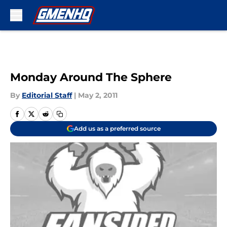
Skip to main content
Monday Around The Sphere
By
Editorial Staff
|
May 2, 2011
Add us as a preferred source