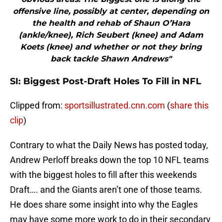
offensive line, possibly at center, depending on
the health and rehab of Shaun O’Hara
(ankle/knee), Rich Seubert (knee) and Adam
Koets (knee) and whether or not they bring
back tackle Shawn Andrews"
SI: Biggest Post-Draft Holes To Fill in NFL
Clipped from:
sportsillustrated.cnn.com
(
share this
clip
)
Contrary to what the Daily News has posted today,
Andrew Perloff breaks down the top 10 NFL teams
with the biggest holes to fill after this weekends
Draft…. and the Giants aren’t one of those teams.
He does share some insight into why the Eagles
may have some more work to do in their secondary