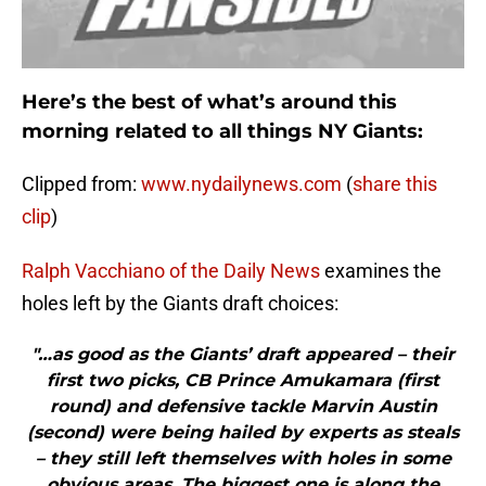
Here’s the best of what’s around this
morning related to all things NY Giants:
Clipped from:
www.nydailynews.com
(
share this
clip
)
Ralph Vacchiano of the Daily News
examines the
holes left by the Giants draft choices:
"…as good as the Giants’ draft appeared – their
first two picks, CB Prince Amukamara (first
round) and defensive tackle Marvin Austin
(second) were being hailed by experts as steals
– they still left themselves with holes in some
obvious areas. The biggest one is along the