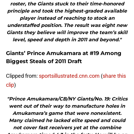
roster, the Giants stuck to their time-honored
principle and took the highest-graded available
player instead of reaching to stock an
understaffed position. The result was eight new
Giants they believe will improve the team’s skill
level, speed and depth in 2011 and beyond."
Giants’ Prince Amukamara at #19 Among
Biggest Steals of 2011 Draft
Clipped from:
sportsillustrated.cnn.com
(
share this
clip
)
"Prince Amukamara/CB/NY Giants/No. 19: Critics
went out of their way to manufacture holes in
Amukamara’s game that were nonexistent.
Many claimed he lacked elite speed and could
not cover fast receivers yet at the combine