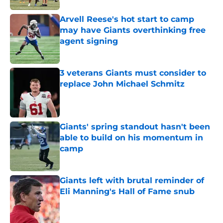
Arvell Reese's hot start to camp
may have Giants overthinking free
agent signing
Published by on Invalid Date
3 veterans Giants must consider to
replace John Michael Schmitz
Published by on Invalid Date
Giants' spring standout hasn't been
able to build on his momentum in
camp
Published by on Invalid Date
Giants left with brutal reminder of
Eli Manning's Hall of Fame snub
Published by on Invalid Date