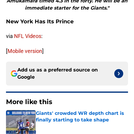
Amukamara timed 4.3 in the forty. He will be an
immediate starter for the Giants."
New York Has Its Prince
via
NFL Videos
:
[
Mobile version
]
Add us as a preferred source on
Google
More like this
Giants' crowded WR depth chart is
finally starting to take shape
Published by on Invalid Date