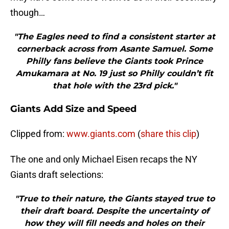
though…
"The Eagles need to find a consistent starter at
cornerback across from Asante Samuel. Some
Philly fans believe the Giants took Prince
Amukamara at No. 19 just so Philly couldn’t fit
that hole with the 23rd pick."
Giants Add Size and Speed
Clipped from:
www.giants.com
(
share this clip
)
The one and only Michael Eisen recaps the NY
Giants draft selections:
"True to their nature, the Giants stayed true to
their draft board. Despite the uncertainty of
how they will fill needs and holes on their