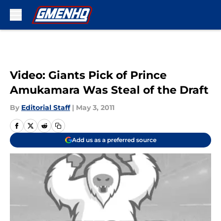
Skip to main content
Video: Giants Pick of Prince
Amukamara Was Steal of the Draft
By
Editorial Staff
|
May 3, 2011
Add us as a preferred source