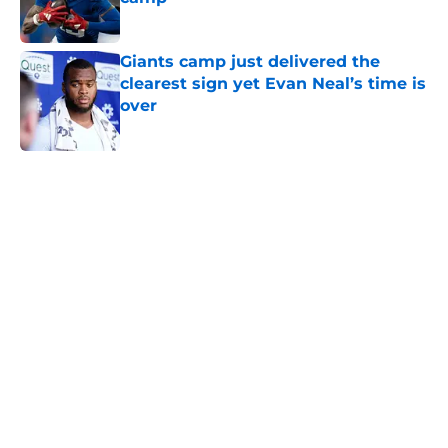
Published by on Invalid Date
Giants camp just delivered the
clearest sign yet Evan Neal’s time is
over
Published by on Invalid Date
5 related articles loaded
Home
/
NY Giants Draft
NFL analyst suggests the Giants
are considering an absurd John
Michael Schmitz decision
By
Jake Elman
|
13 hours ago