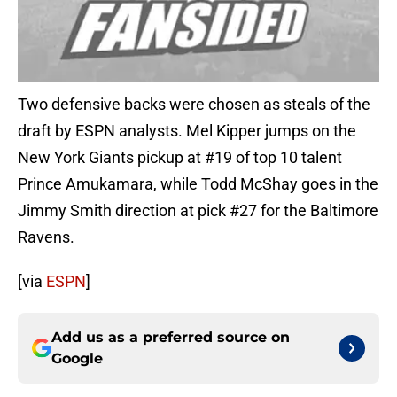
Two defensive backs were chosen as steals of the
draft by ESPN analysts. Mel Kipper jumps on the
New York Giants pickup at #19 of top 10 talent
Prince Amukamara, while Todd McShay goes in the
Jimmy Smith direction at pick #27 for the Baltimore
Ravens.
[via
ESPN
]
Add us as a preferred source on
Google