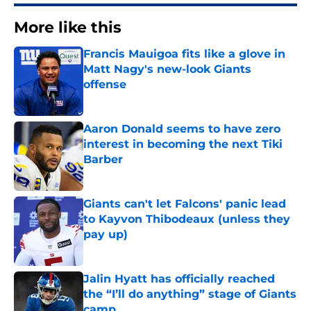
More like this
Francis Mauigoa fits like a glove in
Matt Nagy's new-look Giants
offense
Published by on Invalid Date
Aaron Donald seems to have zero
interest in becoming the next Tiki
Barber
Published by on Invalid Date
Giants can't let Falcons' panic lead
to Kayvon Thibodeaux (unless they
pay up)
Published by on Invalid Date
Jalin Hyatt has officially reached
the “I’ll do anything” stage of Giants
camp