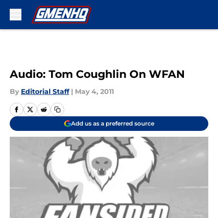
Skip to main content
Audio: Tom Coughlin On WFAN
By
Editorial Staff
|
May 4, 2011
Add us as a preferred source