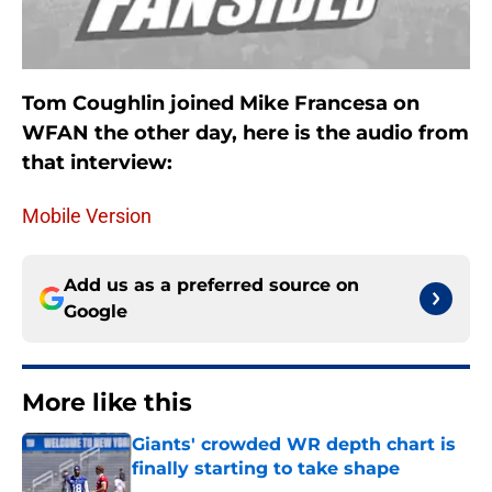
Tom Coughlin joined Mike Francesa on
WFAN the other day, here is the audio from
that interview:
Mobile Version
Add us as a preferred source on
Google
More like this
Giants' crowded WR depth chart is
finally starting to take shape
Published by on Invalid Date