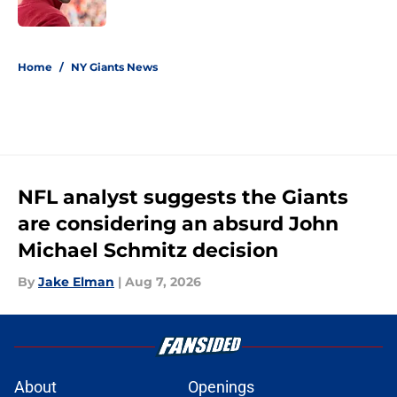
5 related articles loaded
Home
/
NY Giants News
NFL analyst suggests the Giants
are considering an absurd John
Michael Schmitz decision
By
Jake Elman
|
Aug 7, 2026
About
Openings