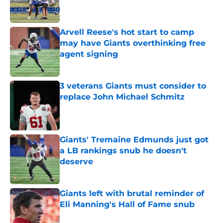
Arvell Reese's hot start to camp
may have Giants overthinking free
agent signing
Published by on Invalid Date
3 veterans Giants must consider to
replace John Michael Schmitz
Published by on Invalid Date
Giants' Tremaine Edmunds just got
a LB rankings snub he doesn't
deserve
Published by on Invalid Date
Giants left with brutal reminder of
Eli Manning's Hall of Fame snub
Published by on Invalid Date