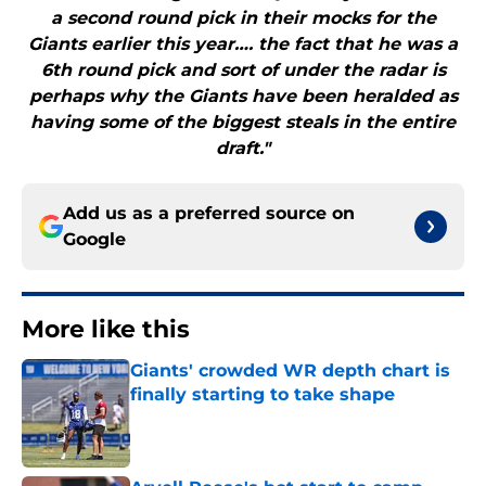
a second round pick in their mocks for the
Giants earlier this year…. the fact that he was a
6th round pick and sort of under the radar is
perhaps why the Giants have been heralded as
having some of the biggest steals in the entire
draft."
Add us as a preferred source on
Google
More like this
Giants' crowded WR depth chart is
finally starting to take shape
Published by on Invalid Date