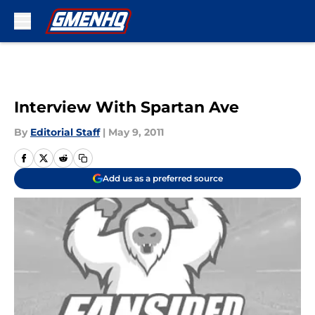
Skip to main content
Interview With Spartan Ave
By
Editorial Staff
|
May 9, 2011
Add us as a preferred source