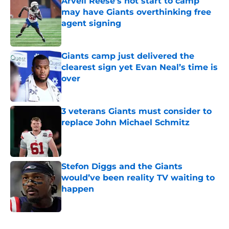
Arvell Reese's hot start to camp
may have Giants overthinking free
agent signing
Published by on Invalid Date
Giants camp just delivered the
clearest sign yet Evan Neal’s time is
over
Published by on Invalid Date
3 veterans Giants must consider to
replace John Michael Schmitz
Published by on Invalid Date
Stefon Diggs and the Giants
would’ve been reality TV waiting to
happen
Published by on Invalid Date
5 related articles loaded