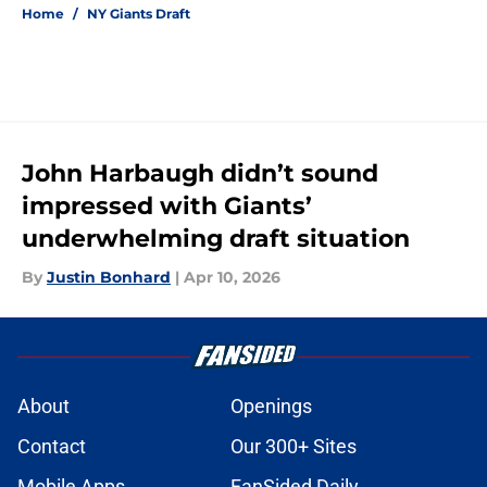
Home
/
NY Giants Draft
John Harbaugh didn’t sound
impressed with Giants’
underwhelming draft situation
By
Justin Bonhard
|
Apr 10, 2026
About
Openings
Contact
Our 300+ Sites
Mobile Apps
FanSided Daily