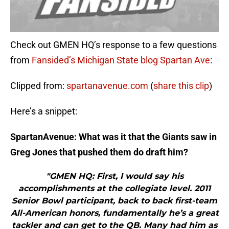
Check out GMEN HQ’s response to a few questions
from
Fansided’s Michigan State blog Spartan Ave
:
Clipped from:
spartanavenue.com
(
share this clip
)
Here’s a snippet:
SpartanAvenue: What was it that the Giants saw in
Greg Jones that pushed them do draft him?
"GMEN HQ: First, I would say his
accomplishments at the collegiate level. 2011
Senior Bowl participant, back to back first-team
All-American honors, fundamentally he’s a great
tackler and can get to the QB. Many had him as