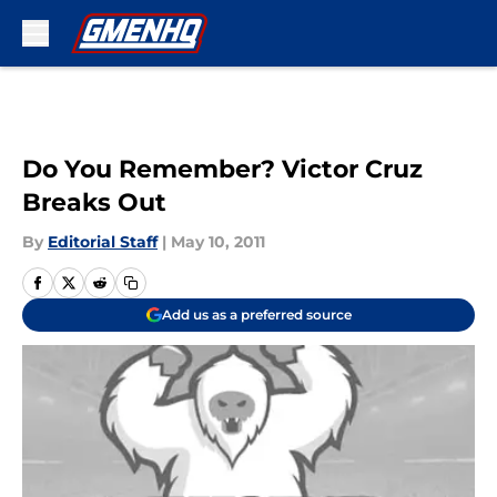
Skip to main content
Do You Remember? Victor Cruz
Breaks Out
By
Editorial Staff
|
May 10, 2011
Add us as a preferred source