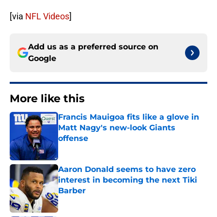
[via
NFL Videos
]
Add us as a preferred source on
Google
More like this
Francis Mauigoa fits like a glove in
Matt Nagy's new-look Giants
offense
Published by on Invalid Date
Aaron Donald seems to have zero
interest in becoming the next Tiki
Barber
Published by on Invalid Date