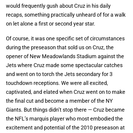
would frequently gush about Cruz in his daily
recaps, something practically unheard of for a walk
on let alone a first or second year star.
Of course, it was one specific set of circumstances
during the preseason that sold us on Cruz, the
opener of New Meadowlands Stadium against the
Jets where Cruz made some spectacular catches
and went on to torch the Jets secondary for 3
touchdown receptions. We were all excited,
captivated, and elated when Cruz went on to make
the final cut and become a member of the NY
Giants. But things didn’t stop there — Cruz became
the NFL’s marquis player who most embodied the
excitement and potential of the 2010 preseason at