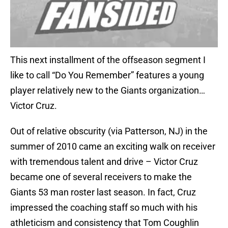
This next installment of the offseason segment I
like to call “Do You Remember” features a young
player relatively new to the Giants organization…
Victor Cruz.
Out of relative obscurity (via Patterson, NJ) in the
summer of 2010 came an exciting walk on receiver
with tremendous talent and drive – Victor Cruz
became one of several receivers to make the
Giants 53 man roster last season. In fact, Cruz
impressed the coaching staff so much with his
athleticism and consistency that Tom Coughlin