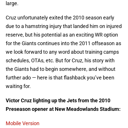
large.
Cruz unfortunately exited the 2010 season early
due to a hamstring injury that landed him on injured
reserve, but his potential as an exciting WR option
for the Giants continues into the 2011 offseason as
we look forward to any word about training camps
schedules, OTAs, etc. But for Cruz, his story with
the Giants had to begin somewhere, and without
further ado — here is that flashback you’ve been
waiting for.
Victor Cruz lighting up the Jets from the 2010
Preseason opener at New Meadowlands Stadium:
Mobile Version