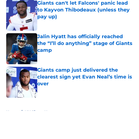
Giants can't let Falcons' panic lead
to Kayvon Thibodeaux (unless they
pay up)
Published by on Invalid Date
Jalin Hyatt has officially reached
the “I’ll do anything” stage of Giants
camp
Published by on Invalid Date
Giants camp just delivered the
clearest sign yet Evan Neal’s time is
over
Published by on Invalid Date
5 related articles loaded
Home
/
NY Giants News