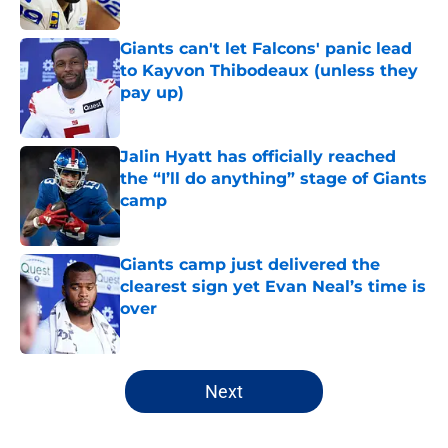
Published by on Invalid Date
Giants can't let Falcons' panic lead
to Kayvon Thibodeaux (unless they
pay up)
Published by on Invalid Date
Jalin Hyatt has officially reached
the “I’ll do anything” stage of Giants
camp
Published by on Invalid Date
Giants camp just delivered the
clearest sign yet Evan Neal’s time is
over
Published by on Invalid Date
5 related articles loaded
Next