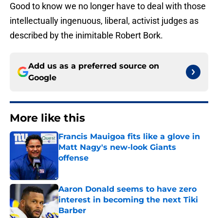
Good to know we no longer have to deal with those
intellectually ingenuous, liberal, activist judges as
described by the inimitable Robert Bork.
Add us as a preferred source on
Google
More like this
Francis Mauigoa fits like a glove in
Matt Nagy's new-look Giants
offense
Published by on Invalid Date
Aaron Donald seems to have zero
interest in becoming the next Tiki
Barber