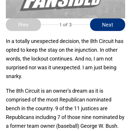
Prev
Next
1
of 3
In a totally unexpected decision, the 8th Circuit has
opted to keep the stay on the
injunction. In other
words, the lockout continues. And no, I am not
surprised nor was it unexpected. I am just being
snarky.
The 8th Circuit is an owner’s dream as it is
comprised of the most Republican nominated
bench in the country. 9 of the 11 justices are
Republicans including 7 of those nine nominated by
a former team owner (baseball) George W. Bush.