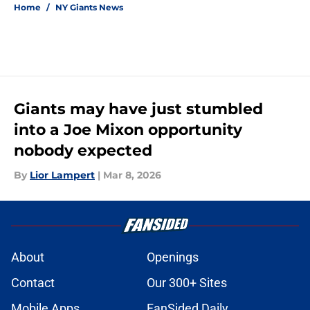
Home
/
NY Giants News
Giants may have just stumbled
into a Joe Mixon opportunity
nobody expected
By
Lior Lampert
|
Mar 8, 2026
About
Openings
Contact
Our 300+ Sites
Mobile Apps
FanSided Daily