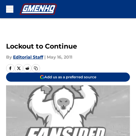
Skip to main content
Lockout to Continue
By
Editorial Staff
|
May 16, 2011
Add us as a preferred source