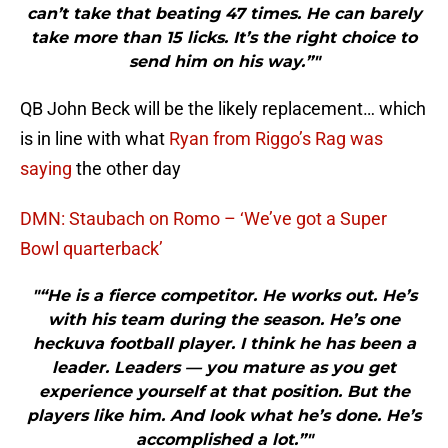
can’t take that beating 47 times. He can barely
take more than 15 licks. It’s the right choice to
send him on his way.”"
QB John Beck will be the likely replacement… which
is in line with what
Ryan from Riggo’s Rag was
saying
the other day
DMN: Staubach on Romo – ‘We’ve got a Super
Bowl quarterback’
"“He is a fierce competitor. He works out. He’s
with his team during the season. He’s one
heckuva football player. I think he has been a
leader. Leaders — you mature as you get
experience yourself at that position. But the
players like him. And look what he’s done. He’s
accomplished a lot.”"