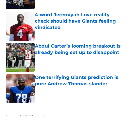
Published by on Invalid Date
4-word Jeremiyah Love reality
check should have Giants feeling
vindicated
Published by on Invalid Date
Abdul Carter’s looming breakout is
already being set up to disappoint
Published by on Invalid Date
One terrifying Giants prediction is
pure Andrew Thomas slander
Published by on Invalid Date
5 related articles loaded
Home
/
NY Giants News