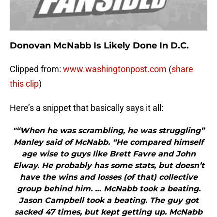
Donovan McNabb Is Likely Done In D.C.
Clipped from:
www.washingtonpost.com
(
share
this clip
)
Here’s a snippet that basically says it all:
"“When he was scrambling, he was struggling”
Manley said of McNabb. “He compared himself
age wise to guys like Brett Favre and John
Elway. He probably has some stats, but doesn’t
have the wins and losses (of that) collective
group behind him. … McNabb took a beating.
Jason Campbell took a beating. The guy got
sacked 47 times, but kept getting up. McNabb