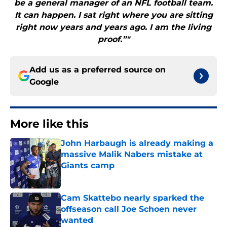
be a general manager of an NFL football team.
It can happen. I sat right where you are sitting
right now years and years ago. I am the living
proof.”"
Add us as a preferred source on
Google
More like this
John Harbaugh is already making a
massive Malik Nabers mistake at
Giants camp
Published by on Invalid Date
Cam Skattebo nearly sparked the
offseason call Joe Schoen never
wanted