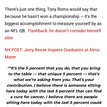
There’s just one thing, Tony Romo would say that
because he hasn’t won a championship — it’s the
biggest accomplishment to measure yourself by as
an NFL QB.
Flashback: he doesn’t consider himself
elite.
NY POST: Jerry Reese Inspires Graduates at Alma
Mater
"“It’s the 5 percent that you do, that you bring
to the table — that unique 5 percent — that’s
what we’re asking from you. That’s your
contribution. I believe there is someone sitting
here today with the last 5 percent that can find
a cure for cancer. I believe there are people
sitting here today with the last 5 percent could