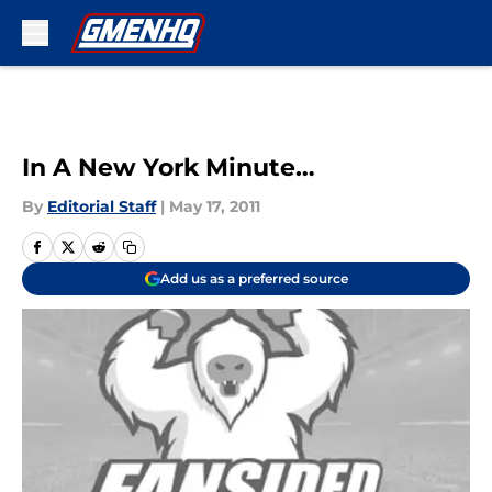
Skip to main content
In A New York Minute…
By
Editorial Staff
|
May 17, 2011
Add us as a preferred source