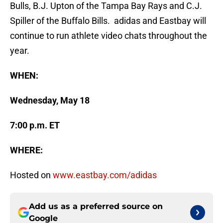
Bulls, B.J. Upton of the Tampa Bay Rays and C.J.
Spiller of the Buffalo Bills. adidas and Eastbay will
continue to run athlete video chats throughout the
year.
WHEN:
Wednesday, May 18
7:00 p.m. ET
WHERE:
Hosted on
www.eastbay.com/adidas
Add us as a preferred source on
Google