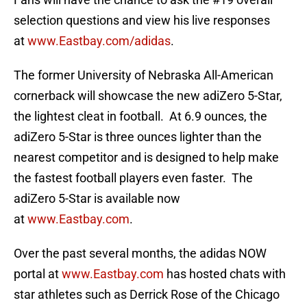
selection questions and view his live responses
at
www.Eastbay.com/adidas
.
The former University of Nebraska All-American
cornerback will showcase the new adiZero 5-Star,
the lightest cleat in football. At 6.9 ounces, the
adiZero 5-Star is three ounces lighter than the
nearest competitor and is designed to help make
the fastest football players even faster. The
adiZero 5-Star is available now
at
www.Eastbay.com
.
Over the past several months, the adidas NOW
portal at
www.Eastbay.com
has hosted chats with
star athletes such as Derrick Rose of the Chicago