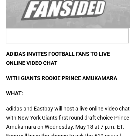
ADIDAS INVITES FOOTBALL FANS TO LIVE
ONLINE VIDEO CHAT
WITH GIANTS ROOKIE PRINCE AMUKAMARA
WHAT:
adidas and Eastbay will host a live online video chat
with New York Giants first round draft choice Prince
Amukamara on Wednesday, May 18 at 7 p.m. ET.
Fans will have the chance to ask the #19 overall