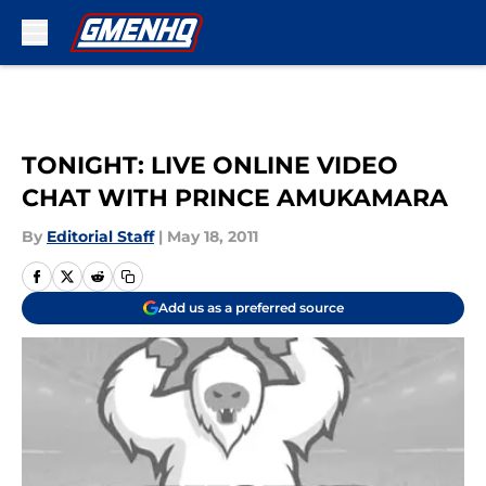
Skip to main content
TONIGHT: LIVE ONLINE VIDEO
CHAT WITH PRINCE AMUKAMARA
By
Editorial Staff
|
May 18, 2011
Add us as a preferred source