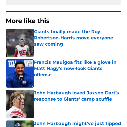
More like this
Giants finally made the Roy
Robertson-Harris move everyone
saw coming
Published by on Invalid Date
Francis Mauigoa fits like a glove in
Matt Nagy's new-look Giants
offense
Published by on Invalid Date
John Harbaugh loved Jaxson Dart’s
response to Giants' camp scuffle
Published by on Invalid Date
John Harbaugh might’ve just tipped