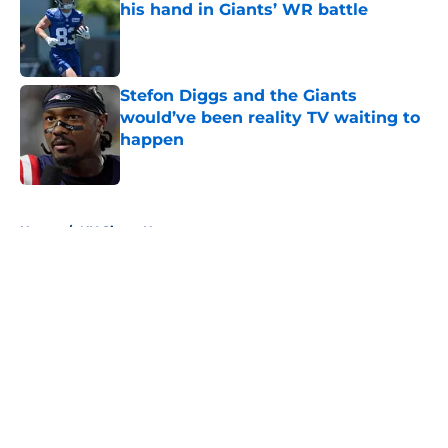
his hand in Giants’ WR battle
Published by on Invalid Date
Stefon Diggs and the Giants
would’ve been reality TV waiting to
happen
Published by on Invalid Date
5 related articles loaded
Home
/
NY Giants News
John Harbaugh didn’t sound
impressed with Giants’
underwhelming draft situation