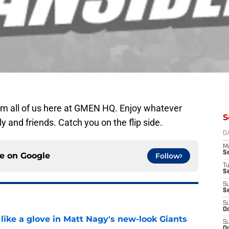
 all of us here at GMEN HQ. Enjoy whatever
S
y and friends. Catch you on the flip side.
D
M
S
ce on
Google
Follow
T
S
S
S
S
Oc
 like a glove in Matt Nagy's new-look Giants
S
Oc