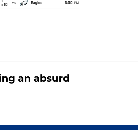
un
vs
Eagles
6:00
PM
an 10
ring an absurd