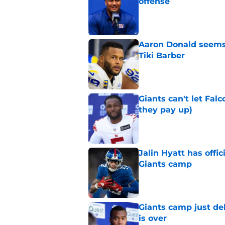
offense
Published by on Invalid Dat
Aaron Donald seems 
Tiki Barber
Published by on Invalid Dat
Giants can't let Fal
they pay up)
Published by on Invalid Dat
Jalin Hyatt has offic
Giants camp
Published by on Invalid Dat
Giants camp just del
is over