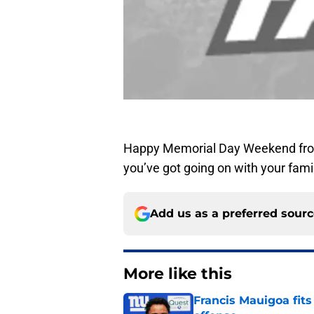
Happy Memorial Day Weekend from
you’ve got going on with your famil
Add us as a preferred sour
More like this
Francis Mauigoa fits