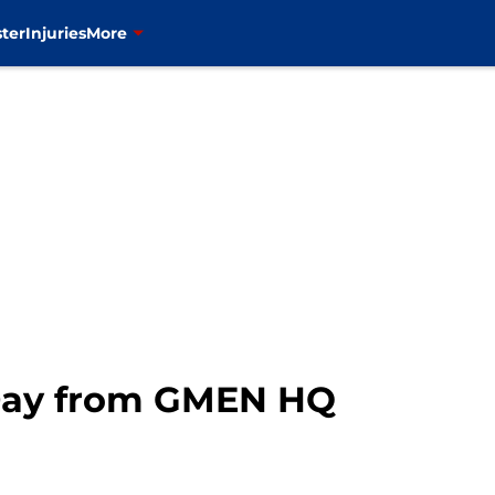
ter
Injuries
More
Day from GMEN HQ