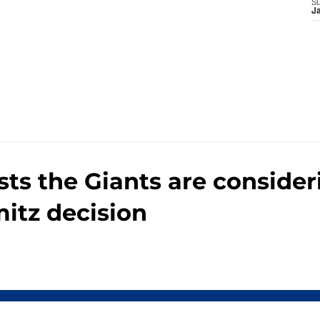
e
S
J
ts the Giants are conside
itz decision