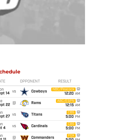
chedule
ATE
OPPONENT
RESULT
on
NBC/Peacock
vs
Cowboys
ept 14
12:20
AM
ue
ABC/ESPN
@
Rams
ept 22
12:15
AM
un
CBS
vs
Titans
ept 27
5:00
PM
un
CBS
vs
Cardinals
t 4
5:00
PM
un
FOX
@
Commanders
t 11