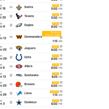
5:00
PM
un
FOX
vs
Saints
t 18
5:00
PM
un
FOX
@
Texans
t 25
5:00
PM
un
FOX
@
Eagles
ov 8
6:00
PM
Amazon
Prime Video
i
vs
Commanders
ov 13
1:15
AM
un
CBS
vs
Jaguars
ov 22
6:00
PM
un
FOX
@
Colts
ov 29
6:00
PM
un
FOX
vs
49ers
ec 6
6:00
PM
un
FOX
@
Seahawks
c 13
9:25
PM
un
CBS
vs
Browns
ec 20
6:00
PM
ue
ESPN
@
Lions
ec 29
1:15
AM
un
FOX
@
Cowboys
an 3
6:00
PM