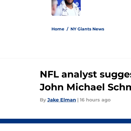
Published by on Invalid Dat
5 related articles loaded
Home
/
NY Giants News
NFL analyst sugges
John Michael Schm
By
Jake Elman
|
16 hours ago