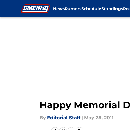
News
Rumors
Schedule
Standings
Ros
Skip to main content
Happy Memorial 
By
Editorial Staff
|
May 28, 2011