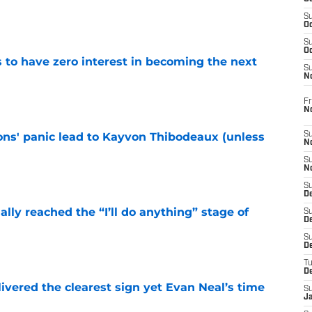
e
S
Oc
S
Oc
to have zero interest in becoming the next
S
N
e
Fr
N
cons' panic lead to Kayvon Thibodeaux (unless
S
N
S
e
N
S
D
ially reached the “I’ll do anything” stage of
S
De
S
e
D
T
D
ivered the clearest sign yet Evan Neal’s time
S
J