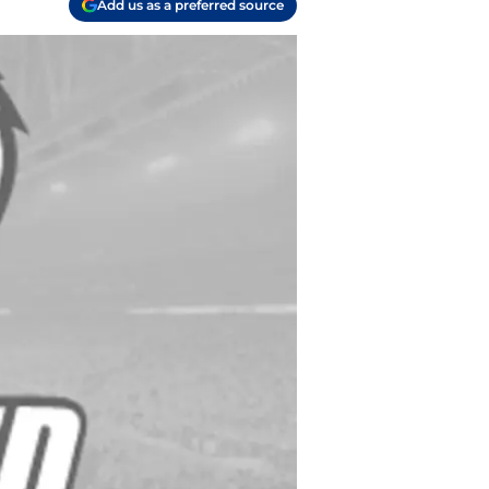
Add us as a preferred source