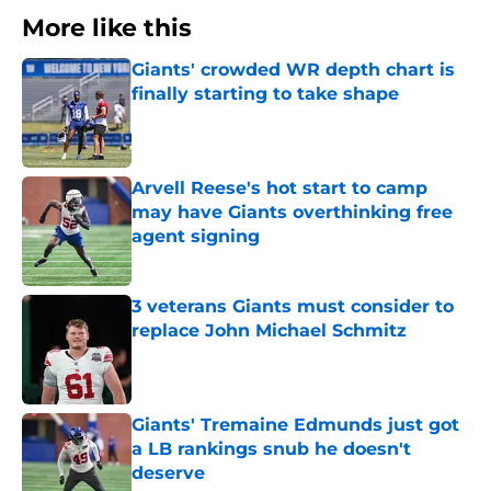
More like this
Giants' crowded WR depth chart is
finally starting to take shape
Published by on Invalid Date
Arvell Reese's hot start to camp
may have Giants overthinking free
agent signing
Published by on Invalid Date
3 veterans Giants must consider to
replace John Michael Schmitz
Published by on Invalid Date
Giants' Tremaine Edmunds just got
a LB rankings snub he doesn't
deserve