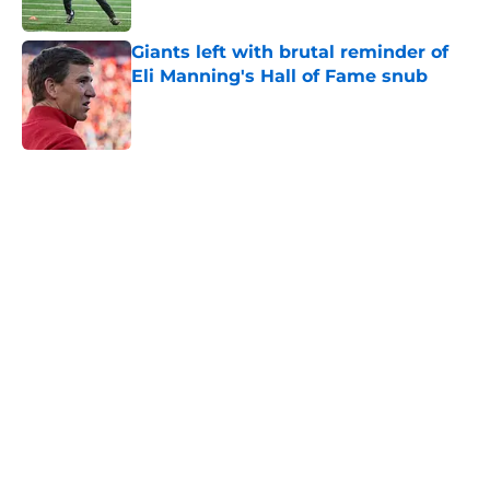
Published by on Invalid Date
Giants left with brutal reminder of
Eli Manning's Hall of Fame snub
Published by on Invalid Date
5 related articles loaded
Home
/
NY Giants News
NFL analyst suggests the Giants
are considering an absurd John
Michael Schmitz decision
By
Jake Elman
|
Aug 7, 2026