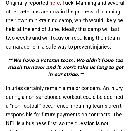
Originally reported
here
, Tuck, Manning and several
other veterans are now in the process of planning
their own mini-training camp, which would likely be
held at the end of June. Ideally this camp will last
two weeks and will focus on rebuilding their team
camaraderie in a safe way to prevent injuries.
"“We have a veteran team. We didn’t have too
much turnover and it won’t take us long to get
in our stride.”"
Injuries certainly remain a major concern. An injury
during a non-sanctioned workout could be deemed
a “non-football” occurrence, meaning teams aren’t
responsible for future payments on contracts. The
NFL is a business first, so the question is not