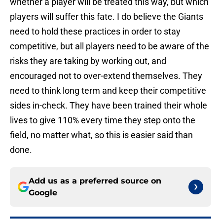
whether a player will be treated this way, but which
players will suffer this fate. I do believe the Giants
need to hold these practices in order to stay
competitive, but all players need to be aware of the
risks they are taking by working out, and
encouraged not to over-extend themselves. They
need to think long term and keep their competitive
sides in-check. They have been trained their whole
lives to give 110% every time they step onto the
field, no matter what, so this is easier said than
done.
Add us as a preferred source on
Google