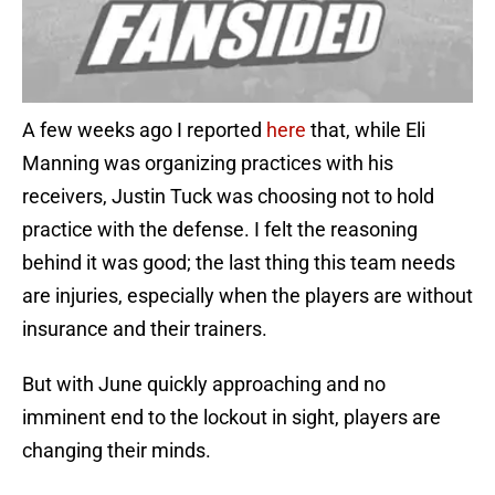
A few weeks ago I reported
here
that, while Eli
Manning was organizing practices with his
receivers, Justin Tuck was choosing not to hold
practice with the defense. I felt the reasoning
behind it was good; the last thing this team needs
are injuries, especially when the players are without
insurance and their trainers.
But with June quickly approaching and no
imminent end to the lockout in sight, players are
changing their minds.