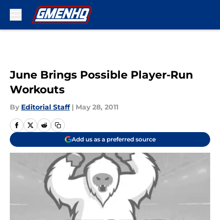
Skip to main content
June Brings Possible Player-Run
Workouts
By
Editorial Staff
|
May 28, 2011
Add us as a preferred source