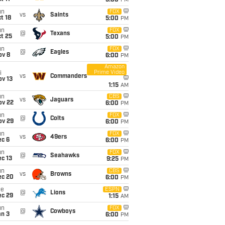
5:00
PM
un
FOX
vs
Saints
t 18
5:00
PM
un
FOX
@
Texans
t 25
5:00
PM
un
FOX
@
Eagles
ov 8
6:00
PM
Amazon
Prime Video
i
vs
Commanders
ov 13
1:15
AM
un
CBS
vs
Jaguars
ov 22
6:00
PM
un
FOX
@
Colts
ov 29
6:00
PM
un
FOX
vs
49ers
ec 6
6:00
PM
un
FOX
@
Seahawks
c 13
9:25
PM
un
CBS
vs
Browns
ec 20
6:00
PM
ue
ESPN
@
Lions
ec 29
1:15
AM
un
FOX
@
Cowboys
an 3
6:00
PM