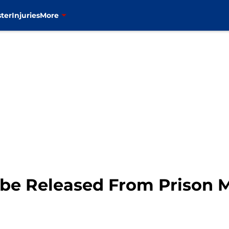
ter
Injuries
More
o be Released From Prison