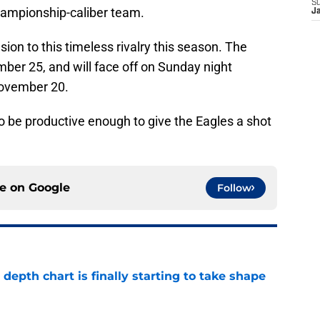
S
championship-caliber team.
J
on to this timeless rivalry this season. The
mber 25, and will face off on Sunday night
November 20.
o be productive enough to give the Eagles a shot
ce on
Google
Follow
epth chart is finally starting to take shape
e