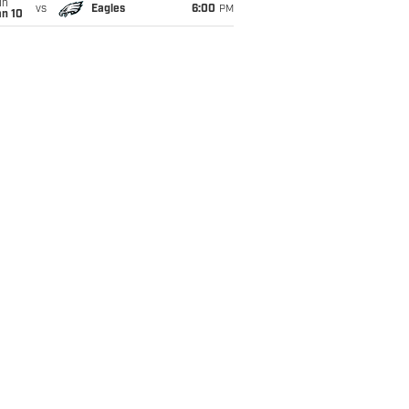
un
vs
Eagles
6:00
PM
an 10