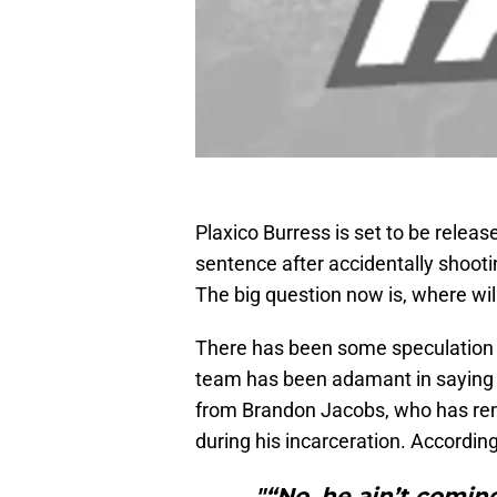
Plaxico Burress is set to be relea
sentence after accidentally shootin
The big question now is, where wil
There has been some speculation th
team has been adamant in saying 
from Brandon Jacobs, who has rem
during his incarceration. Accordin
"“No, he ain’t coming