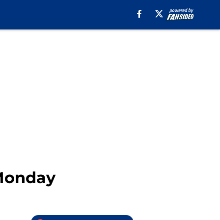
 Monday