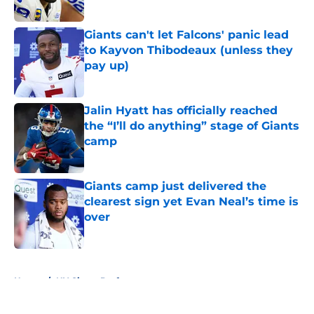
Published by on Invalid Date
Giants can't let Falcons' panic lead
to Kayvon Thibodeaux (unless they
pay up)
Published by on Invalid Date
Jalin Hyatt has officially reached
the “I’ll do anything” stage of Giants
camp
Published by on Invalid Date
Giants camp just delivered the
clearest sign yet Evan Neal’s time is
over
Published by on Invalid Date
5 related articles loaded
Home
/
NY Giants Draft