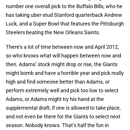
number one overall pick to the Buffalo Bills, who he
has taking uber-stud Stanford quarterback Andrew
Luck, and a Super Bowl that features the Pittsburgh
Steelers beating the New Orleans Saints.
There’s a lot of time between now and April 2012,
so who knows what will happen between now and
then. Adams’ stock might drop or rise, the Giants
might bomb and have a horrible year and pick really
high and find someone better than Adams, or
perform extremely well and pick too low to select
Adams, or Adams might try his hand at the
supplemental draft, if one is allowed to take place,
and not even be there for the Giants to select next
season. Nobody knows. That’s half the fun in