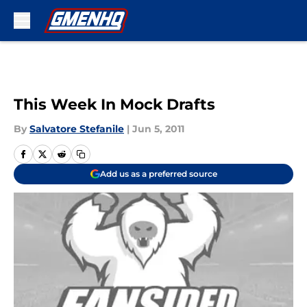
Skip to main content
This Week In Mock Drafts
By
Salvatore Stefanile
|
Jun 5, 2011
Add us as a preferred source