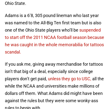
Ohio State.
Adams is a 6’8, 305 pound lineman who last year
was named to the All-Big Ten first team but is also
one of the Ohio State players who’ll be
suspended
to start off the 2011 NCAA football season because
he was caught in the whole memorabilia for tattoos
scandal.
If you ask me, giving away merchandise for tattoos
isn’t that big of a deal, especially since college
players don’t get paid,
unless they go to USC,
all the
while the NCAA and universities make millions of
dollars off them. What Adams did might have been
against the rules but they were some wonky-ass
rules to begin with.