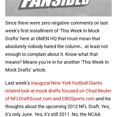
Since there were zero negative comments on last
week’s first installment of ‘This Week In Mock
Drafts’ here at GMEN HQ that must mean that
absolutely nobody hated the column… at least not
enough to complain about it. Know what that
means? Means you’re in for another ‘This Week In
Mock Drafts’ article.
Last week’s
inaugural New York football Giants
related look at mock drafts focused on Chad Reuter
of NFLDraftScout.com and CBSSports.com
and his
thoughts about the upcoming 2012 NFL Draft. Yes,
it’s only June. Yes, it’s still 2011. No, the NCAA