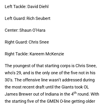
Left Tackle: David Diehl
Left Guard: Rich Seubert
Center: Shaun O’Hara
Right Guard: Chris Snee
Right Tackle: Kareem McKenzie
The youngest of that starting corps is Chris Snee,
who’s 29, and is the only one of the five not in his
30’s. The offensive line wasn’t addressed during
the most recent draft until the Giants took OL
th
James Brewer out of Indiana in the 4
round. With
the starting five of the GMEN O-line getting older