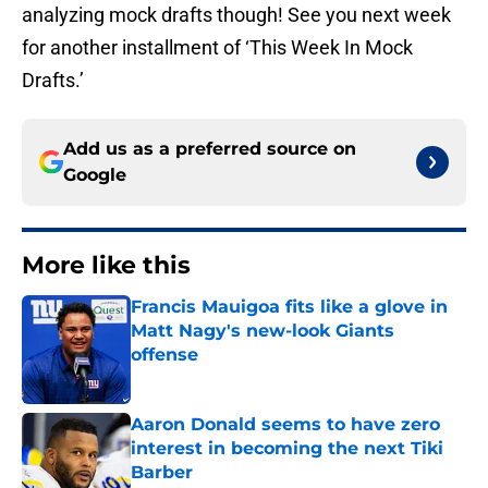
analyzing mock drafts though! See you next week
for another installment of ‘This Week In Mock
Drafts.’
Add us as a preferred source on
Google
More like this
Francis Mauigoa fits like a glove in
Matt Nagy's new-look Giants
offense
Published by on Invalid Date
Aaron Donald seems to have zero
interest in becoming the next Tiki
Barber