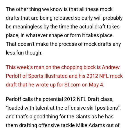
The other thing we know is that all these mock
drafts that are being released so early will probably
be meaningless by the time the actual draft takes
place, in whatever shape or form it takes place.
That doesn’t make the process of mock drafts any
less fun though.
This week’s man on the chopping block is Andrew
Perloff of Sports Illustrated and his 2012 NFL mock
draft that he wrote up for SI.com on May 4.
Perloff calls the potential 2012 NFL Draft class,
“loaded with talent at the offensive skill positions”,
and that’s a good thing for the Giants as he has
them drafting offensive tackle Mike Adams out of