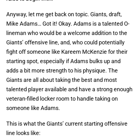
Anyway, let me get back on topic. Giants, draft,
Mike Adams… Got it! Okay. Adams is a talented O-
lineman who would be a welcome addition to the
Giants’ offensive line, and, who could potentially
fight off someone like Kareem McKenzie for their
starting spot, especially if Adams bulks up and
adds a bit more strength to his physique. The
Giants are all about taking the best and most
talented player available and have a strong enough
veteran-filled locker room to handle taking on
someone like Adams.
This is what the Giants’ current starting offensive
line looks like: