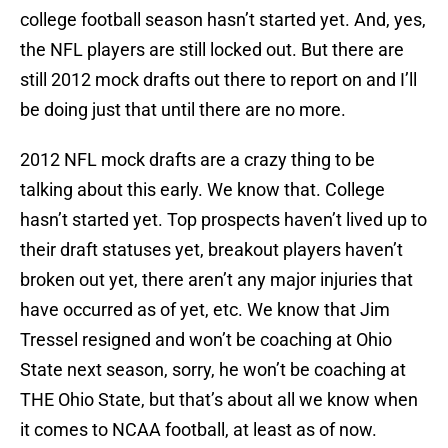
college football season hasn’t started yet. And, yes,
the NFL players are still locked out. But there are
still 2012 mock drafts out there to report on and I’ll
be doing just that until there are no more.
2012 NFL mock drafts are a crazy thing to be
talking about this early. We know that. College
hasn’t started yet. Top prospects haven’t lived up to
their draft statuses yet, breakout players haven’t
broken out yet, there aren’t any major injuries that
have occurred as of yet, etc. We know that Jim
Tressel resigned and won’t be coaching at Ohio
State next season, sorry, he won’t be coaching at
THE Ohio State, but that’s about all we know when
it comes to NCAA football, at least as of now.