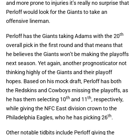
and more prone to injuries it’s really no surprise that
Perloff would look for the Giants to take an
offensive lineman.
th
Perloff has the Giants taking Adams with the 20
overall pick in the first round and that means that
he believes the Giants won’t be making the playoffs
next season. Yet again, another prognosticator not
thinking highly of the Giants and their playoff
hopes. Based on his mock draft, Perloff has both
the Redskins and Cowboys missing the playoffs, as
th
th
he has them selecting 10
and 11
, respectively,
while giving the NFC East division crown to the
th
Philadelphia Eagles, who he has picking 26
.
Other notable tidbits include Perloff giving the